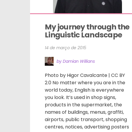
My journey through the 
Linguistic Landscape
14 de março de 2015
by Damian Willians
Photo by Higor Cavalcante | CC BY
2.0 No matter where you are in the
world today, English is everywhere
you look. It’s used in shop signs,
products in the supermarket, the
names of buildings, menus, graffiti,
airports, public transport, shopping
centres, notices, advertising posters