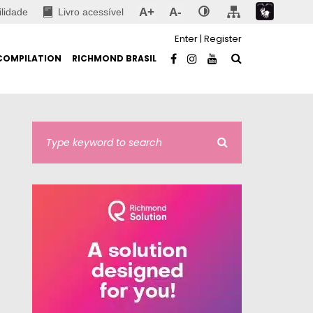
A+
A-
ilidade
Livro acessível
Enter
|
Register
COMPILATION
RICHMOND BRASIL