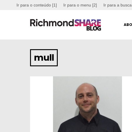
Ir para o conteúdo [1]
Ir para o menu [2]
Ir para a busca
ABO
mull