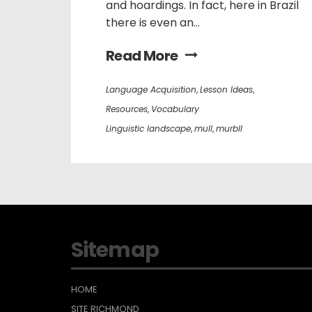
and hoardings. In fact, here in Brazil
there is even an...
Read More
Language Acquisition
,
Lesson Ideas
,
Resources
,
Vocabulary
Linguistic landscape
,
mull
,
murbll
Sitemap
HOME
SITE RICHMOND