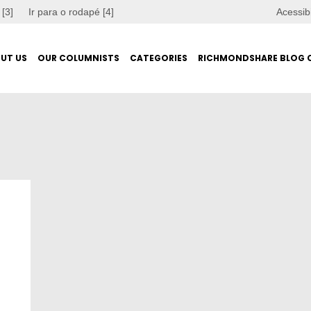
 [3]
Ir para o rodapé [4]
Acessib
UT US
OUR COLUMNISTS
CATEGORIES
RICHMONDSHARE BLOG 