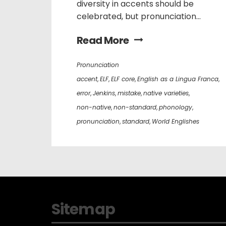
diversity in accents should be
celebrated, but pronunciation...
Read More
Pronunciation
accent
,
ELF
,
ELF core
,
English as a Lingua Franca
,
error
,
Jenkins
,
mistake
,
native varieties
,
non-native
,
non-standard
,
phonology
,
pronunciation
,
standard
,
World Englishes
Sitemap