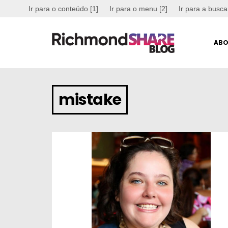
Ir para o conteúdo [1]
Ir para o menu [2]
Ir para a busca
ABO
mistake