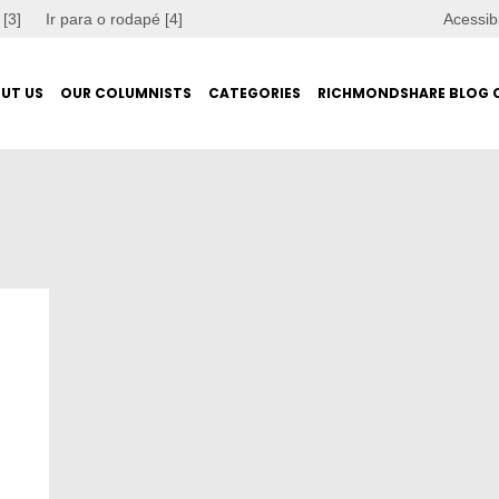
 [3]
Ir para o rodapé [4]
Acessib
UT US
OUR COLUMNISTS
CATEGORIES
RICHMONDSHARE BLOG 