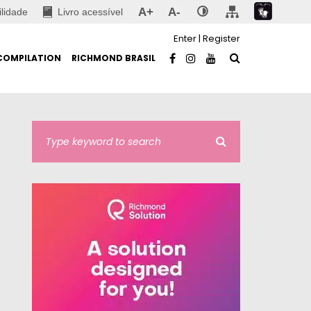
A+
A-
ilidade
Livro acessível
Enter
|
Register
COMPILATION
RICHMOND BRASIL