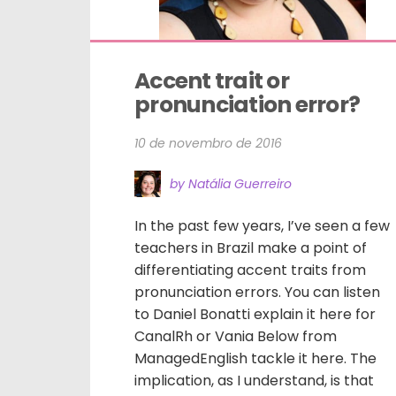
Accent trait or 
pronunciation error?
10 de novembro de 2016
by Natália Guerreiro
In the past few years, I’ve seen a few
teachers in Brazil make a point of
differentiating accent traits from
pronunciation errors. You can listen
to Daniel Bonatti explain it here for
CanalRh or Vania Below from
ManagedEnglish tackle it here. The
implication, as I understand, is that