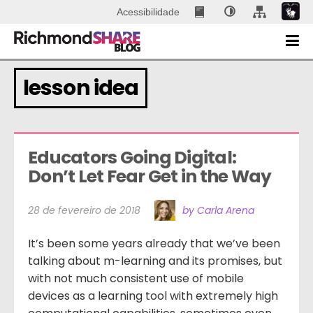
Acessibilidade
lesson idea
Educators Going Digital: 
Don’t Let Fear Get in the Way
28 de fevereiro de 2018
by Carla Arena
It’s been some years already that we’ve been
talking about m-learning and its promises, but
with not much consistent use of mobile
devices as a learning tool with extremely high