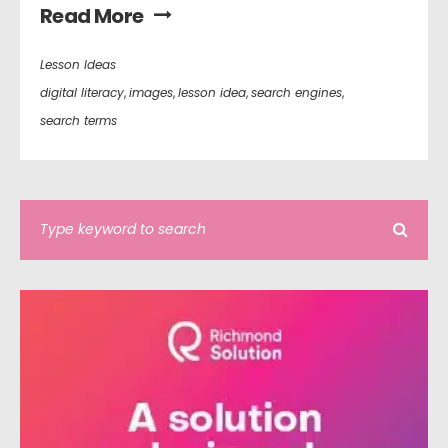
Read More
Lesson Ideas
digital literacy
,
images
,
lesson idea
,
search engines
,
search terms