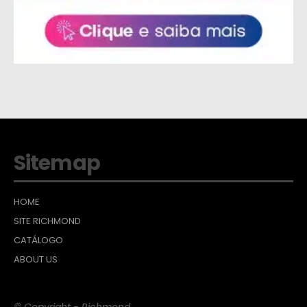
Sitemap
HOME
SITE RICHMOND
CATÁLOGO
ABOUT US
© Copyright - Richmond