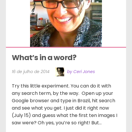
What’s in a word?
16 de julho de 2014
by Ceri Jones
Try this little experiment. You can do it with
any search term, by the way. Open up your
Google browser and type in Brazil, hit search
and see what you get. I just did it right now
(July 15) and guess what the first ten images I
saw were? Oh yes, you’re so right! But...