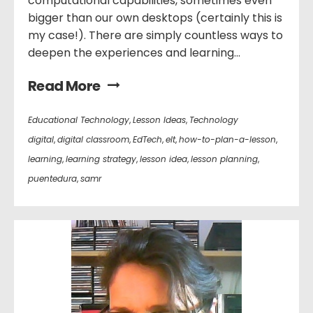
computational capabilities, sometimes even
bigger than our own desktops (certainly this is
my case!). There are simply countless ways to
deepen the experiences and learning...
Read More
Educational Technology
,
Lesson Ideas
,
Technology
digital
,
digital classroom
,
EdTech
,
elt
,
how-to-plan-a-lesson
,
learning
,
learning strategy
,
lesson idea
,
lesson planning
,
puentedura
,
samr