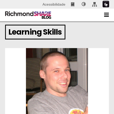
Acessibilidade
Learning Skills