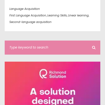
Language Acquisition
First Language Acquisition
,
Learning Skills
,
Linear learning
,
Second-language acquisition