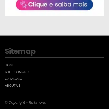
Sitemap
HOME
SITE RICHMOND
CATÁLOGO
ABOUT US
© Copyright - Richmond