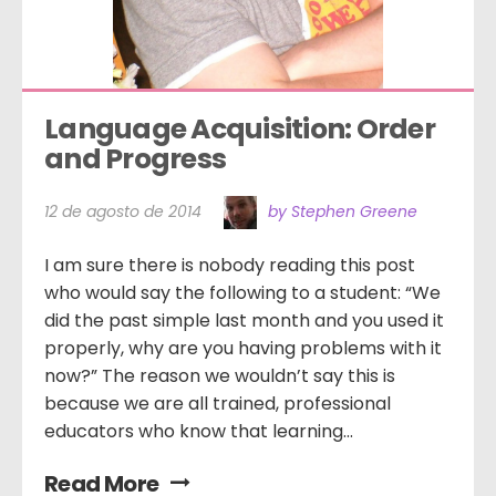
Language Acquisition: Order 
and Progress
12 de agosto de 2014
by Stephen Greene
I am sure there is nobody reading this post
who would say the following to a student: “We
did the past simple last month and you used it
properly, why are you having problems with it
now?” The reason we wouldn’t say this is
because we are all trained, professional
educators who know that learning...
Read More