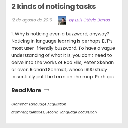
2 kinds of noticing tasks
12 de agosto de 2016
by Luis Otávio Barros
1. Why is noticing even a buzzword, anyway?
Noticing in language learning is perhaps ELT’s
most user-friendly buzzword. To have a vague
understanding of what it is, you don’t need to
delve into the works of Rod Ellis, Peter Skehan
or even Richard Schmidt, whose 1990 study
essentially put the term on the map. Perhaps...
Read More
Grammar
,
Language Acquisition
grammar
,
Identities
,
Second-language acquisition