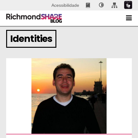
Acessibilidade
Identities