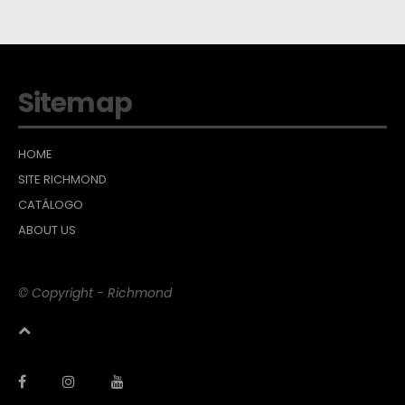
Sitemap
HOME
SITE RICHMOND
CATÁLOGO
ABOUT US
© Copyright - Richmond