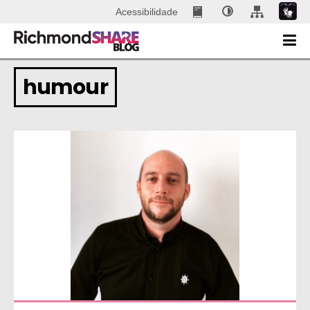
Acessibilidade
humour