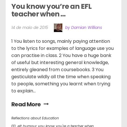
You know you’re an EFL 
teacher when …
14 de maio de 2015
by Damian Willians
1 You listen to songs, mainly paying attention
to the lyrics for examples of language use you
can practise in class. 2 You have a huge bank
of useful but interesting general knowledge,
entirely gleaned from coursebooks. 3 You
gesticulate wildly all the time when speaking
to people, something you learnt when trying
to explain...
Read More
Reflections about Education
EFL
,
elt
,
humour
,
you know you're a teacher when