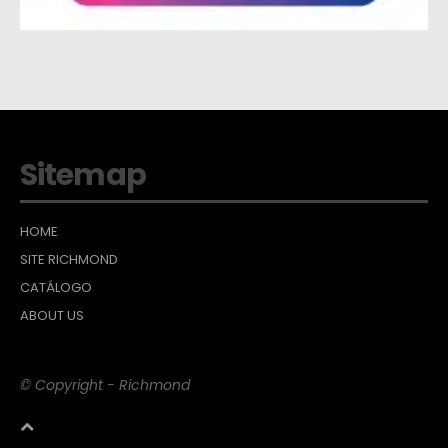
Sitemap
HOME
SITE RICHMOND
CATÁLOGO
ABOUT US
© Copyright - Richmond