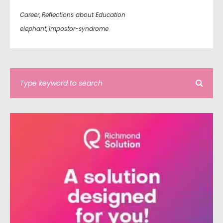
Career
,
Reflections about Education
elephant
,
impostor-syndrome