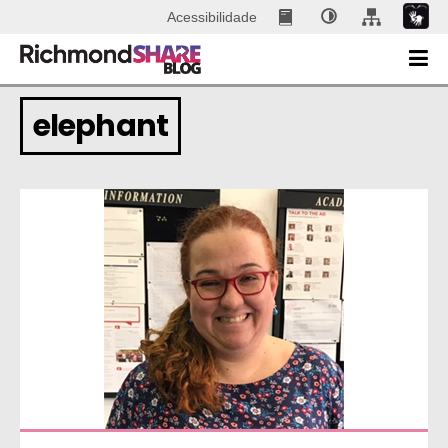
Acessibilidade
elephant