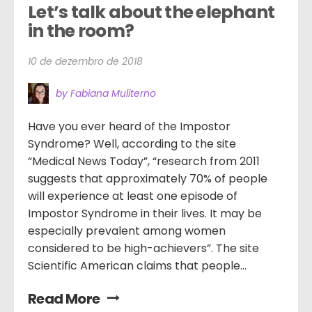
Let’s talk about the elephant 
in the room?
10 de dezembro de 2018
by Fabiana Muliterno
Have you ever heard of the Impostor
Syndrome? Well, according to the site
“Medical News Today”, “research from 2011
suggests that approximately 70% of people
will experience at least one episode of
Impostor Syndrome in their lives. It may be
especially prevalent among women
considered to be high-achievers”. The site
Scientific American claims that people...
Read More