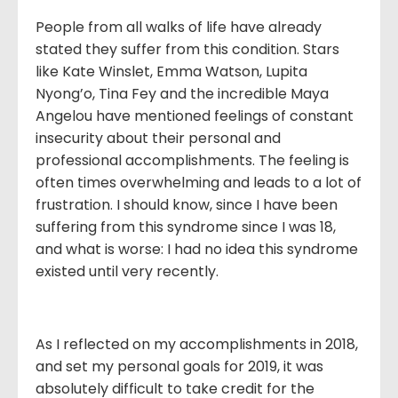
People from all walks of life have already
stated they suffer from this condition. Stars
like Kate Winslet, Emma Watson, Lupita
Nyong’o, Tina Fey and the incredible Maya
Angelou have mentioned feelings of constant
insecurity about their personal and
professional accomplishments. The feeling is
often times overwhelming and leads to a lot of
frustration. I should know, since I have been
suffering from this syndrome since I was 18,
and what is worse: I had no idea this syndrome
existed until very recently.
As I reflected on my accomplishments in 2018,
and set my personal goals for 2019, it was
absolutely difficult to take credit for the