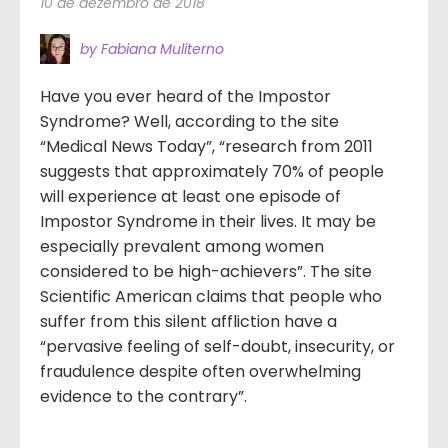
10 de dezembro de 2018
by Fabiana Muliterno
Have you ever heard of the Impostor
Syndrome? Well, according to the site
“Medical News Today”, “research from 2011
suggests that approximately 70% of people
will experience at least one episode of
Impostor Syndrome in their lives. It may be
especially prevalent among women
considered to be high-achievers”. The site
Scientific American claims that people who
suffer from this silent affliction have a
“pervasive feeling of self-doubt, insecurity, or
fraudulence despite often overwhelming
evidence to the contrary”.