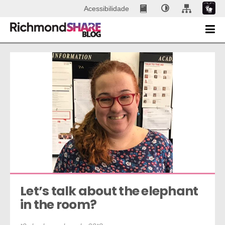
Acessibilidade
Let’s talk about the elephant 
in the room?