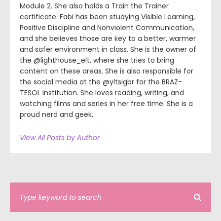
Module 2. She also holds a Train the Trainer
certificate. Fabi has been studying Visible Learning,
Positive Discipline and Nonviolent Communication,
and she believes those are key to a better, warmer
and safer environment in class. She is the owner of
the @lighthouse_elt, where she tries to bring
content on these areas. She is also responsible for
the social media at the @yltsigbr for the BRAZ-
TESOL institution. She loves reading, writing, and
watching films and series in her free time. She is a
proud nerd and geek.
View All Posts by Author