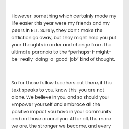
However, something which certainly made my
life easier this year were my friends and my
peers in ELT. Surely, they don’t make the
affliction go away, but they might help you put
your thoughts in order and change from the
ultimate paranoia to the “perhaps-I-might-
be-really-doing-a-good-job” kind of thought.
So for those fellow teachers out there, if this
text speaks to you, know this: you are not
alone. We believe in you, and so should you!
Empower yourself and embrace all the
positive impact you have in your community
and on those around you. After all, the more
we are, the stronger we become, and every