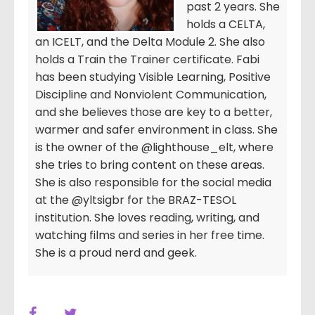
past 2 years. She
holds a CELTA,
an ICELT, and the Delta Module 2. She also
holds a Train the Trainer certificate. Fabi
has been studying Visible Learning, Positive
Discipline and Nonviolent Communication,
and she believes those are key to a better,
warmer and safer environment in class. She
is the owner of the @lighthouse_elt, where
she tries to bring content on these areas.
She is also responsible for the social media
at the @yltsigbr for the BRAZ-TESOL
institution. She loves reading, writing, and
watching films and series in her free time.
She is a proud nerd and geek.