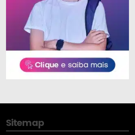
Sitemap