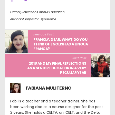
Career
,
Reflections about Education
elephant
,
impostor-syndrome
Previous Post
FRANKLY, DEAR, WHAT DO YOU
THINK OF ENGLISH AS A LINGUA
FRANCA?
Next Post
2018 AND MY FINAL REFLECTIONS
AS A SENIOR EDUCATOR IN A VERY
PECULIAR YEAR
FABIANA MULITERNO
Fabi is a teacher and a teacher trainer. She has
been working also as a course designer for the past
2 years. She holds a CELTA, an ICELT, and the Delta