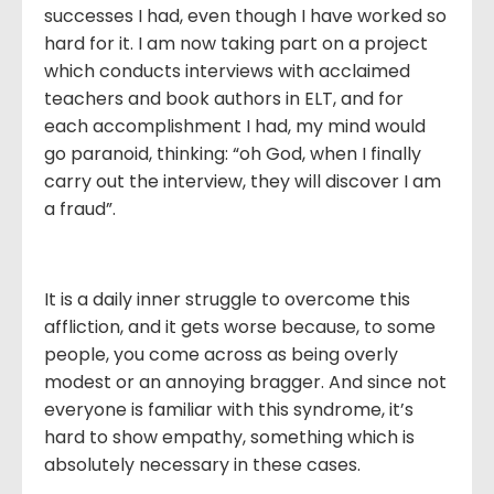
successes I had, even though I have worked so
hard for it. I am now taking part on a project
which conducts interviews with acclaimed
teachers and book authors in ELT, and for
each accomplishment I had, my mind would
go paranoid, thinking: “oh God, when I finally
carry out the interview, they will discover I am
a fraud”.
It is a daily inner struggle to overcome this
affliction, and it gets worse because, to some
people, you come across as being overly
modest or an annoying bragger. And since not
everyone is familiar with this syndrome, it’s
hard to show empathy, something which is
absolutely necessary in these cases.