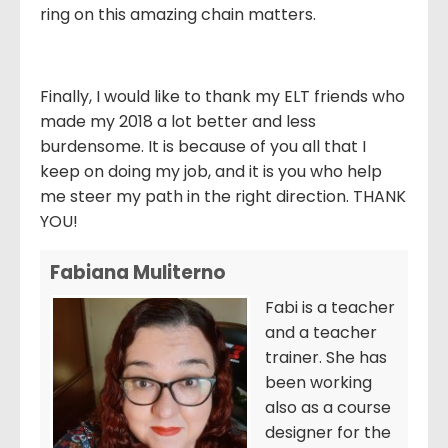
ring on this amazing chain matters.
Finally, I would like to thank my ELT friends who
made my 2018 a lot better and less
burdensome. It is because of you all that I
keep on doing my job, and it is you who help
me steer my path in the right direction. THANK
YOU!
Fabiana Muliterno
Fabi is a teacher
and a teacher
trainer. She has
been working
also as a course
designer for the