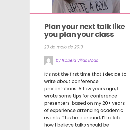
Plan your next talk like 
you plan your class
29 de maio de 2019
by Isabela Villas Boas
It’s not the first time that I decide to
write about conference
presentations. A few years ago, I
wrote some tips for conference
presenters, based on my 20+ years
of experience attending academic
events. This time around, I’ll relate
how I believe talks should be