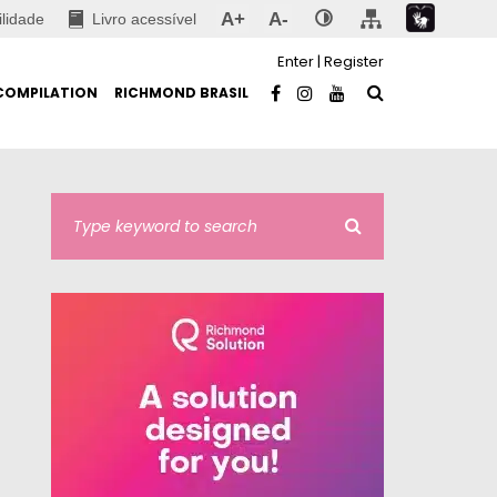
A+
A-
ilidade
Livro acessível
Enter
|
Register
COMPILATION
RICHMOND BRASIL