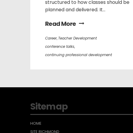
structured to how classes should be
planned and delivered. It...
Read More
Career
,
Teacher Development
conference talks
,
continuing professional development
Sitemap
HOME
SITE RICHMOND