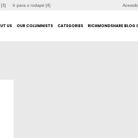
 [3]
Ir para o rodapé [4]
Acessib
UT US
OUR COLUMNISTS
CATEGORIES
RICHMONDSHARE BLOG 