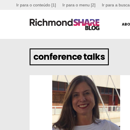
Ir para o conteúdo [1]
Ir para o menu [2]
Ir para a busca
ABO
conference talks