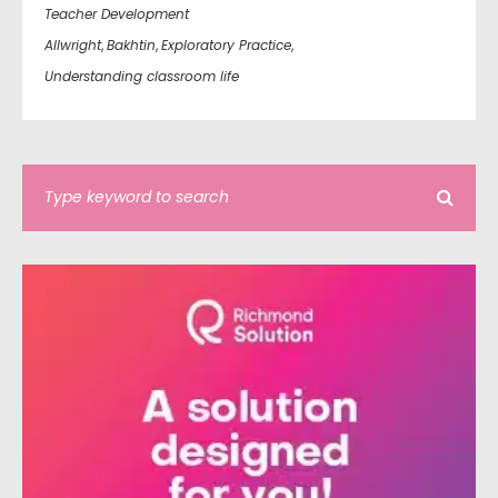
Teacher Development
Allwright
,
Bakhtin
,
Exploratory Practice
,
Understanding classroom life