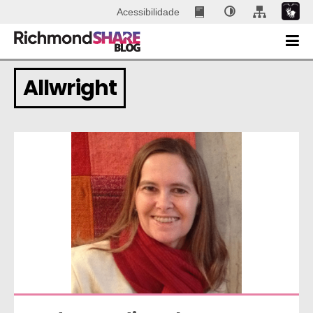
Acessibilidade
Allwright