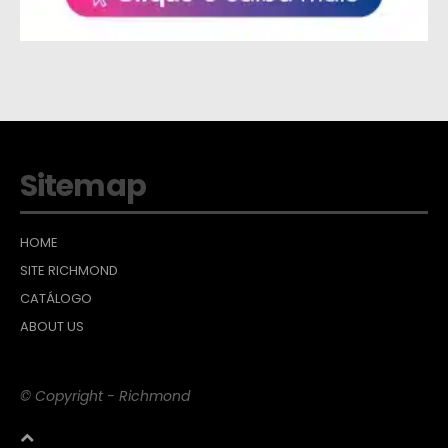
Sitemap
HOME
SITE RICHMOND
CATÁLOGO
ABOUT US
© Copyright - Richmond