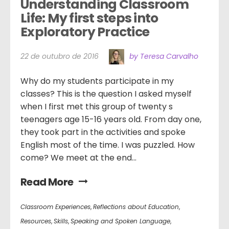
Understanding Classroom 
Life: My first steps into 
Exploratory Practice
22 de outubro de 2016
by Teresa Carvalho
Why do my students participate in my
classes? This is the question I asked myself
when I first met this group of twenty s
teenagers age 15-16 years old. From day one,
they took part in the activities and spoke
English most of the time. I was puzzled. How
come? We meet at the end...
Read More
Classroom Experiences
,
Reflections about Education
,
Resources
,
Skills
,
Speaking and Spoken Language
,