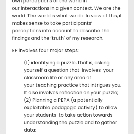
own perceptions of the world in
our interactions in a given context. We are the
world. The world is what we do. In view of this, it
makes sense to take participants’
perceptions into account to describe the
findings and the ‘truth’ of my research.
EP involves four major steps:
(1) identifying a puzzle, that is, asking
yourself a question that involves your
classroom life or any area of
your teaching practice that intrigues you.
It also involves reflection on your puzzle;
(2) Planning a PEPA (a potentially
exploitable pedagogic activity) to allow
your students to take action towards
understanding the puzzle and to gather
data;