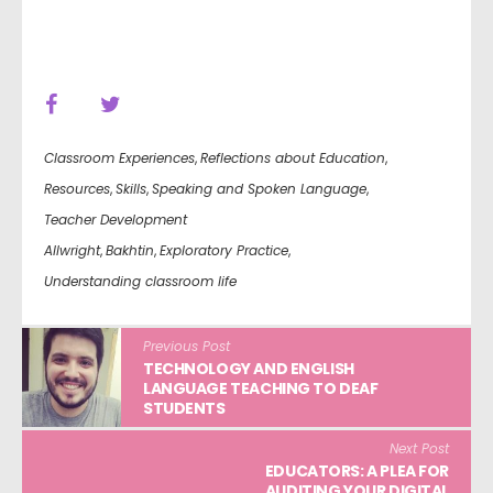
Classroom Experiences
,
Reflections about Education
,
Resources
,
Skills
,
Speaking and Spoken Language
,
Teacher Development
Allwright
,
Bakhtin
,
Exploratory Practice
,
Understanding classroom life
Previous Post
TECHNOLOGY AND ENGLISH
LANGUAGE TEACHING TO DEAF
STUDENTS
Next Post
EDUCATORS: A PLEA FOR
AUDITING YOUR DIGITAL