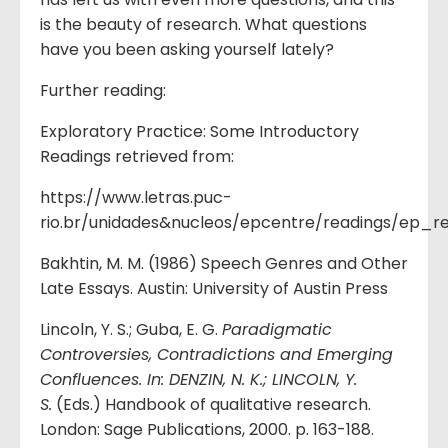
is the beauty of research. What questions
have you been asking yourself lately?
Further reading:
Exploratory Practice: Some Introductory
Readings retrieved from:
https://www.letras.puc-
rio.br/unidades&nucleos/epcentre/readings/ep_r
Bakhtin, M. M. (1986) Speech Genres and Other
Late Essays. Austin: University of Austin Press
Lincoln, Y. S.; Guba, E. G.
Paradigmatic
Controversies, Contradictions and Emerging
Confluences. In: DENZIN, N. K.; LINCOLN, Y.
S.
(Eds.) Handbook of qualitative research.
London: Sage Publications, 2000. p. 163-188.