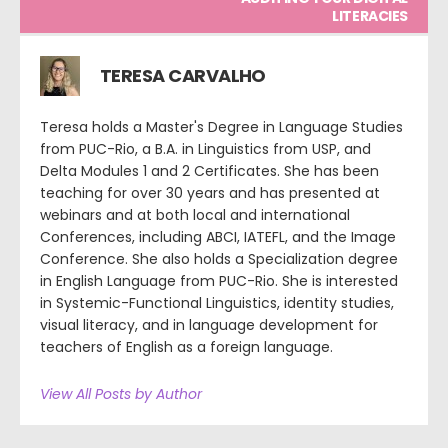
LITERACIES
TERESA CARVALHO
Teresa holds a Master's Degree in Language Studies
from PUC-Rio, a B.A. in Linguistics from USP, and
Delta Modules 1 and 2 Certificates. She has been
teaching for over 30 years and has presented at
webinars and at both local and international
Conferences, including ABCI, IATEFL, and the Image
Conference. She also holds a Specialization degree
in English Language from PUC-Rio. She is interested
in Systemic-Functional Linguistics, identity studies,
visual literacy, and in language development for
teachers of English as a foreign language.
View All Posts by Author