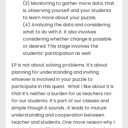
(3) Monitoring to gather more data, that
is, observing yourself and your students
to learn more about your puzzle;
(4) Analyzing the data and considering
what to do with it. It also involves
considering whether change is possible
or desired. This stage involves the
students’ participation as well.
EP is not about solving problems. It’s about
planning for understanding and inviting
whoever is involved in your puzzle to
participate in this quest. What I like about it is
that it’s neither a burden for us teachers nor
for our students. It’s part of our classes and
simple though it sounds , it leads to mutual
understanding and cooperation between
teacher and students. One more reason why I