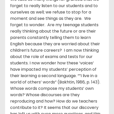
forget to really listen to our students and to
ourselves as well; we refuse to stop for a
moment and see things as they are. We
forget to wonder. Are my teenage students
really thinking about the future or are their
parents constantly telling them to learn
English because they are worried about their
children’s future careers? I am now thinking
about the role of exams and tests for our
students. I now wonder how these ‘voices’
have impacted my students’ perception of
their learning a second language. “”I live in a
world of others’ words” (Bakhtin, 1986, p. 143).
Whose words compose my students’ own
words? Whose discourses are they
reproducing and how? How do we teachers
contribute to it? It seems that our discovery
has left us with even more questions, and this