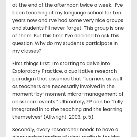
at the end of the afternoon twice a week. I’ve
been teaching at my language school for ten
years now and I’ve had some very nice groups
and students I’ll never forget. This group is one
of them. But this time I’ve decided to ask this
question. Why do my students participate in
my classes?
First things first: I’m starting to delve into
Exploratory Practice, a qualitative research
paradigm that assumes that “learners as well
as teachers are necessarily involved in the
moment-by-moment micro-management of
classroom events.” Ultimately, EP can be “fully
integrated in to the teaching and the learning
themselves” (Allwright, 2003, p. 5).
Secondly, every researcher needs to have a