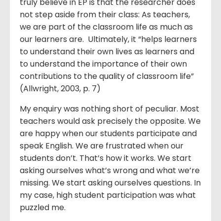
truly believe in EP is that the researcher does
not step aside from their class: As teachers,
we are part of the classroom life as much as
our learners are. Ultimately, it “helps learners
to understand their own lives as learners and
to understand the importance of their own
contributions to the quality of classroom life”
(Allwright, 2003, p. 7)
My enquiry was nothing short of peculiar. Most
teachers would ask precisely the opposite. We
are happy when our students participate and
speak English. We are frustrated when our
students don’t. That’s how it works. We start
asking ourselves what’s wrong and what we’re
missing. We start asking ourselves questions. In
my case, high student participation was what
puzzled me.