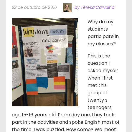
22 de outubro de 2016
by Teresa Carvalho
Why do my
students
participate in
my classes?
This is the
question I
asked myself
when I first
met this
group of
twenty s
teenagers
age 15-16 years old. From day one, they took
part in the activities and spoke English most of
the time. I was puzzled. How come? We meet