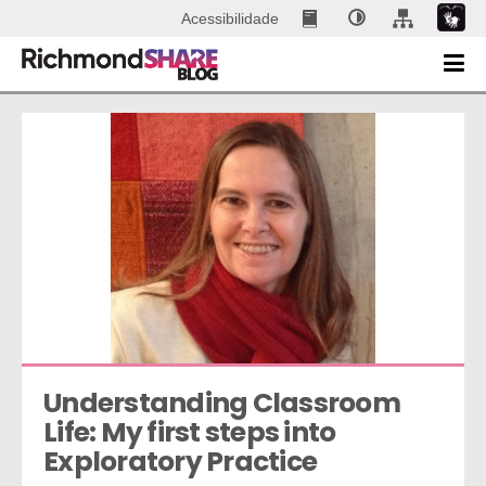
Acessibilidade
Understanding Classroom 
Life: My first steps into 
Exploratory Practice