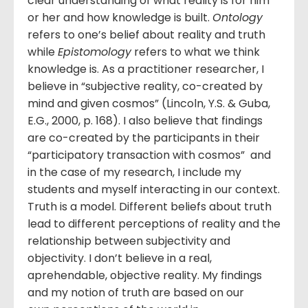
clear understanding of what reality is for him
or her and how knowledge is built.
Ontology
refers to one’s belief about reality and truth
while
Epistomology
refers to what we think
knowledge is. As a practitioner researcher, I
believe in “subjective reality, co-created by
mind and given cosmos” (Lincoln, Y.S. & Guba,
E.G., 2000, p. 168). I also believe that findings
are co-created by the participants in their
“participatory transaction with cosmos” and
in the case of my research, I include my
students and myself interacting in our context.
Truth is a model. Different beliefs about truth
lead to different perceptions of reality and the
relationship between subjectivity and
objectivity. I don’t believe in a real,
aprehendable, objective reality. My findings
and my notion of truth are based on our