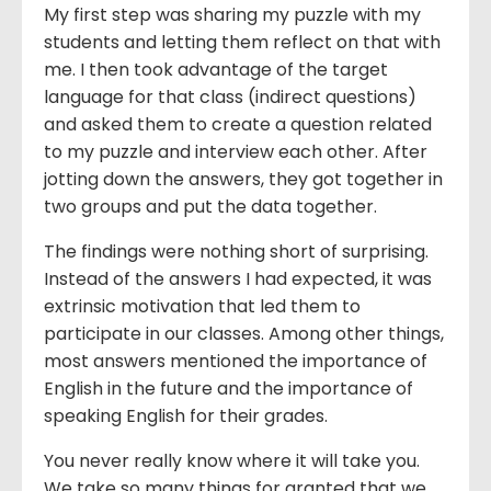
My first step was sharing my puzzle with my
students and letting them reflect on that with
me. I then took advantage of the target
language for that class (indirect questions)
and asked them to create a question related
to my puzzle and interview each other. After
jotting down the answers, they got together in
two groups and put the data together.
The findings were nothing short of surprising.
Instead of the answers I had expected, it was
extrinsic motivation that led them to
participate in our classes. Among other things,
most answers mentioned the importance of
English in the future and the importance of
speaking English for their grades.
You never really know where it will take you.
We take so many things for granted that we