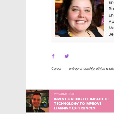
En
Br
En
Ap
Me
Se
Career
entrepreneurship
,
ethics
,
mark
Previous Post
INVESTIGATING THE IMPACT OF
TECHNOLOGY TO IMPROVE
LEARNING EXPERIENCES