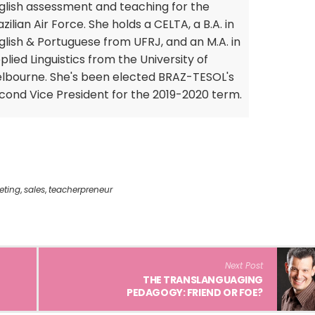
glish assessment and teaching for the
azilian Air Force. She holds a CELTA, a B.A. in
glish & Portuguese from UFRJ, and an M.A. in
plied Linguistics from the University of
lbourne. She's been elected BRAZ-TESOL's
cond Vice President for the 2019-2020 term.
eting
,
sales
,
teacherpreneur
Next Post
THE TRANSLANGUAGING
PEDAGOGY: FRIEND OR FOE?