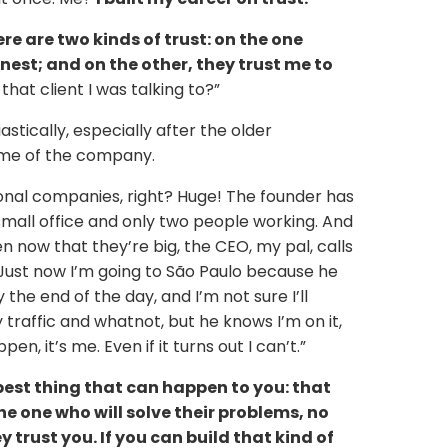
ere are two kinds of trust: on the one
nest; and on the other, they trust me to
hat client I was talking to?”
tically, especially after the older
ame of the company.
ional companies, right? Huge! The founder has
small office and only two people working. And
n now that they’re big, the CEO, my pal, calls
 Just now I’m going to São Paulo because he
the end of the day, and I’m not sure I’ll
 traffic and whatnot, but he knows I’m on it,
n, it’s me. Even if it turns out I can’t.”
best thing that can happen to you: that
the one who will solve their problems, no
 trust you. If you can build that kind of