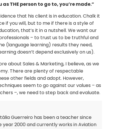
ou as THE person to go to, you’re made.”
ncidence that his client is in education. Chalk it
f you will, but to me if there is a style of
ucation, that’s it in a nutshell. We want our
professionals – to trust us to be truthful and
e (language learning) results they need,
learning doesn’t depend exclusively on us).
e about Sales & Marketing, I believe, as we
nomy. There are plenty of respectable
hese other fields and adopt. However,
chniques seem to go against our values – as
achers –, we need to step back and evaluate.
tália Guerreiro has been a teacher since
e year 2000 and currently works in Aviation