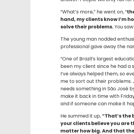
“What’s more,” he went on, “
th
hand, my clients know I’m ho
solve their problems.
You saw t
The young man nodded enthusias
professional gave away the n
“One of Brazil’s largest educat
been my client since he had a 
I’ve always helped them, so eve
me to sort out their problems.
needs something in São José by 
make it back in time with Friday
and if someone can make it happe
He summed it up,
“That’s the 
your clients believe you are 
matter how big. And that they