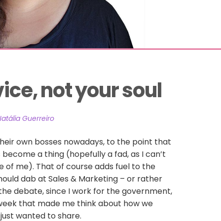
vice, not your soul
atália Guerreiro
eir own bosses nowadays, to the point that
become a thing (hopefully a fad, as I can’t
e of me). That of course adds fuel to the
ould dab at Sales & Marketing – or rather
 the debate, since I work for the government,
week that made me think about how we
 just wanted to share.