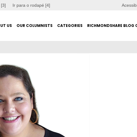
 [3]
Ir para o rodapé [4]
Acessib
UT US
OUR COLUMNISTS
CATEGORIES
RICHMONDSHARE BLOG 