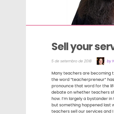
Sell your ser
5 de setembro de 2018
by N
Many teachers are becoming th
the word “teacherpreneur” has 
pronounce that word for the lif
debate on whether teachers sh
how. I’m largely a bystander in
but something happened last 
teachers sell our services and I