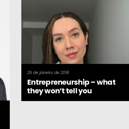
26 de janeiro de 2018
Entrepreneurship – what
they won’t tell you