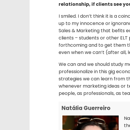
relationship, if clients see y
I smiled. I don’t think it is a coi
up to my innocence or ignorance i
Sales & Marketing that befits ed
clients – students or other ELT 
forthcoming and to get them th
even when we can’t (after all, 
We can and we should study mor
professionalize in this gig eco
strategies we can learn from t
whenever marketing ideas or te
people, as professionals, as te
Natália Guerreiro
Na
th