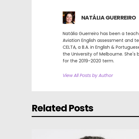
NATÁLIA GUERREIRO
Natália Guerreiro has been a teach
Aviation English assessment and tea
CELTA, a B.A. in English & Portugues
the University of Melbourne. She's
for the 2019-2020 term.
View All Posts by Author
Related Posts