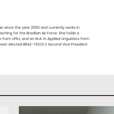
er since the year 2000 and currently works in
ching for the Brazilian Air Force. She holds a
e from UFRJ, and an M.A. in Applied Linguistics from
 been elected BRAZ-TESOL's Second Vice President