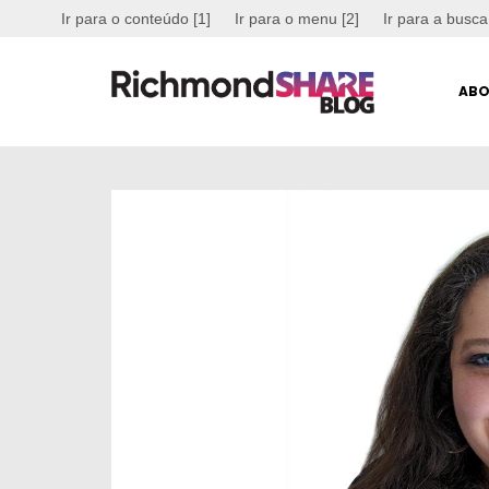
Ir para o conteúdo [1]
Ir para o menu [2]
Ir para a busca
ABO