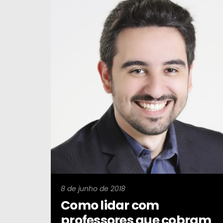
8 de junho de 2018
Como lidar com
professores que cobram