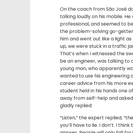
On the coach from São José d
talking loudly on his mobile. He
professional, and seemed to be 
the problem-solving go-getter s
him and went out like a light 
up, we were stuck in a traffic j
That’s when I witnessed the sw
be an engineer, was talking to 
young man, who apparently was 
wanted to use his engineering 
career advice from his more ex
student held in his hands one o
away from self-help and asked
gladly replied:
“Listen,” the expert replied, “th
you’ll have to lie. I don’t. I thi
answer. People will only fall for