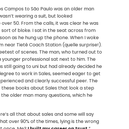
os Campos to São Paulo was an older man
 wasn’t wearing a suit, but looked
over 50. From the calls, it was clear he was
ort of bloke. I sat in the seat across from
as soon as he hung up the phone. When I woke
am near Tietê Coach Station (quelle surprise!).
eetest of scenes. The man, who turned out to
a younger professional sat next to him. The
still going to uni but had already decided he
degree to work in Sales, seemed eager to get
perienced and clearly successful peer. The
f these books about Sales that look a step
 the older man many questions, which he
ere’s all that about sales and some will say
nk that over 90% of the times, lying is the wrong
 it once. Me?
I built my career on trust.
”