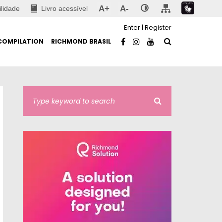
A+
A-
ilidade
Livro acessível
Enter
|
Register
COMPILATION
RICHMOND BRASIL