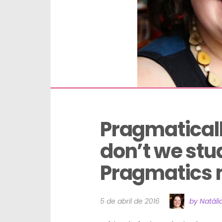
Pragmaticall
don’t we stu
Pragmatics 
5 de abril de 2016
by Natáli