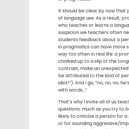
It should be clear by now that 
of language use. As a result, pr
who teaches or learns a langu
suspicion we teachers often ne
students feedback about a perf
in pragmatics can have more s
way too often in real life: a 
chalked up to a slip of the tongu
contrast, make an unexpected 
be attributed to the kind of pe
idiot!”). And I go, “no, no, no, 
with words…”
That’s why I invite all of us te
questions: much as you try to 
likely to criticize a person f
or for sounding aggressive/imp