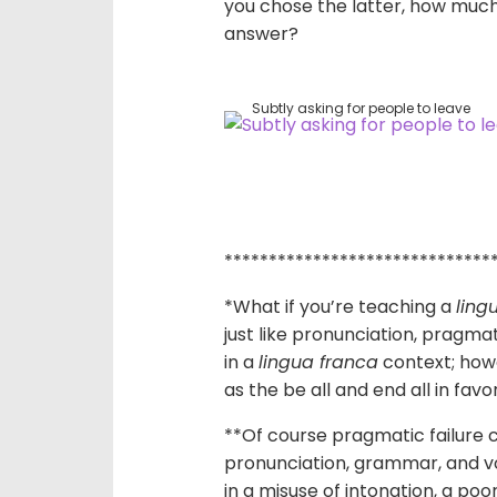
you chose the latter, how much
answer?
Subtly asking for people to leave
******************************
*What if you’re teaching a
ling
just like pronunciation, pragma
in a
lingua franca
context; howe
as the be all and end all in fav
**Of course pragmatic failure c
pronunciation, grammar, and vo
in a misuse of intonation, a po