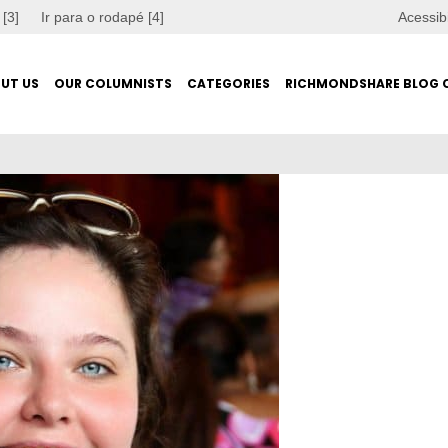
 [3]
Ir para o rodapé [4]
Acessib
UT US
OUR COLUMNISTS
CATEGORIES
RICHMONDSHARE BLOG 