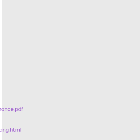
mance.pdf
lang.html