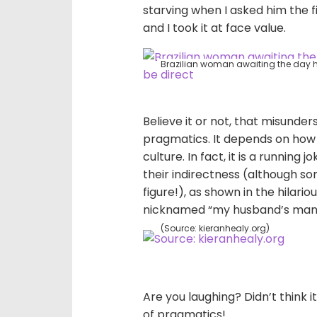
starving when I asked him the f
and I took it at face value.
Brazilian woman awaiting the day he
Believe it or not, that misunde
pragmatics. It depends on how 
culture. In fact, it is a running
their indirectness (although so
figure!), as shown in the hilario
nicknamed “my husband’s manual
(Source: kieranhealy.org)
Are you laughing? Didn’t think i
of pragmatics!