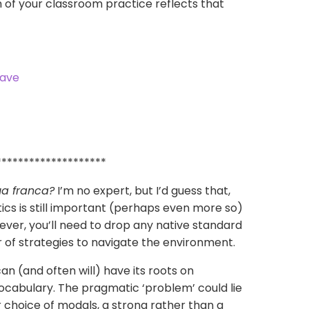
 of your classroom practice reflects that
********************
ua franca
?
I’m no expert, but I’d guess that,
tics is still important (perhaps even more so)
ver, you’ll need to drop any native standard
or of strategies to navigate the environment.
an (and often will) have its roots on
cabulary. The pragmatic ‘problem’ could lie
or choice of modals, a strong rather than a