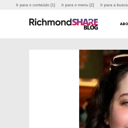
Ir para o conteúdo [1]
Ir para o menu [2]
Ir para a busca
ABO