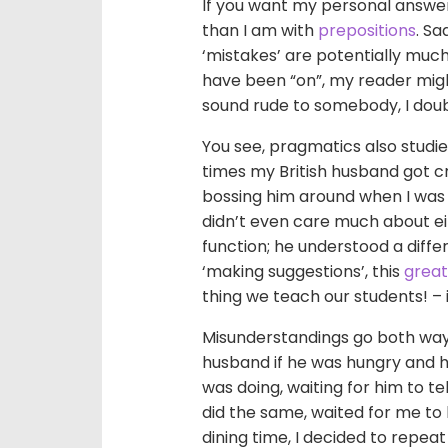
If you want my personal answer
than I am with
prepositions
. S
‘mistakes’ are potentially much,
have been “on”, my reader might
sound rude to somebody, I doubt
You see, pragmatics also studie
times my British husband got c
bossing him around when I was 
didn’t even care much about ei
function; he understood a diffe
‘making suggestions’, this
great
thing we teach our students! – i
Misunderstandings go both ways,
husband if he was hungry and he 
was doing, waiting for him to t
did the same, waited for me to 
dining time, I decided to repea