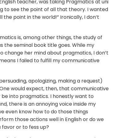
 English teacher, was taking Pragmatics at uni
 to see the point of all that theory. I wanted
l the point in the world!” Ironically, I don’t
gmatics is, among other things, the study of
as the seminal book title goes. While my
to change her mind about pragmatics, I don’t
 means I failed to fulfill my communicative
 persuading, apologizing, making a request)
 One would expect, then, that communicative
 be into pragmatics. I honestly want to
nd, there is an annoying voice inside my
 we even know how to do those things
form those actions well in English or do we
 favor or to fess up?