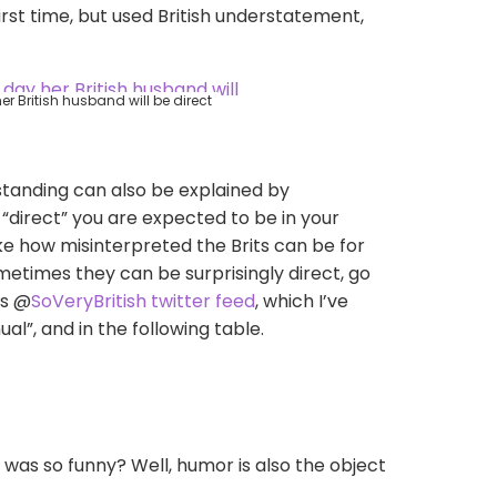
irst time, but used British understatement,
r British husband will be direct
rstanding can also be explained by
“direct” you are expected to be in your
 joke how misinterpreted the Brits can be for
metimes they can be surprisingly direct, go
us @
SoVeryBritish
twitter feed
,
which I’ve
”, and in the following table.
t was so funny? Well, humor is also the object