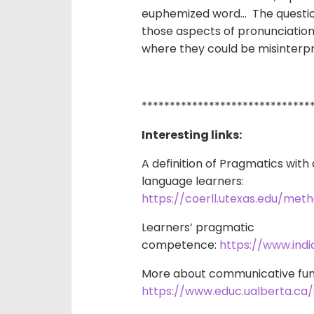
euphemized word… The question 
those aspects of pronunciation
where they could be misinterp
******************************
Interesting links:
A definition of Pragmatics wit
language learners:
https://coerll.utexas.edu/me
Learners’ pragmatic
competence:
https://www.ind
More about communicative fun
https://www.educ.ualberta.ca/