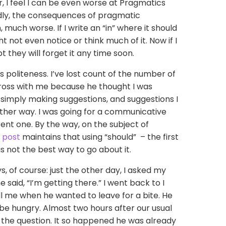
, I feel I can be even worse at Pragmatics
adly, the consequences of pragmatic
 much worse. If I write an “in” where it should
 not even notice or think much of it. Now if I
 they will forget it any time soon.
s politeness. I’ve lost count of the number of
ross with me because he thought I was
simply making suggestions, and suggestions I
ther way. I was going for a communicative
rent one. By the way, on the subject of
 post
maintains that using “should” – the first
s not the best way to go about it.
 of course: just the other day, I asked my
said, “I’m getting there.” I went back to I
ell me when he wanted to leave for a bite. He
be hungry. Almost two hours after our usual
t the question. It so happened he was already