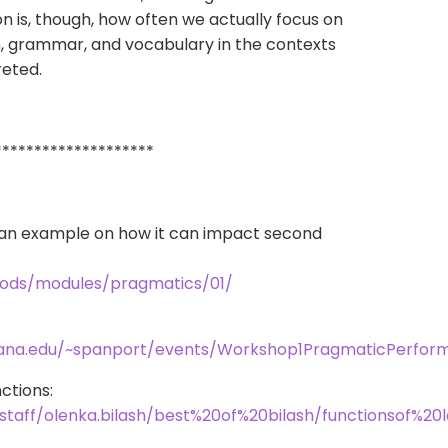
is, though, how often we actually focus on
, grammar, and vocabulary in the contexts
reted.
********************
h an example on how it can impact second
thods/modules/pragmatics/01/
iana.edu/~spanport/events/Workshop1PragmaticPerfor
ctions:
staff/olenka.bilash/best%20of%20bilash/functionsof%20