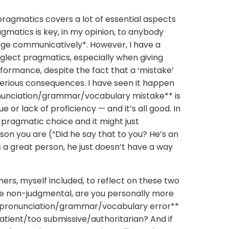
pragmatics covers a lot of essential aspects
agmatics is key, in my opinion, to anybody
age communicatively*. However, I have a
glect pragmatics, especially when giving
ormance, despite the fact that a ‘mistake’
erious consequences. I have seen it happen
pronunciation/grammar/vocabulary mistake** is
e or lack of proficiency — and it’s all good. In
pragmatic choice and it might just
rson you are (“Did he say that to you? He’s an
he’s a great person, he just doesn’t have a way
achers, myself included, to reflect on these two
be non-judgmental, are you personally more
or a pronunciation/grammar/vocabulary error**
atient/too submissive/authoritarian? And if