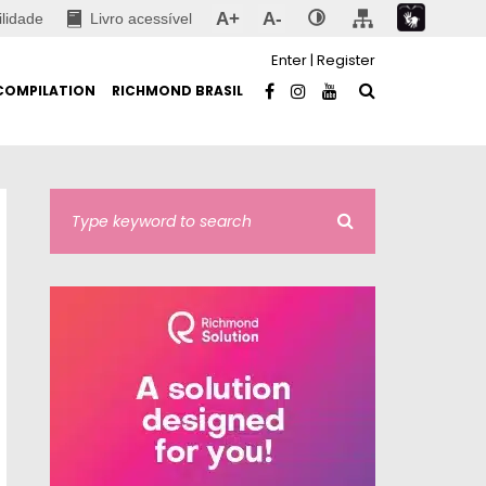
A+
A-
ilidade
Livro acessível
Enter
|
Register
COMPILATION
RICHMOND BRASIL