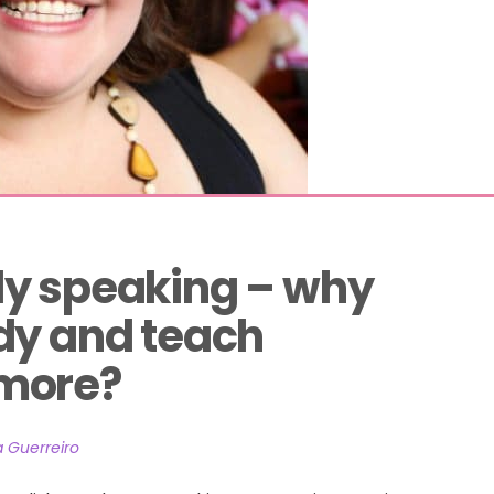
y speaking – why 
dy and teach 
more?
a Guerreiro