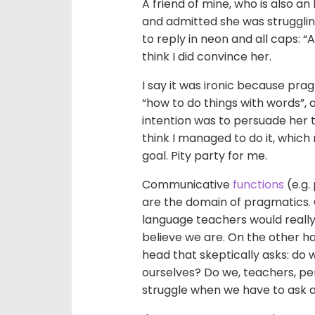
A friend of mine, who is also an
and admitted she was struggling
to reply in neon and all caps: “Al
think I did convince her.
I say it was ironic because pra
“how to do things with words”, 
intention was to persuade her 
think I managed to do it, which
goal. Pity party for me.
Communicative
functions
(e.g.
are the domain of pragmatics.
language teachers would really
believe we are. On the other ha
head that skeptically asks: do
ourselves? Do we, teachers, per
struggle when we have to ask a