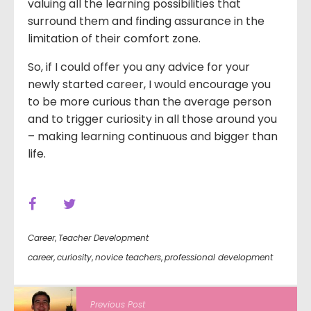
valuing all the learning possibilities that
surround them and finding assurance in the
limitation of their comfort zone.
So, if I could offer you any advice for your
newly started career, I would encourage you
to be more curious than the average person
and to trigger curiosity in all those around you
– making learning continuous and bigger than
life.
Career
,
Teacher Development
career
,
curiosity
,
novice teachers
,
professional development
Previous Post