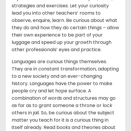
strategies and exercises. Let your curiosity
lead you into other teachers’ rooms to
observe, enquire, learn. Be curious about what
they do and how they do certain things – allow
their own experience to be part of your
luggage and speed up your growth through
other professionals’ eyes and practice.
Languages are curious things themselves.
They are in constant transformation, adapting
to a new society and an ever-changing
history. Languages have the power to make
people cry and let hope surface. A
combination of words and structures may go
as far as to grant someone a throne or lock
others in jail. So, be curious about the subject
matter you teach for it is a curious thing in
itself already. Read books and theories about