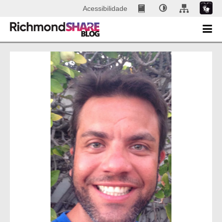
Acessibilidade