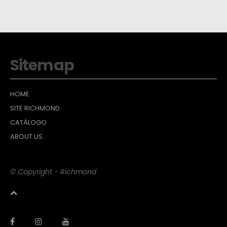
Sitemap
HOME
SITE RICHMOND
CATÁLOGO
ABOUT US
© Copyright - Richmond