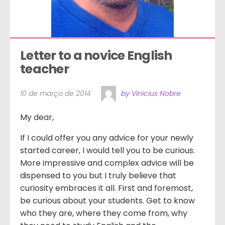
Letter to a novice English 
teacher
10 de março de 2014
by Vinicius Nobre
My dear,
If I could offer you any advice for your newly
started career, I would tell you to be curious.
More impressive and complex advice will be
dispensed to you but I truly believe that
curiosity embraces it all. First and foremost,
be curious about your students. Get to know
who they are, where they come from, why