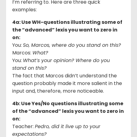
I’m referring to. Here are three quick
examples:
4a: Use WH-questions illustrating some of
the “advanced” lexis you want to zero in
on:
You:
So, Marcos, where do you stand on this?
Marcos:
What?
You:
What’s your opinion? Where do you
stand on this?
The fact that Marcos didn’t understand the
question probably made it more salient in the
input and, therefore, more noticeable.
4b: Use Yes/No questions illustrating some
of the “advanced” lexis you want to zero in
on:
Teacher:
Pedro, did it live up to your
expectations?