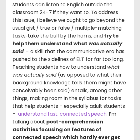
students can listen to English outside the
classroom 24-7 if they want to. To address
this issue, I believe we ought to go beyond the
usual gist / true or false / multiple-matching
tasks, take the bull by the horns, and
try to
help them understand what
was actually
said
–
a skill that the communicative era has
pushed to the sidelines of ELT for far too long.
Teaching students how to understand
what
was actually said
(as opposed to what their
background knowledge tells them might have
conceivably been said) entails, among other
things, making room in the syllabus for tasks
that help students – especially adult students
–
understand fast, connected speech
. I’m
talking about
post-comprehension
activities focusing on features of
connected speech which hardly ever get