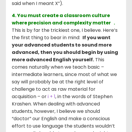
said when I meant X”).
4. You must create a classroom culture
where precision and complexity matter .
This is by far the trickiest one, I believe. Here’s
the first thing to bear in mind:
If you want
your advanced students to sound more
advanced, then you should begin by using
more advanced English yourself.
This
comes naturally when we teach basic –
intermediate learners, since most of what we
say will probably be at the right level of
challenge to act as raw material for
acquisition – or
i + 1
, in the words of Stephen
Krashen. When dealing with advanced
students, however, I believe we should
“doctor” our English and make a conscious
effort to use language the students wouldn’t