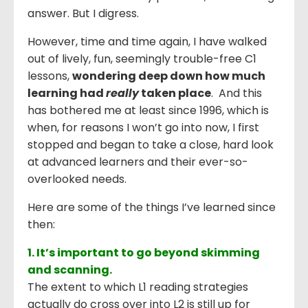
answer. But I digress.
However, time and time again, I have walked
out of lively, fun, seemingly trouble-free C1
lessons,
wondering deep down how much
learning had
really
taken place
. And this
has bothered me at least since 1996, which is
when, for reasons I won’t go into now, I first
stopped and began to take a close, hard look
at advanced learners and their ever-so-
overlooked needs.
Here are some of the things I’ve learned since
then:
1. It’s important to go beyond skimming
and scanning.
The extent to which L1 reading strategies
actually do cross over into L2 is still up for