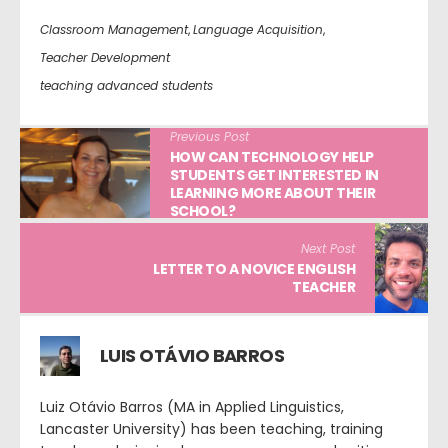
Classroom Management
,
Language Acquisition
,
Teacher Development
teaching advanced students
Previous Post
HOW CAN TECHNOLOGY HELP
STUDENTS GET INTERESTED IN
LEARNING MORE ABOUT THEIR
SCHOOL?
Next Post
LETTER TO A NOVICE ENGLISH
TEACHER
LUIS OTÁVIO BARROS
Luiz Otávio Barros (MA in Applied Linguistics,
Lancaster University) has been teaching, training