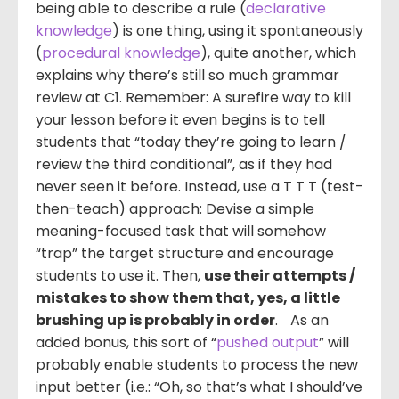
being able to describe a rule (
declarative
knowledge
) is one thing, using it spontaneously
(
procedural knowledge
), quite another, which
explains why there’s still so much grammar
review at C1. Remember: A surefire way to kill
your lesson before it even begins is to tell
students that “today they’re going to learn /
review the third conditional”, as if they had
never seen it before. Instead, use a T T T (test-
then-teach) approach: Devise a simple
meaning-focused task that will somehow
“trap” the target structure and encourage
students to use it. Then,
use their attempts /
mistakes to show them that, yes, a little
brushing up is probably in order
. As an
added bonus, this sort of “
pushed output
” will
probably enable students to process the new
input better (i.e.: “Oh, so that’s what I should’ve