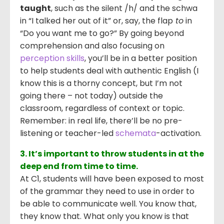
taught
, such as the silent /h/ and the schwa
in “I talked her out of it” or, say, the flap
to
in
“Do you want me to go?” By going beyond
comprehension and also focusing on
perception skills
, you’ll be in a better position
to help students deal with authentic English (I
know this is a thorny concept, but I’m not
going there – not today) outside the
classroom, regardless of context or topic.
Remember: in real life, there’ll be no pre-
listening or teacher-led
schemata
-activation.
3. It’s important to throw students in at the
deep end from time to time.
At C1, students will have been exposed to most
of the grammar they need to use in order to
be able to communicate well. You know that,
they know that. What only you know is that