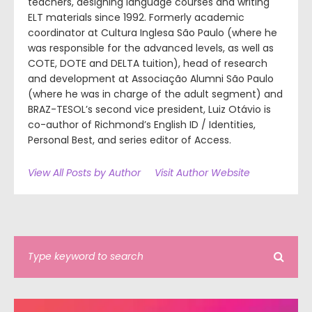
teachers, designing language courses and writing
ELT materials since 1992. Formerly academic
coordinator at Cultura Inglesa São Paulo (where he
was responsible for the advanced levels, as well as
COTE, DOTE and DELTA tuition), head of research
and development at Associação Alumni São Paulo
(where he was in charge of the adult segment) and
BRAZ-TESOL’s second vice president, Luiz Otávio is
co-author of Richmond’s English ID / Identities,
Personal Best, and series editor of Access.
View All Posts by Author
Visit Author Website