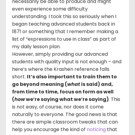
necessarily be able to produce and might
even experience some difficulty
understanding. I took this so seriously when I
began teaching advanced students back in
1871 or something that I remember making a
list of “expressions to use in class” as part of
my daily lesson plan.
However, simply providing our advanced
students with quality input is not enough – and
here’s where the Krashen reference falls
short.
It’s also important to train them to
go beyond meaning (
what
is said) and,
from time to time, focus on form as well
(
how
we’re saying what we’re saying)
. This
is not easy, of course, nor does it come
naturally to everyone. The good news is that
there are simple classroom tweaks that can
help you encourage the kind of
noticing
that