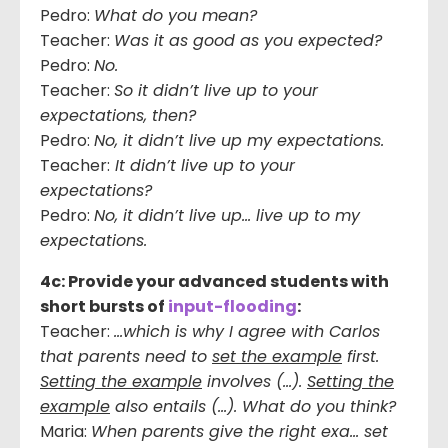
Pedro:
What do you mean?
Teacher:
Was it as good as you expected?
Pedro:
No.
Teacher:
So it didn’t live up to your
expectations, then?
Pedro:
No, it didn’t live up my expectations.
Teacher:
It didn’t live up to your
expectations?
Pedro:
No, it didn’t live up… live up to my
expectations.
4c: Provide your advanced students with
short bursts of
input-flooding
:
Teacher:
…which is why I agree with Carlos
that parents need to
set the example
first.
Setting the example
involves (…).
Setting the
example
also entails (…). What do you think?
Maria:
When parents give the right exa… set