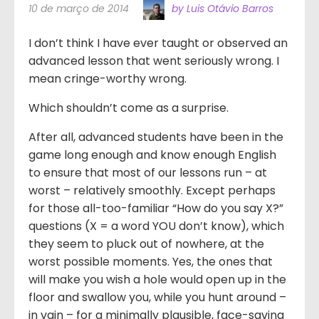
10 de março de 2014
by Luis Otávio Barros
I don’t think I have ever taught or observed an
advanced lesson that went seriously wrong. I
mean cringe-worthy wrong.
Which shouldn’t come as a surprise.
After all, advanced students have been in the
game long enough and know enough English
to ensure that most of our lessons run – at
worst – relatively smoothly. Except perhaps
for those all-too-familiar “How do you say X?”
questions (X = a word YOU don’t know), which
they seem to pluck out of nowhere, at the
worst possible moments. Yes, the ones that
will make you wish a hole would open up in the
floor and swallow you, while you hunt around –
in vain – for a minimally plausible, face-saving