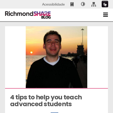
Acessibilidade
4 tips to help you teach 
advanced students