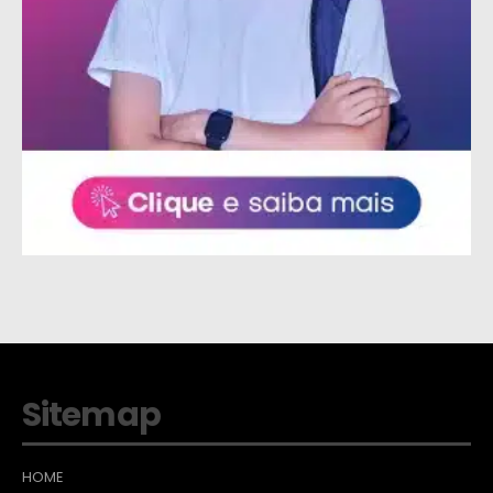
Sitemap
HOME