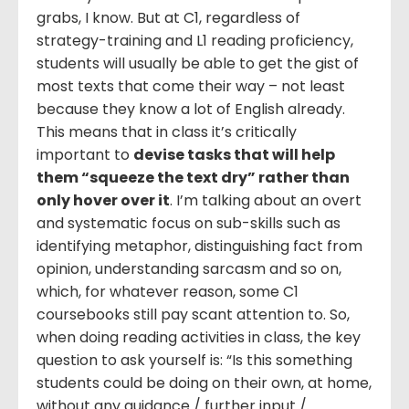
grabs, I know. But at C1, regardless of
strategy-training and L1 reading proficiency,
students will usually be able to get the gist of
most texts that come their way – not least
because they know a lot of English already.
This means that in class it’s critically
important to
devise tasks that will help
them “squeeze the text dry” rather than
only hover over it
. I’m talking about an overt
and systematic focus on sub-skills such as
identifying metaphor, distinguishing fact from
opinion, understanding sarcasm and so on,
which, for whatever reason, some C1
coursebooks still pay scant attention to. So,
when doing reading activities in class, the key
question to ask yourself is: “Is this something
students could be doing on their own, at home,
without any guidance / further input /