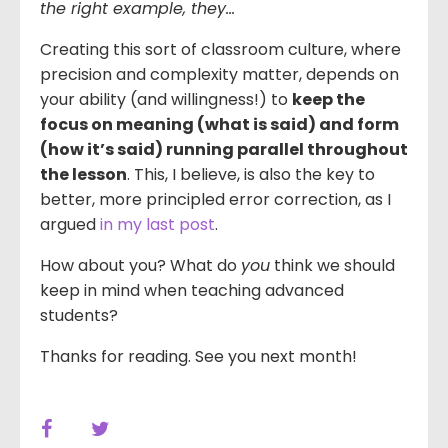
the right example, they…
Creating this sort of classroom culture, where
precision and complexity matter, depends on
your ability (and willingness!) to
keep the
focus on meaning (what is said) and form
(how it’s said) running parallel throughout
the lesson
. This, I believe, is also the key to
better, more principled error correction, as I
argued
in my last post
.
How about you? What do
you
think we should
keep in mind when teaching advanced
students?
Thanks for reading. See you next month!