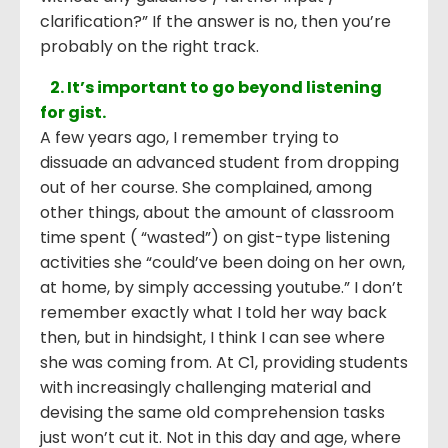
clarification?” If the answer is no, then you’re
probably on the right track.
2. It’s important to go beyond listening
for gist.
A few years ago, I remember trying to
dissuade an advanced student from dropping
out of her course. She complained, among
other things, about the amount of classroom
time spent ( “wasted”) on gist-type listening
activities she “could’ve been doing on her own,
at home, by simply accessing youtube.” I don’t
remember exactly what I told her way back
then, but in hindsight, I think I can see where
she was coming from. At C1, providing students
with increasingly challenging material and
devising the same old comprehension tasks
just won’t cut it. Not in this day and age, where