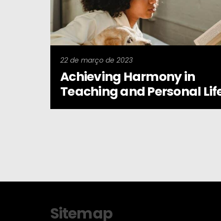
22 de março de 2023
Achieving Harmony in
Teaching and Personal Lif
Sitemap