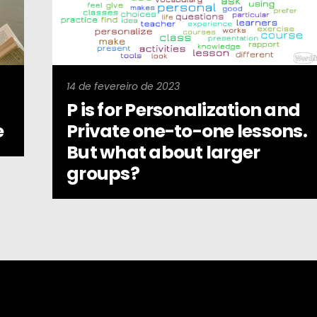
14 de fevereiro de 2023
P is for Personalization and
e
Private one-to-one lessons.
But what about larger
groups?