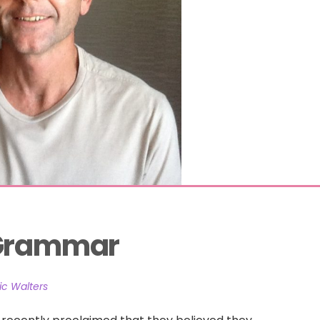
 Grammar
c Walters