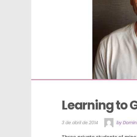
Learning to
3 de abril de 2014
by Domini