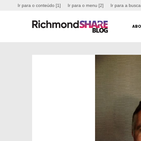
Ir para o conteúdo [1]
Ir para o menu [2]
Ir para a busca
ABO