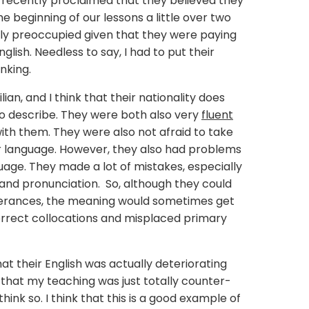
 recently proclaimed that they believed they
e beginning of our lessons a little over two
ly preoccupied given that they were paying
lish. Needless to say, I had to put their
nking.
ian, and I think that their nationality does
to describe. They were both also very
fluent
ith them. They were also not afraid to take
eir language. However, they also had problems
guage. They made a lot of mistakes, especially
 and pronunciation. So, although they could
tterances, the meaning would sometimes get
correct collocations and misplaced primary
at their English was actually deteriorating
 that my teaching was just totally counter-
hink so. I think that this is a good example of