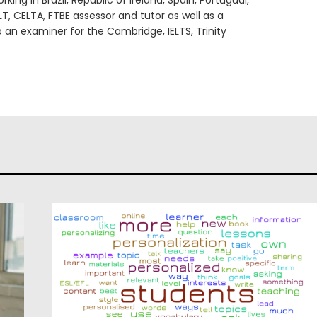
king in Brazil, Republic of Ireland, Spain, Portugual,
LT, CELTA, FTBE assessor and tutor as well as a
o an examiner for the Cambridge, IELTS, Trinity