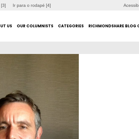
 [3]
Ir para o rodapé [4]
Acessib
UT US
OUR COLUMNISTS
CATEGORIES
RICHMONDSHARE BLOG 