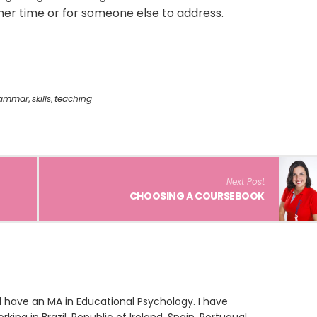
other time or for someone else to address.
ammar
,
skills
,
teaching
Next Post
CHOOSING A COURSEBOOK
 have an MA in Educational Psychology. I have