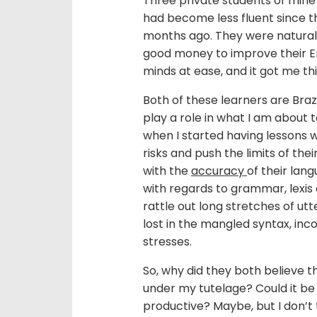
Three private students of mine
had become less fluent since th
months ago. They were natural
good money to improve their Eng
minds at ease, and it got me thi
Both of these learners are Brazil
play a role in what I am about 
when I started having lessons w
risks and push the limits of th
with the
accuracy
of their lan
with regards to grammar, lexis
rattle out long stretches of u
lost in the mangled syntax, in
stresses.
So, why did they both believe th
under my tutelage? Could it be
productive? Maybe, but I don’t t