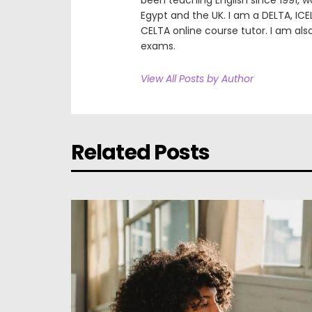
been teaching English since 1991, wor
Egypt and the UK. I am a DELTA, ICE
CELTA online course tutor. I am als
exams.
View All Posts by Author
Related Posts