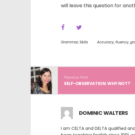
will leave this question for an
Grammar
,
Skills
Accuracy
,
fluency
,
gr
Previous Post
SELF-OBSERVATION: WHY NOT?
DOMINIC WALTERS
I am CELTA and DELTA qualified and