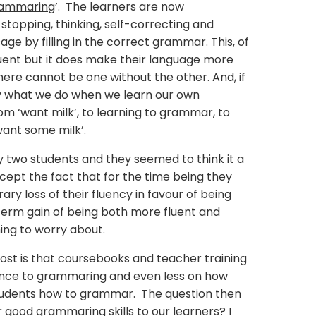
ammaring
’. The learners are now
topping, thinking, self-correcting and
ge by filling in the correct grammar. This, of
uent but it does make their language more
here cannot be one without the other. And, if
ctly what we do when we learn our own
om ‘want milk’, to learning to grammar, to
I want some milk’.
 my two students and they seemed to think it a
ept the fact that for the time being they
y loss of their fluency in favour of being
term gain of being both more fluent and
hing to worry about.
t is that coursebooks and teacher training
rence to grammaring and even less on how
tudents how to grammar. The question then
 good grammaring skills to our learners? I