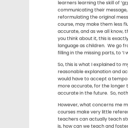
learners learning the skill of ‘
gr
communicating their message, s
reformulating the original messa
course, may make them less fl
accurate, and as we all know, t
you think about it, this is exa
language as children. We go fr
filling in the missing parts, to ‘
So, this is what I explained to
reasonable explanation and acc
would have to accept a temporar
more accurate, for the longer 
accurate in the future. So, not
However, what concerns me mos
courses make very little refe
teachers can actually teach s
is, how can we teach and foster