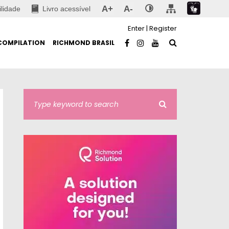
A+
A-
ilidade
Livro acessível
Enter
|
Register
COMPILATION
RICHMOND BRASIL