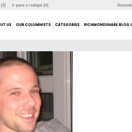
 [3]
Ir para o rodapé [4]
Acessib
UT US
OUR COLUMNISTS
CATEGORIES
RICHMONDSHARE BLOG 