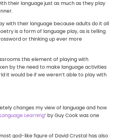
with their language just as much as they play
inner.
lay with their language because adults do it all
etry is a form of language play, as is telling
crossword or thinking up ever more
lassrooms this element of playing with
ken by the need to make language activities
ld it
would be if we weren’t able to play with
pletely changes my view of language and how
 Language Learning
‘ by Guy Cook was one
lmost
god-like
figure of David Crystal has also