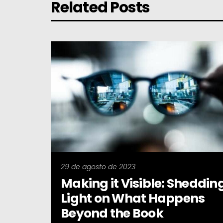
Related Posts
29 de agosto de 2023
Making it Visible: Sheddin
Light on What Happens
Beyond the Book