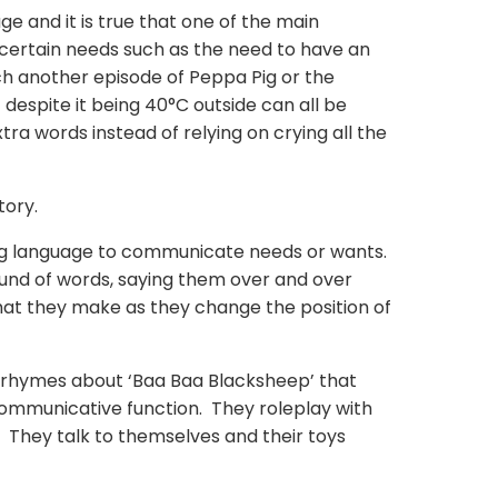
ge and it is true that one of the main
il certain needs such as the need to have an
tch another episode of Peppa Pig or the
despite it being 40°C outside can all be
tra words instead of relying on crying all the
tory.
ing language to communicate needs or wants.
ound of words,
saying
them over and over
that they make as they change the position of
y rhymes about ‘Baa Baa Blacksheep’ that
ommunicative function. They roleplay with
s. They talk to themselves and their toys