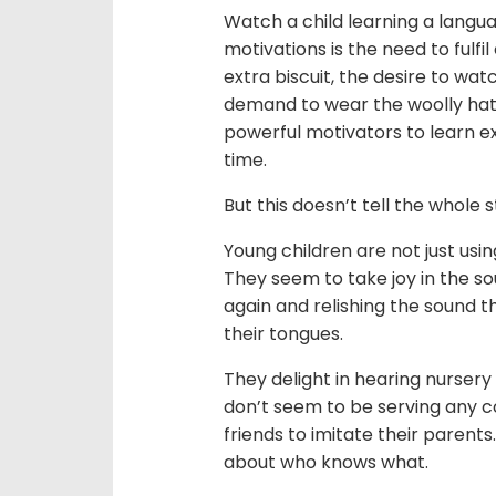
Watch a child learning a langua
motivations is the need to fulf
extra biscuit, the desire to wa
demand to wear the woolly hat 
powerful motivators to learn ex
time.
But this doesn’t tell the whole s
Young children are not just us
They seem to take joy in the s
again and relishing the sound 
their tongues.
They delight in hearing nurser
don’t seem to be serving any c
friends to imitate their parent
about who knows what.