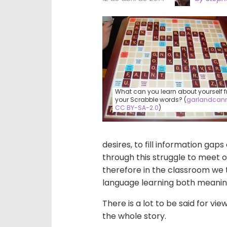
What can you learn about yourself 
your Scrabble words? (
garlandcan
CC BY-SA-2.0
)
desires, to fill information gap
through this struggle to meet 
therefore in the classroom we 
language learning both meaning
There is a lot to be said for vie
the whole story.