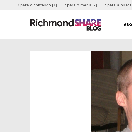
Ir para o conteúdo [1]
Ir para o menu [2]
Ir para a busca
ABO