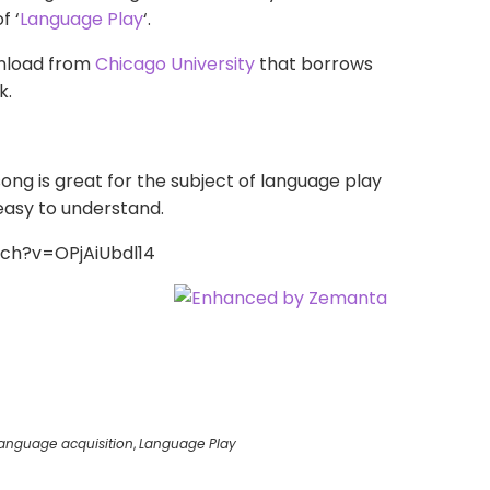
f ‘
Language Play
‘.
wnload from
Chicago University
that borrows
k
.
 song is great for the subject of language play
y easy to understand.
ch?v=OPjAiUbdl14
anguage acquisition
,
Language Play