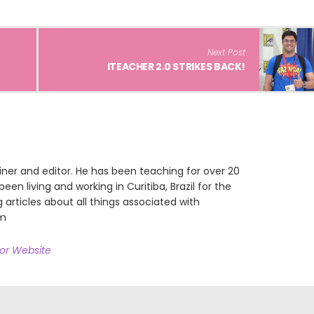
Next Post
ITEACHER 2.0 STRIKES BACK!
iner and editor. He has been teaching for over 20
een living and working in Curitiba, Brazil for the
g articles about all things associated with
om
hor Website