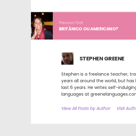
Previous Post
BRITÂNICO OU AMERICANO?
STEPHEN GREENE
Stephen is a freelance teacher, tra
years all around the world, but has b
last 6 years. He writes self-indulgin
languages at greenelanguages.c
View All Posts by Author
Visit Aut