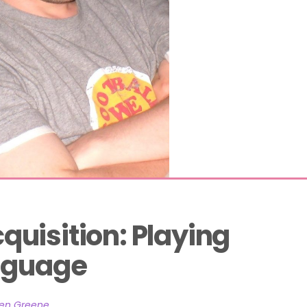
uisition: Playing 
anguage
hen Greene