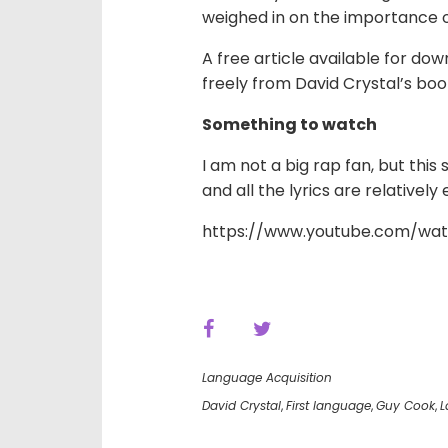
weighed in on the importance o
A free article available for do
freely from
David Crystal’s boo
Something to watch
I am not a big rap fan, but this
and all the lyrics are relativel
https://www.youtube.com/wat
Language Acquisition
David Crystal
,
First language
,
Guy Cook
,
L