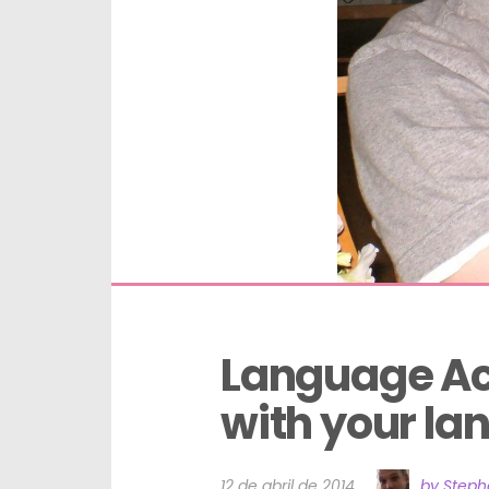
Language Acq
with your l
12 de abril de 2014
by Step