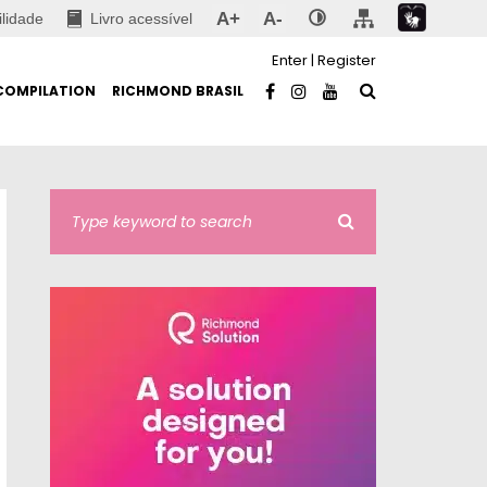
A+
A-
ilidade
Livro acessível
Enter
|
Register
COMPILATION
RICHMOND BRASIL