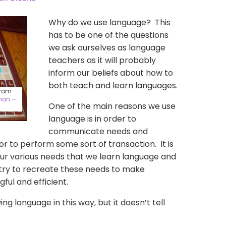
Why do we use language? This
has to be one of the questions
we ask ourselves as language
teachers as it will probably
inform our beliefs about how to
both teach and learn languages.
from
non
–
One of the main reasons we use
language is in order to
communicate needs and
s or to perform some sort of transaction. It is
our various needs that we learn language and
try to recreate these needs to make
ful and efficient.
wing language in this way, but it doesn’t tell