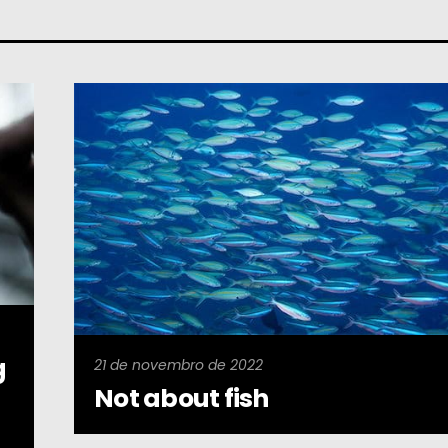
g
21 de novembro de 2022
Not about fish