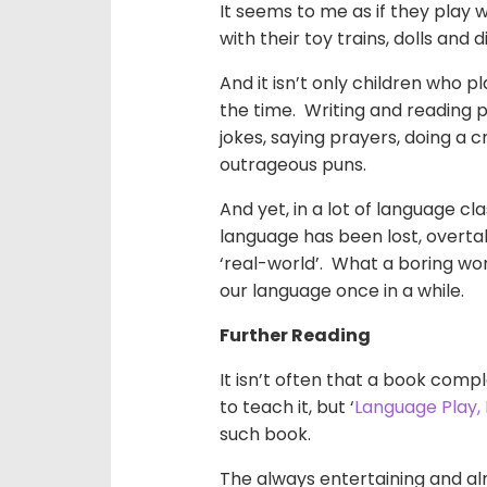
It seems to me as if they play 
with their toy trains, dolls and d
And it isn’t only children who p
the time. Writing and reading po
jokes, saying prayers, doing a 
outrageous puns.
And yet, in a lot of language c
language has been lost, overta
‘real-world’. What a boring
wor
our language once in a while.
Further Reading
It isn’t often that a book com
to teach it, but ‘
Language Play,
such book.
The always entertaining and a