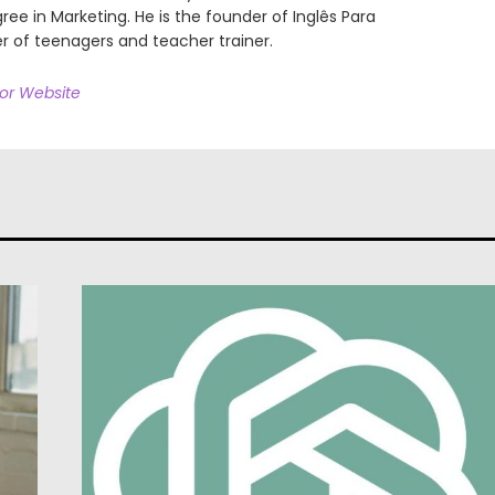
ree in Marketing. He is the founder of Inglês Para
r of teenagers and teacher trainer.
hor Website