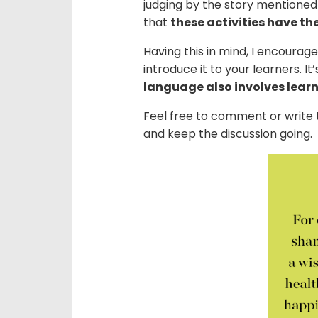
judging by the story mentioned
that
these activities have th
Having this in mind, I encourage
introduce it to your learners. I
language also involves lear
Feel free to comment or writ
and keep the discussion going.