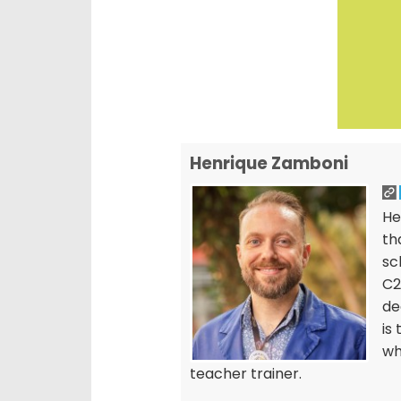
Henrique Zamboni
He
th
sc
C2
de
is
wh
teacher trainer.