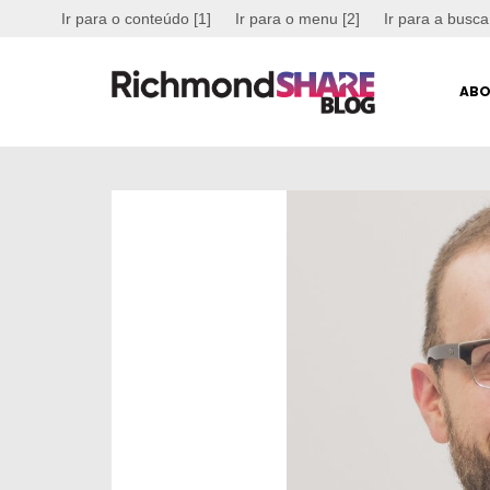
Ir para o conteúdo [1]
Ir para o menu [2]
Ir para a busca
ABO