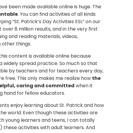
ave been made available online is huge. The
untable
. You can find activities of all kinds
yping “St. Patrick’s Day Activities ESL” on our
 over 8 million results, and in the very first
ening and reading materials, videos,
other things.
ll this content is available online because
 a widely spread practice. So much so that
ble by teachers and for teachers every day,
re free. This only makes me realize how
the
elpful, caring and committed
when it
g hand for fellow educators.
ts enjoy learning about St. Patrick and how
the world. Even though these activities are
 young learners and teens, I can totally
 these activities with adult learners. And