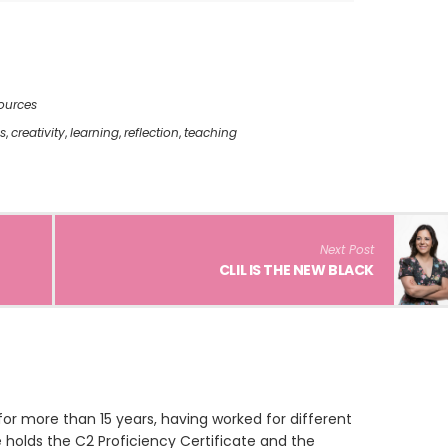
ources
s
,
creativity
,
learning
,
reflection
,
teaching
Next Post
CLIL IS THE NEW BLACK
or more than 15 years, having worked for different
 holds the C2 Proficiency Certificate and the