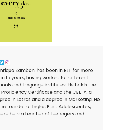
nrique Zamboni has been in ELT for more
an 15 years, having worked for different
hools and language institutes. He holds the
 Proficiency Certificate and the CELTA, a
gree in Letras and a degree in Marketing. He
 the founder of Inglês Para Adolescentes,
ere he is a teacher of teenagers and