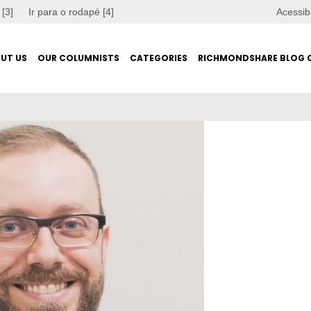
 [3]
Ir para o rodapé [4]
Acessib
UT US
OUR COLUMNISTS
CATEGORIES
RICHMONDSHARE BLOG 