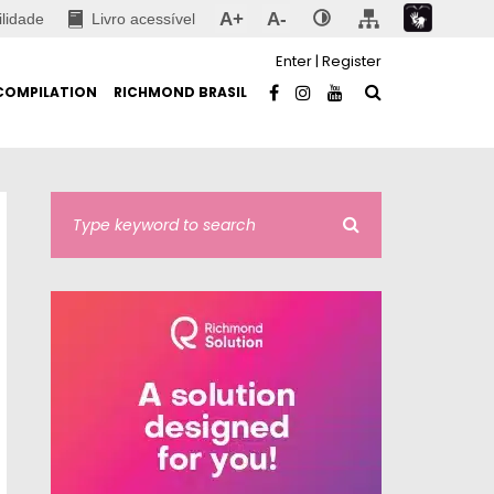
A+
A-
ilidade
Livro acessível
Enter
|
Register
COMPILATION
RICHMOND BRASIL