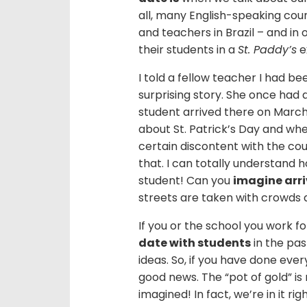
all, many English-speaking coun
and teachers in Brazil – and in
their students in a
St. Paddy’s
e
I told a fellow teacher I had be
surprising story. She once had 
student arrived there on March 
about St. Patrick’s Day and whe
certain discontent with the cou
that. I can totally understand 
student! Can you
imagine arri
streets are taken with crowds 
If you or the school you work f
date with students
in the pas
ideas. So, if you have done ever
good news. The “pot of gold” is
imagined! In fact, we’re in it ri