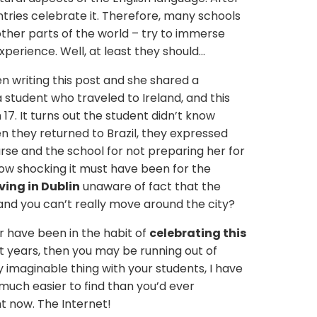
tries celebrate it. Therefore, many schools
 other parts of the world – try to immerse
xperience. Well, at least they should…
en writing this post and she shared a
a student who traveled to Ireland, and this
17. It turns out the student didn’t know
n they returned to Brazil, they expressed
rse and the school for not preparing her for
how shocking it must have been for the
ving in Dublin
unaware of fact that the
and you can’t really move around the city?
or have been in the habit of
celebrating this
t years, then you may be running out of
y imaginable thing with your students, I have
 much easier to find than you’d ever
ght now. The Internet!