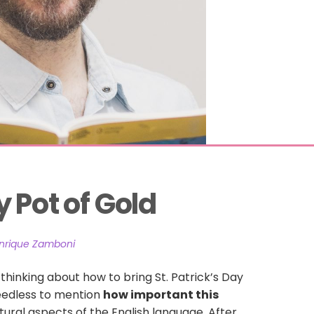
 Pot of Gold
nrique Zamboni
t thinking about how to bring St. Patrick’s Day
Needless to mention
how important this
ural aspects of the English language. After