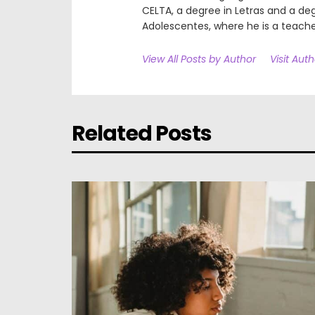
CELTA, a degree in Letras and a deg
Adolescentes, where he is a teache
View All Posts by Author
Visit Aut
Related Posts