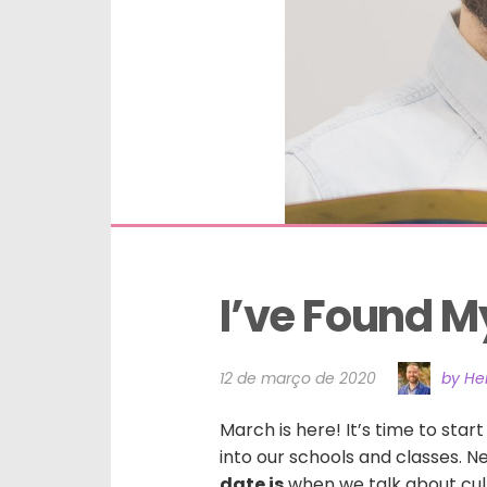
I’ve Found My
12 de março de 2020
by He
March is here! It’s time to star
into our schools and classes. 
date is
when we talk about cult