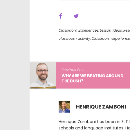
Classroom Experiences
,
Lesson Ideas
,
Res
classroom activity
,
Classroom experience
Previous Post
WHY ARE WE BEATING AROUND
THE BUSH?
HENRIQUE ZAMBONI
Henrique Zamboni has been in ELT f
schools and language institutes. He