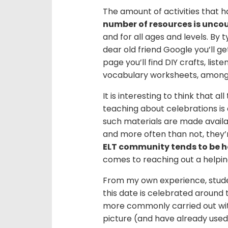
The amount of activities that h
number of resources is unco
and for all ages and levels. By t
dear old friend Google you’ll get
page you’ll find DIY crafts, list
vocabulary worksheets, among 
It is interesting to think that a
teaching about celebrations is
such materials are made availa
and more often than not, they’
ELT community tends to be h
comes to reaching out a helpin
From my own experience, studen
this date is celebrated around 
more commonly carried out with
picture (and have already used)