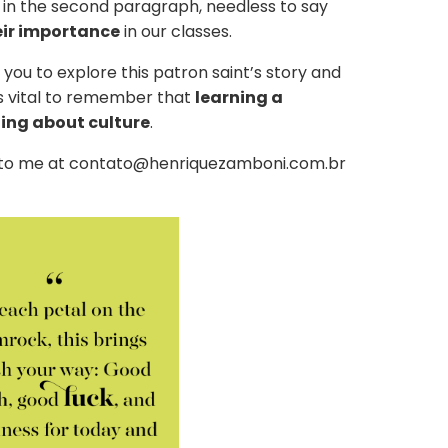
 in the second paragraph, needless to say
eir importance
in our classes.
 you to explore this patron saint’s story and
t’s vital to remember that
learning a
ning about culture
.
e to me at contato@henriquezamboni.com.br