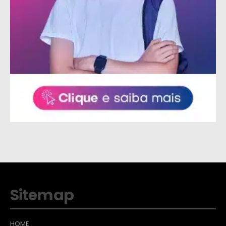
Sitemap
HOME