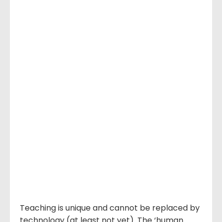
Teaching is unique and cannot be replaced by
technology (at least not yet). The ‘human