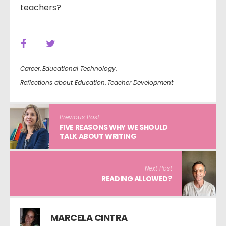
teachers?
Career
,
Educational Technology
,
Reflections about Education
,
Teacher Development
Previous Post
FIVE REASONS WHY WE SHOULD
TALK ABOUT WRITING
Next Post
READING ALLOWED?
MARCELA CINTRA