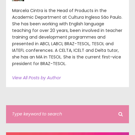
Marcela Cintra is the Head of Products in the
Academic Department at Cultura Inglesa São Paulo.
She has been working with English language
teaching for over 20 years, been involved in teacher
training and development programmes and
presented in ABCI, LABCI, BRAZ-TESOL, TESOL and
IATEFL conferences. A CELTA, ICELT and Delta tutor,
she has an MA in TESOL. She is the current first-vice
president for BRAZ-TESOL.
View All Posts by Author