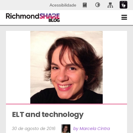
Acessibilidade
ELT and technology
30 de agosto de 2016
by Marcela Cintra