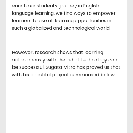
enrich our students’ journey in English
language learning, we find ways to empower
learners to use all learning opportunities in
such a globalized and technological world.
However, research shows that learning
autonomously with the aid of technology can
be successful. Sugata Mitra has proved us that
with his beautiful project summarised below.