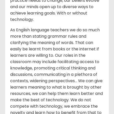
practice needs to change, our beliefs evolve
and our minds open up to diverse ways to
achieve learning goals. With or without
technology.
As English language teachers we do so much
more than stating grammar rules and
clarifying the meaning of words. That can
easily be learnt from books or the internet if
learners are willing to. Our roles in the
classroom may include facilitating access to
knowledge, promoting critical thinking and
discussions, communicating in a plethora of
contexts, widening perspectives… We can give
learners meaning to what is brought by other
resources, we can help them learn better and
make the best of technology. We do not
compete with technology, we embrace the
novelty and learn how to benefit from that to