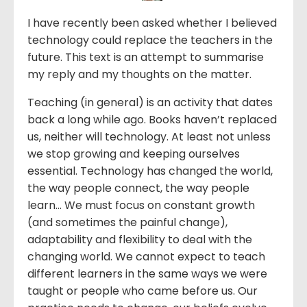
I have recently been asked whether I believed
technology could replace the teachers in the
future. This text is an attempt to summarise
my reply and my thoughts on the matter.
Teaching (in general) is an activity that dates
back a long while ago. Books haven’t replaced
us, neither will technology. At least not unless
we stop growing and keeping ourselves
essential. Technology has changed the world,
the way people connect, the way people
learn… We must focus on constant growth
(and sometimes the painful change),
adaptability and flexibility to deal with the
changing world. We cannot expect to teach
different learners in the same ways we were
taught or people who came before us. Our