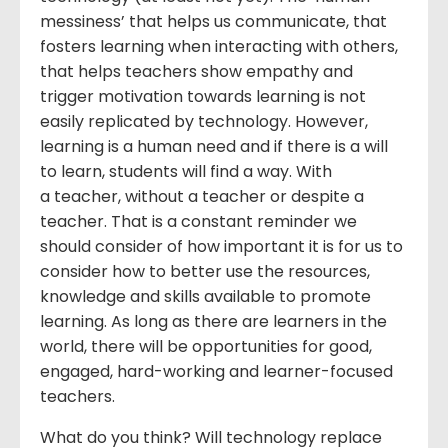
messiness’ that helps us communicate, that
fosters learning when interacting with others,
that helps teachers show empathy and
trigger motivation towards learning is not
easily replicated by technology. However,
learning is a human need and if there is a will
to learn, students will find a way. With
a teacher, without a teacher or despite a
teacher. That is a constant reminder we
should consider of how important it is for us to
consider how to better use the resources,
knowledge and skills available to promote
learning. As long as there are learners in the
world, there will be opportunities for good,
engaged, hard-working and learner-focused
teachers.
What do you think? Will technology replace