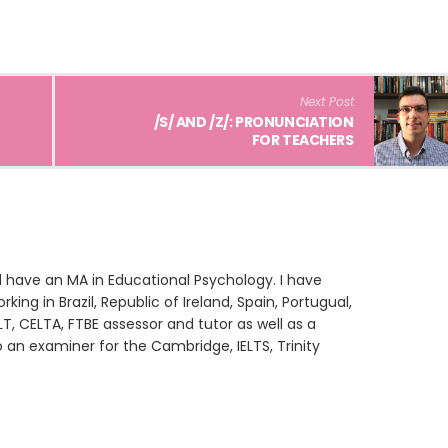
Next Post
/S/ AND /Z/: PRONUNCIATION
FOR TEACHERS
 have an MA in Educational Psychology. I have
king in Brazil, Republic of Ireland, Spain, Portugual,
LT, CELTA, FTBE assessor and tutor as well as a
o an examiner for the Cambridge, IELTS, Trinity