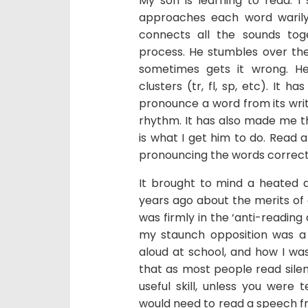
My son is learning to read. I
approaches each word warily, 
connects all the sounds tog
process. He stumbles over the 
sometimes gets it wrong. He
clusters (tr, fl, sp, etc). It h
pronounce a word from its writt
rhythm. It has also made me t
is what I get him to do. Read a
pronouncing the words correct
It brought to mind a heated d
years ago about the merits of g
was firmly in the ‘anti-reading
my staunch opposition was a r
aloud at school, and how I was
that as most people read silen
useful skill, unless you were 
would need to read a speech fro