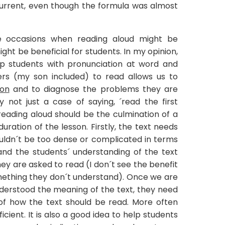
rrent, even though the formula was almost
e occasions when reading aloud might be
ight be beneficial for students. In my opinion,
help students with pronunciation at word and
ers (my son included) to read allows us to
ion
and to diagnose the problems they are
ly not just a case of saying, ´read the first
reading aloud should be the culmination of a
ration of the lesson. Firstly, the text needs
houldn´t be too dense or complicated in terms
and the students´ understanding of the text
y are asked to read (I don´t see the benefit
omething they don´t understand). Once we are
nderstood the meaning of the text, they need
of how the text should be read. More often
icient. It is also a good idea to help students