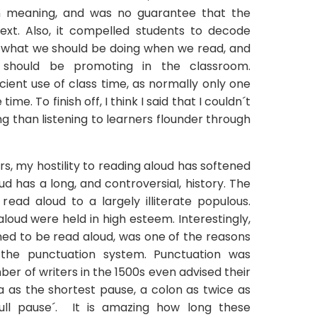
n meaning, and was no guarantee that the
ext. Also, it compelled students to decode
ot what we should be doing when we read, and
should be promoting in the classroom.
cient use of class time, as normally only one
me. To finish off, I think I said that I couldn´t
g than listening to learners flounder through
s, my hostility to reading aloud has softened
d has a long, and controversial, history. The
read aloud to a largely illiterate populous.
oud were held in high esteem. Interestingly,
ned to be read aloud, was one of the reasons
the punctuation system. Punctuation was
er of writers in the 1500s even advised their
as the shortest pause, a colon as twice as
full pause´. It is amazing how long these