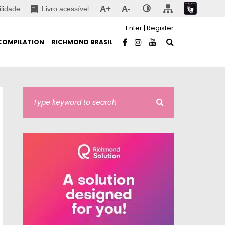
A+
A-
ilidade
Livro acessível
Enter
|
Register
COMPILATION
RICHMOND BRASIL