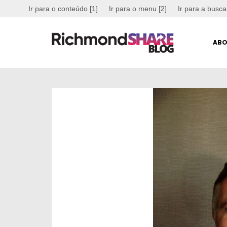
Ir para o conteúdo [1]
Ir para o menu [2]
Ir para a busca
ABO