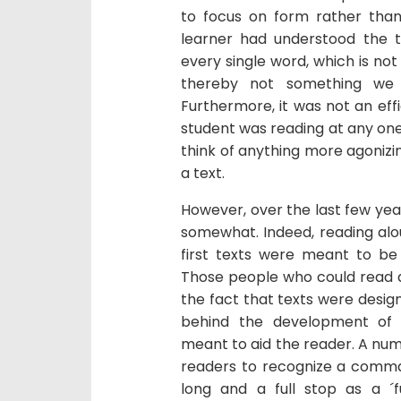
to focus on form rather tha
learner had understood the t
every single word, which is n
thereby not something we 
Furthermore, it was not an effi
student was reading at any one ti
think of anything more agonizin
a text.
However, over the last few year
somewhat. Indeed, reading alou
first texts were meant to be 
Those people who could read al
the fact that texts were desig
behind the development of 
meant to aid the reader. A numb
readers to recognize a comma 
long and a full stop as a ´