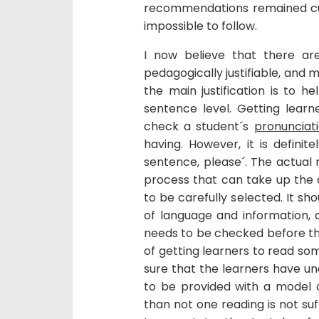
recommendations remained cu
impossible to follow.
I now believe that there ar
pedagogically justifiable, and m
the main justification is to 
sentence level. Getting learn
check a student´s
pronunciat
having. However, it is definite
sentence, please´. The actual 
process that can take up the du
to be carefully selected. It s
of language and information, 
needs to be checked before the
of getting learners to read s
sure that the learners have u
to be provided with a model 
than not one reading is not suff