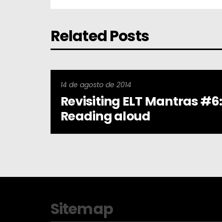
Related Posts
14 de agosto de 2014
Revisiting ELT Mantras #6
Reading aloud
Sitemap