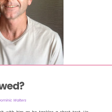
owed?
Dominic Walters