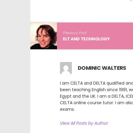
Previous Post
ELT AND TECHNOLOGY
DOMINIC WALTERS
I am CELTA and DELTA qualified and
been teaching English since 1991, wor
Egypt and the UK. I am a DELTA, ICE
CELTA online course tutor. I am als
exams.
View All Posts by Author