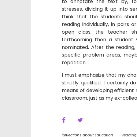
to annotate the text by, fo
stresses, dividing it up into s
think that the students shou
reading individually, in pairs
open class, the teacher sho
forthcoming then a student
nominated. After the reading
specific problem areas, may
repetition.
I must emphasize that my chan
strictly qualified. I certainly 
means of developing efficient 
classroom, just as my ex-colle
Reflections about Education
reading