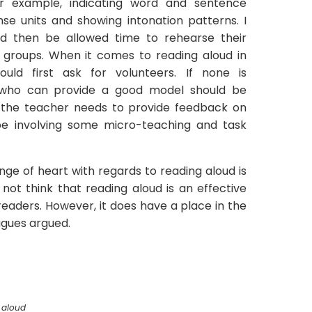
r example, indicating word and sentence
ense units and showing intonation patterns. I
ld then be allowed time to rehearse their
 or groups. When it comes to reading aloud in
uld first ask for volunteers. If none is
 who can provide a good model should be
, the teacher needs to provide feedback on
be involving some micro-teaching and task
ge of heart with regards to reading aloud is
do not think that reading aloud is an effective
readers. However, it does have a place in the
agues argued.
 aloud