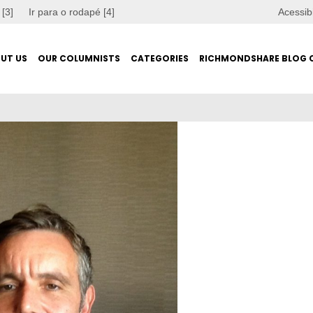
 [3]
Ir para o rodapé [4]
Acessib
UT US
OUR COLUMNISTS
CATEGORIES
RICHMONDSHARE BLOG 