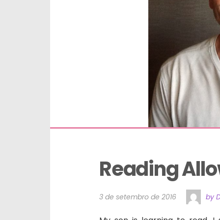
Reading All
3 de setembro de 2016
by 