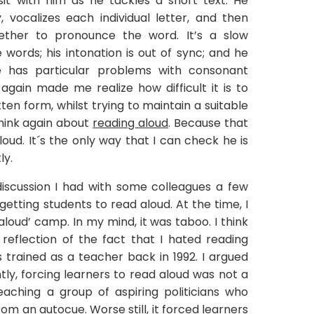
 sit with him as he tackles a short text. He
vocalizes each individual letter, and then
ether to pronounce the word. It’s a slow
words; his intonation is out of sync; and he
 has particular problems with consonant
as again made me realize how difficult it is to
en form, whilst trying to maintain a suitable
hink again about
reading aloud
. Because that
loud. It´s the only way that I can check he is
ly.
iscussion I had with some colleagues a few
etting students to read aloud. At the time, I
 aloud’ camp. In my mind, it was taboo. I think
eflection of the fact that I hated reading
 trained as a teacher back in 1992. I argued
tly, forcing learners to read aloud was not a
teaching a group of aspiring politicians who
m an autocue. Worse still, it forced learners