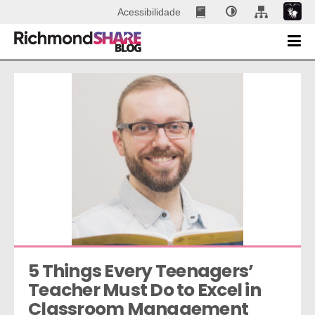
Acessibilidade
5 Things Every Teenagers’ 
Teacher Must Do to Excel in 
Classroom Management