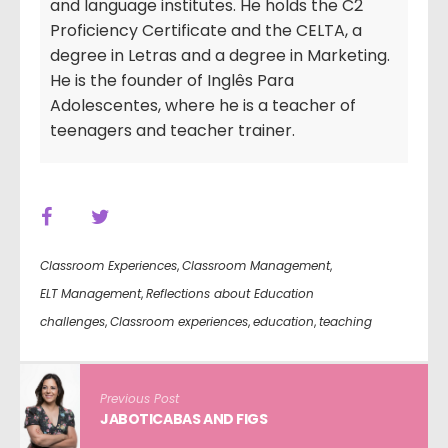
and language institutes. He holds the C2
Proficiency Certificate and the CELTA, a
degree in Letras and a degree in Marketing.
He is the founder of Inglês Para
Adolescentes, where he is a teacher of
teenagers and teacher trainer.
Classroom Experiences
,
Classroom Management
,
ELT Management
,
Reflections about Education
challenges
,
Classroom experiences
,
education
,
teaching
Previous Post
JABOTICABAS AND FIGS