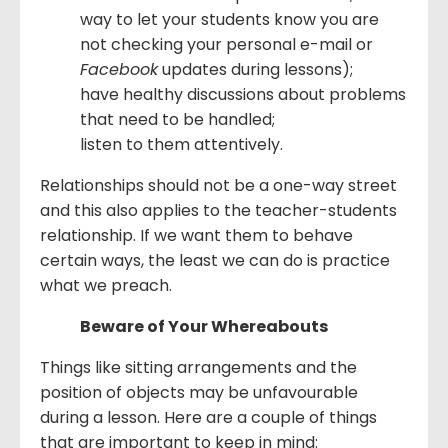
way to let your students know you are
not checking your personal e-mail or
Facebook
updates during lessons);
have healthy discussions about problems
that need to be handled;
listen to them attentively.
Relationships should not be a one-way street
and this also applies to the teacher-students
relationship. If we want them to behave
certain ways, the least we can do is practice
what we preach.
Beware of Your Whereabouts
Things like sitting arrangements and the
position of objects may be unfavourable
during a lesson. Here are a couple of things
that are important to keep in mind: