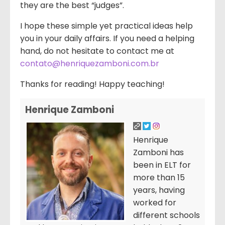
they are the best “judges”.
I hope these simple yet practical ideas help
you in your daily affairs. If you need a helping
hand, do not hesitate to contact me at
contato@henriquezamboni.com.br
Thanks for reading! Happy teaching!
Henrique Zamboni
Henrique
Zamboni has
been in ELT for
more than 15
years, having
worked for
different schools