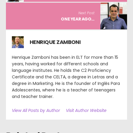
Next Post
ONE YEAR AGO…
HENRIQUE ZAMBONI
Henrique Zamboni has been in ELT for more than 15
years, having worked for different schools and
language institutes. He holds the C2 Proficiency
Certificate and the CELTA, a degree in Letras and a
degree in Marketing. He is the founder of Inglês Para
Adolescentes, where he is a teacher of teenagers
and teacher trainer.
View All Posts by Author
Visit Author Website