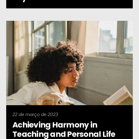
22 de março de 2023
Achieving Harmony in
Teaching and Personal Life