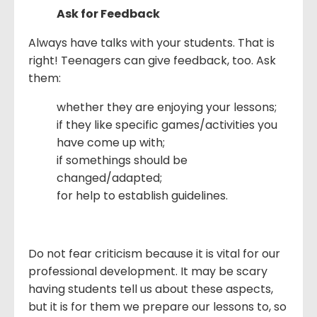
Ask for Feedback
Always have talks with your students. That is
right! Teenagers can give feedback, too. Ask
them:
whether they are enjoying your lessons;
if they like specific games/activities you
have come up with;
if somethings should be
changed/adapted;
for help to establish guidelines.
Do not fear criticism because it is vital for our
professional development. It may be scary
having students tell us about these aspects,
but it is for them we prepare our lessons to, so