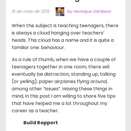
16 de maio de 2019
by Henrique Zamboni
When the subject is teaching teenagers, there
is always a cloud hanging over teachers’
heads. This cloud has a name and it is quite a
familiar one: behaviour.
As a rule of thumb, when we have a couple of
teenagers together in one room, there will
eventually be distraction, standing up, talking
(or yelling), paper airplanes flying around,
among other “issues”. Having these things in
mind, in this post I am willing to share five tips
that have helped me a lot throughout my
career as a teacher.
Build Rapport