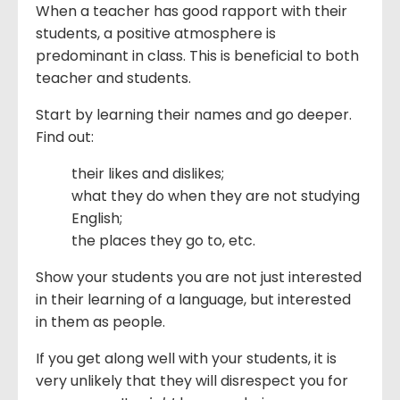
When a teacher has good rapport with their
students, a positive atmosphere is
predominant in class. This is beneficial to both
teacher and students.
Start by learning their names and go deeper.
Find out:
their likes and dislikes;
what they do when they are not studying
English;
the places they go to, etc.
Show your students you are not just interested
in their learning of a language, but interested
in them as people.
If you get along well with your students, it is
very unlikely that they will disrespect you for