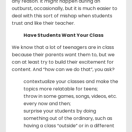
any reason. It
might
happen during an
outburst, occasionally, but it is much easier to
deal with this sort of mishap when students
trust and like their teacher.
Have Students Want Your Class
We know that a lot of teenagers are in class
because their parents want them to, but we
can at least try to build their excitement for
content. And “how can we do that”, you ask?
contextualize your classes and make the
topics more relatable for teens;
throw in some games, songs, videos, etc.
every now and then;
surprise your students by doing
something out of the ordinary, such as
having a class “outside” or in a different