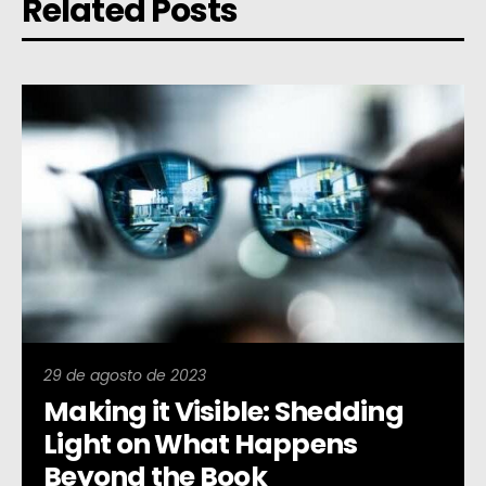
Related Posts
29 de agosto de 2023
Making it Visible: Shedding
Light on What Happens
Beyond the Book