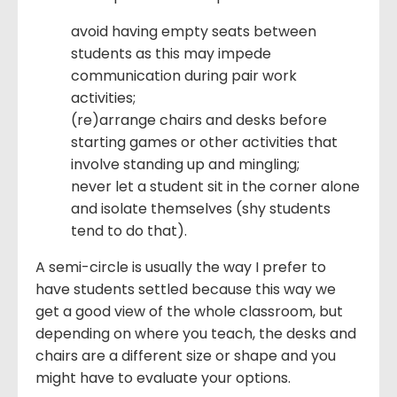
avoid having empty seats between
students as this may impede
communication during pair work
activities;
(re)arrange chairs and desks before
starting games or other activities that
involve standing up and mingling;
never let a student sit in the corner alone
and isolate themselves (shy students
tend to do that).
A semi-circle is usually the way I prefer to
have students settled because this way we
get a good view of the whole classroom, but
depending on where you teach, the desks and
chairs are a different size or shape and you
might have to evaluate your options.