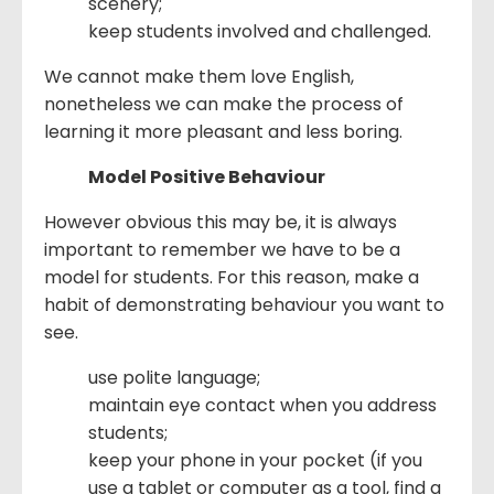
scenery;
keep students involved and challenged.
We cannot make them love English,
nonetheless we can make the process of
learning it more pleasant and less boring.
Model Positive Behaviour
However obvious this may be, it is always
important to remember we have to be a
model for students. For this reason, make a
habit of demonstrating behaviour you want to
see.
use polite language;
maintain eye contact when you address
students;
keep your phone in your pocket (if you
use a tablet or computer as a tool, find a