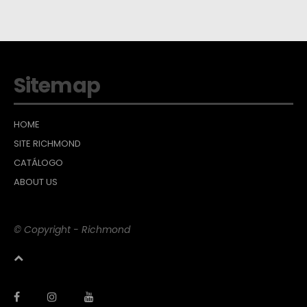
Sitemap
HOME
SITE RICHMOND
CATÁLOGO
ABOUT US
© Copyright - Richmond