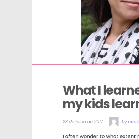
What I learn
my kids lear
23 de julho de 2017
by ceci
I often wonder to what extent 