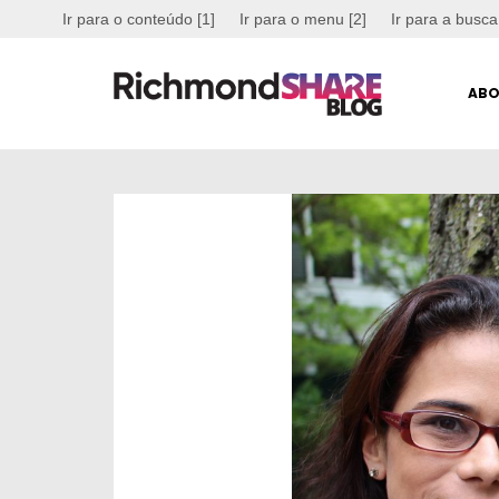
Ir para o conteúdo [1]
Ir para o menu [2]
Ir para a busca
ABO