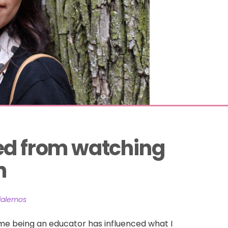
ed from watching 
n
lialemos
me being an educator has influenced what I