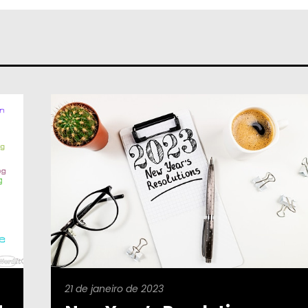
21 de janeiro de 2023