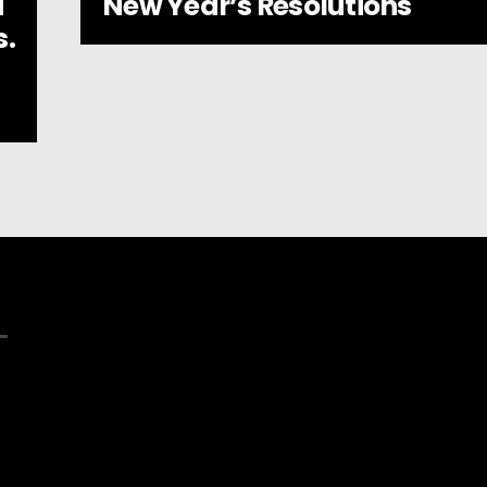
New Year’s Resolutions
d
s.