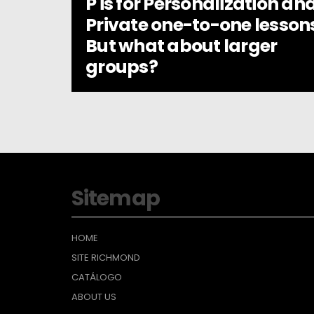
P is for Personalization an
Private one-to-one lesson
But what about larger
groups?
Sitemap
HOME
SITE RICHMOND
CATÁLOGO
ABOUT US