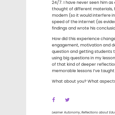
24/7. I have never seen him as
thought of different materials,
modem (so it would interfere in
speed of the internet (as evide
findings and wrote his conclusio
How did this experience change
engagement, motivation and de
question and getting students 
using big questions in my less
of that kind of deeper reflecti
memorable lessons I’ve taught
What about you? What aspects o
Learner Autonomy
,
Reflections about Edu