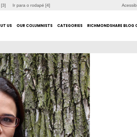
 [3]
Ir para o rodapé [4]
Acessib
UT US
OUR COLUMNISTS
CATEGORIES
RICHMONDSHARE BLOG 