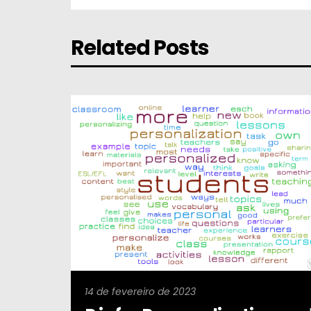
Related Posts
14 de fevereiro de 2023