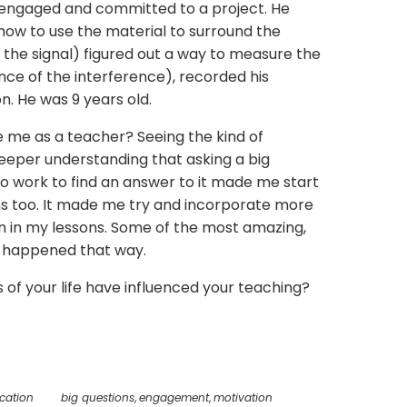
 engaged and committed to a project. He
 how to use the material to surround the
 the signal) figured out a way to measure the
nce of the interference), recorded his
n. He was 9 years old.
 me as a teacher? Seeing the kind of
eper understanding that asking a big
to work to find an answer to it made me start
ons too. It made me try and incorporate more
on in my lessons. Some of the most amazing,
 happened that way.
f your life have influenced your teaching?
cation
big questions
,
engagement
,
motivation