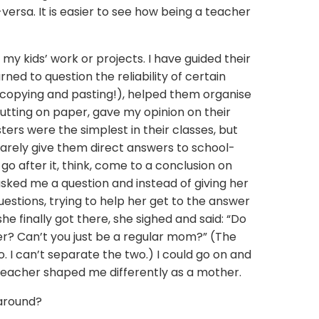
versa. It is easier to see how being a teacher
my kids’ work or projects. I have guided their
ned to question the reliability of certain
 copying and pasting!), helped them organise
utting on paper, gave my opinion on their
ters were the simplest in their classes, but
rarely give them direct answers to school-
go after it, think, come to a conclusion on
sked me a question and instead of giving her
estions, trying to help her get to the answer
 finally got there, she sighed and said: “Do
r? Can’t you just be a regular mom?” (The
o. I can’t separate the two.) I could go on and
 teacher shaped me differently as a mother.
around?