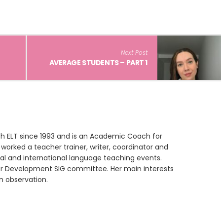
Next Post
AVERAGE STUDENTS – PART 1
th ELT since 1993 and is an Academic Coach for
worked a teacher trainer, writer, coordinator and
nal and international language teaching events.
er Development SIG committee. Her main interests
n observation.