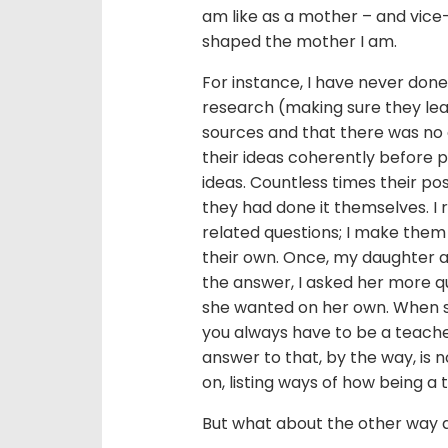
am like as a mother – and vice-
shaped the mother I am.
For instance, I have never done 
research (making sure they lear
sources and that there was no
their ideas coherently before p
ideas. Countless times their pos
they had done it themselves. I 
related questions; I make them 
their own. Once, my daughter a
the answer, I asked her more qu
she wanted on her own. When she
you always have to be a teache
answer to that, by the way, is n
on, listing ways of how being a
But what about the other way 