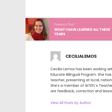
Previous Post
WHAT I HAVE LEARNED ALL THESE
YEARS
CECILIALEMOS
Cecilia Lemos has been working wi
Educate Bilingual Program. She has 
teacher, presenting at local, natio
She’s a member of IATEFL’s Teach
are feedback, correction and lesso
View All Posts by Author