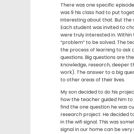
There was one specific episod
was 9 his class had to put toge
interesting about that. But the
Each student was invited to cho
were truly interested in. Within
“problem” to be solved. The tea
the process of learning to ask q
questions. Big questions are the
knowledge, research, deeper th
work). The answer to a big que
to other areas of their lives.
My son decided to do his projec
how the teacher guided him to 
find the one question he was cu
research project. He decided to
in the wifi signal. This was som
signal in our home can be very