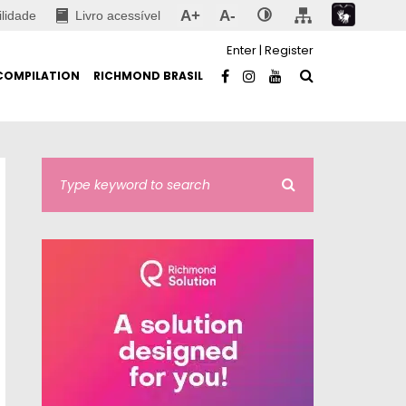
A+
A-
ilidade
Livro acessível
Enter
|
Register
COMPILATION
RICHMOND BRASIL