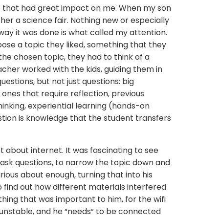
e that had great impact on me. When my son
ther a science fair. Nothing new or especially
 way it was done is what called my attention.
ose a topic they liked, something that they
 the chosen topic, they had to think of a
cher worked with the kids, guiding them in
uestions, but not just questions: big
 ones that require reflection, previous
inking, experiential learning (hands-on
stion is knowledge that the student transfers
t about internet. It was fascinating to see
ask questions, to narrow the topic down and
rious about enough, turning that into his
 find out how different materials interfered
ething that was important to him, for the wifi
 unstable, and he “needs” to be connected