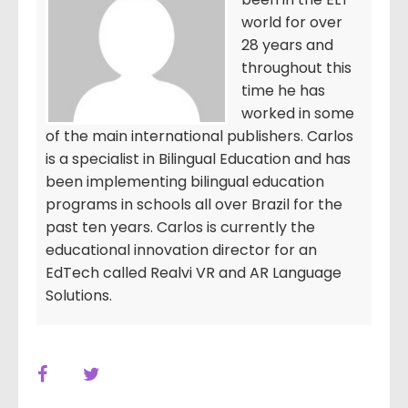
world for over
28 years and
throughout this
time he has
worked in some
of the main international publishers. Carlos
is a specialist in Bilingual Education and has
been implementing bilingual education
programs in schools all over Brazil for the
past ten years. Carlos is currently the
educational innovation director for an
EdTech called Realvi VR and AR Language
Solutions.