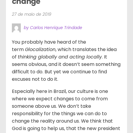
change
27 de maio de 2019
by Carlos Henrique Trindade
You probably have heard of the
term
Glocalization
, which translates the idea
of
thinking globally and acting locally
. It
seems obvious, and it doesn’t seem something
difficult to do. But yet we continue to find
excuses not to do it.
Especially here in Brazil, our culture is one
where we expect changes to come from
someone above us. We don’t take
responsibility for the things we can do to
change the reality around us. We think that
God is going to help us, that the new president