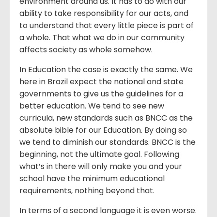
environment around us. It has to do with our
ability to take responsibility for our acts, and
to understand that every little piece is part of
a whole. That what we do in our community
affects society as whole somehow.
In Education the case is exactly the same. We
here in Brazil expect the national and state
governments to give us the guidelines for a
better education. We tend to see new
curricula, new standards such as BNCC as the
absolute bible for our Education. By doing so
we tend to diminish our standards. BNCC is the
beginning, not the ultimate goal. Following
what’s in there will only make you and your
school have the minimum educational
requirements, nothing beyond that.
In terms of a second language it is even worse.