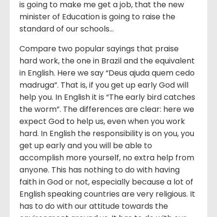
is going to make me get a job, that the new
minister of Education is going to raise the
standard of our schools…
Compare two popular sayings that praise
hard work, the one in Brazil and the equivalent
in English. Here we say “Deus ajuda quem cedo
madruga”. That is, if you get up early God will
help you. In English it is “The early bird catches
the worm”. The differences are clear: here we
expect God to help us, even when you work
hard. In English the responsibility is on you, you
get up early and you will be able to
accomplish more yourself, no extra help from
anyone. This has nothing to do with having
faith in God or not, especially because a lot of
English speaking countries are very religious. It
has to do with our attitude towards the