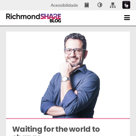
Acessibilidade
Waiting for the world to 