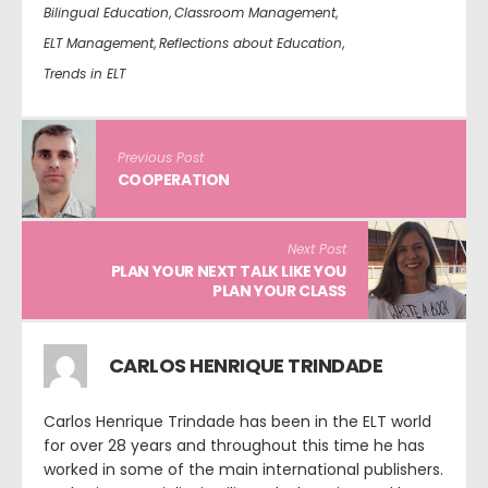
Bilingual Education
,
Classroom Management
,
ELT Management
,
Reflections about Education
,
Trends in ELT
Previous Post
COOPERATION
Next Post
PLAN YOUR NEXT TALK LIKE YOU
PLAN YOUR CLASS
CARLOS HENRIQUE TRINDADE
Carlos Henrique Trindade has been in the ELT world
for over 28 years and throughout this time he has
worked in some of the main international publishers.