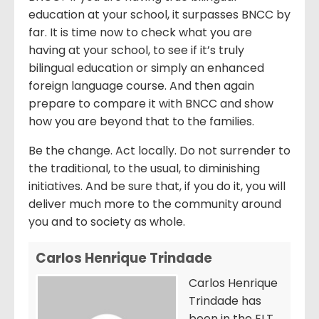
education at your school, it surpasses BNCC by
far. It is time now to check what you are
having at your school, to see if it’s truly
bilingual education or simply an enhanced
foreign language course. And then again
prepare to compare it with BNCC and show
how you are beyond that to the families.
Be the change. Act locally. Do not surrender to
the traditional, to the usual, to diminishing
initiatives. And be sure that, if you do it, you will
deliver much more to the community around
you and to society as whole.
Carlos Henrique Trindade
Carlos Henrique
Trindade has
been in the ELT