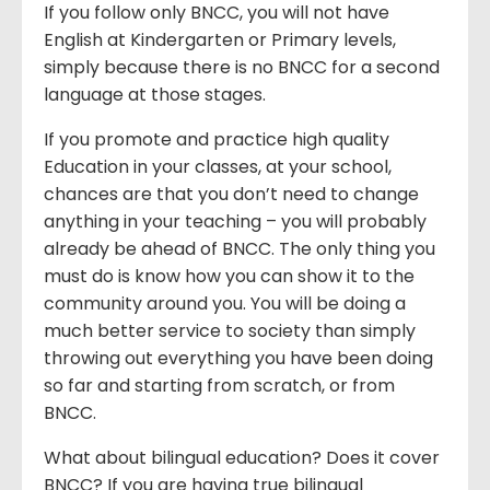
If you follow only BNCC, you will not have
English at Kindergarten or Primary levels,
simply because there is no BNCC for a second
language at those stages.
If you promote and practice high quality
Education in your classes, at your school,
chances are that you don’t need to change
anything in your teaching – you will probably
already be ahead of BNCC. The only thing you
must do is know how you can show it to the
community around you. You will be doing a
much better service to society than simply
throwing out everything you have been doing
so far and starting from scratch, or from
BNCC.
What about bilingual education? Does it cover
BNCC? If you are having true bilingual