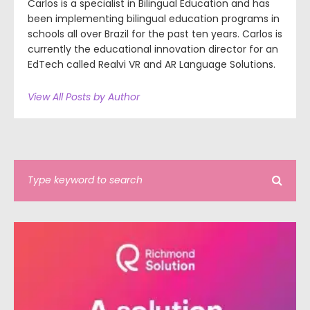
Carlos is a specialist in Bilingual Education and has
been implementing bilingual education programs in
schools all over Brazil for the past ten years. Carlos is
currently the educational innovation director for an
EdTech called Realvi VR and AR Language Solutions.
View All Posts by Author