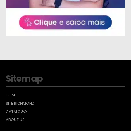
Sitemap
HOME
SITE RICHMOND
CATÁLOGO
ABOUT US