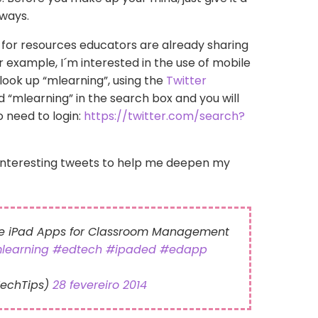
 ways.
g for resources educators are already sharing
for example, I´m interested in the use of mobile
l look up “mlearning”, using the
Twitter
dd “mlearning” in the search box and you will
o need to login:
https://twitter.com/search?
interesting tweets to help me deepen my
ee iPad Apps for Classroom Management
learning
#edtech
#ipaded
#edapp
TechTips)
28 fevereiro 2014