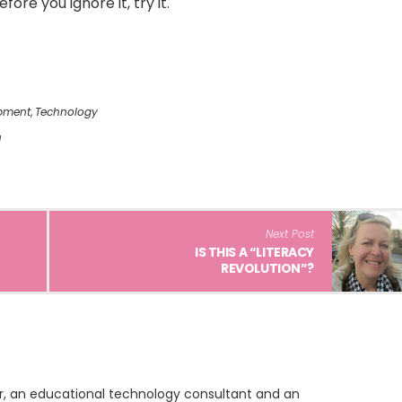
ore you ignore it, try it.
pment
,
Technology
h
Next Post
IS THIS A “LITERACY
REVOLUTION”?
ur, an educational technology consultant and an