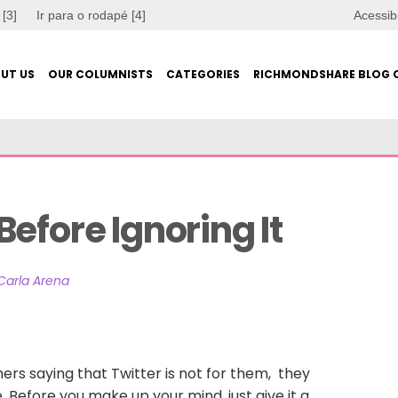
 [3]
Ir para o rodapé [4]
Acessib
UT US
OUR COLUMNISTS
CATEGORIES
RICHMONDSHARE BLOG 
efore Ignoring It
Carla Arena
rs saying that Twitter is not for them, they
me. Before you make up your mind, just give it a