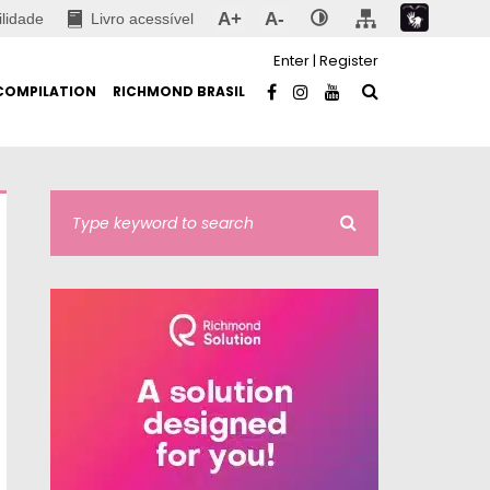
A+
A-
ilidade
Livro acessível
Enter
|
Register
COMPILATION
RICHMOND BRASIL