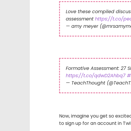
Love these compiled discus
assessment
https://t.co/p
— amy meyer (@mrsamym
Formative Assessment: 27 
https://t.co/qdwD2Ahbq7
#
— TeachThought (@Teach
Now, imagine you get so excite
to sign up for an account in Tw