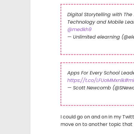
Digital Storytelling with Th
Technology and Mobile Lea
@medkh9
— Unlimited elearning (@e
Apps For Every School Leade
https://t.co/LFUoMMxnlk
#ml
— Scott Newcomb (@SNew
I could go on and on in my Twit
move on to another topic that 