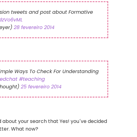
sion tweets and post about Formative
edzVo6vML
eyer)
28 fevereiro 2014
Simple Ways To Check For Understanding
edchat
#teaching
Thought)
25 fevereiro 2014
d about your search that Yes! you´ve decided
itter. What now?