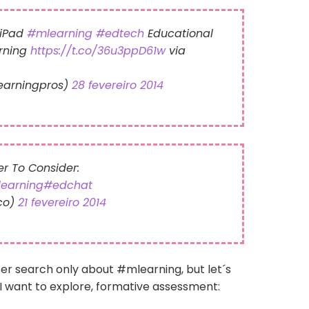
e iPad
#mlearning
#edtech
Educational
rning
https://t.co/36u3ppD61w
via
learningpros)
28 fevereiro 2014
r To Consider:
earning
#edchat
co)
21 fevereiro 2014
ter search only about #mlearning, but let´s
I want to explore, formative assessment: