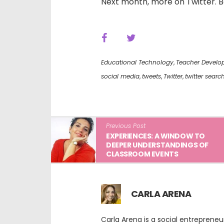
Next month, more on Twitter. Bef
Educational Technology
,
Teacher Develo
social media
,
tweets
,
Twitter
,
twitter searc
Previous Post
EXPERIENCES: A WINDOW TO
DEEPER UNDERSTANDINGS OF
CLASSROOM EVENTS
CARLA ARENA
Carla Arena is a social entreprene