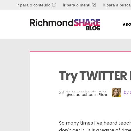
Ir para o conteúdo [1]
Ir para o menu [2]
Ir para a busca
ABO
Try TWITTER B
28 de fevereiro de 2014
by 
@rosaurochoa in Flickr
So many times I´ve heard teache
don´t get it, it is a waste of ti