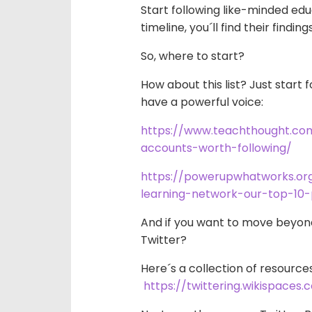
Start following like-minded edu
timeline, you´ll find their findin
So, where to start?
How about this list? Just start
f
have a powerful voice:
https://www.teachthought.co
accounts-worth-following/
https://powerupwhatworks.or
learning-network-our-top-10-
And if you want to move beyon
Twitter?
Here´s a collection of resource
https://twittering.wikispaces