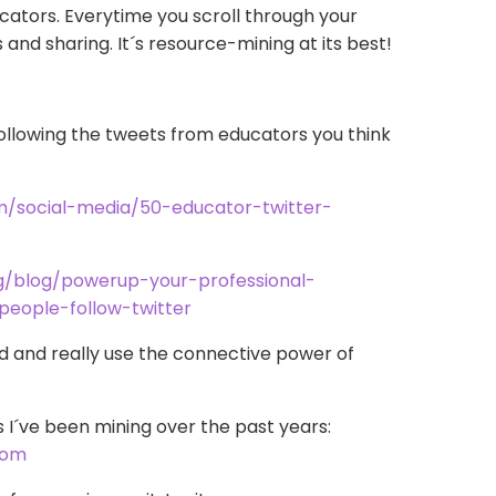
cators. Everytime you scroll through your
gs and sharing. It´s resource-mining at its best!
ollowing the tweets from educators you think
m/social-media/50-educator-twitter-
g/blog/powerup-your-professional-
people-follow-twitter
d and really use the connective power of
s I´ve been mining over the past years:
.com