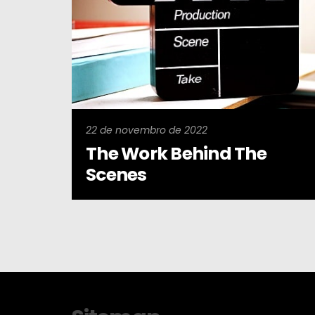
22 de novembro de 2022
The Work Behind The
Scenes