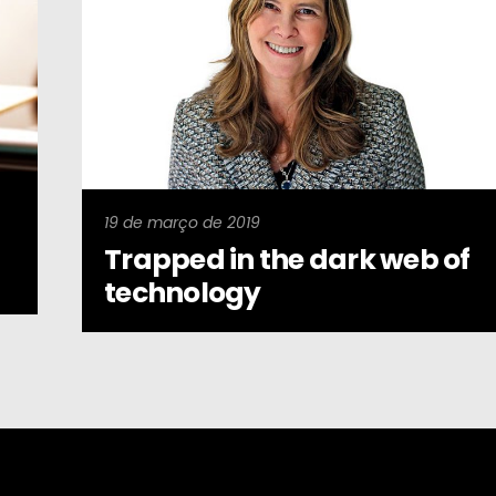
19 de março de 2019
Trapped in the dark web of
technology