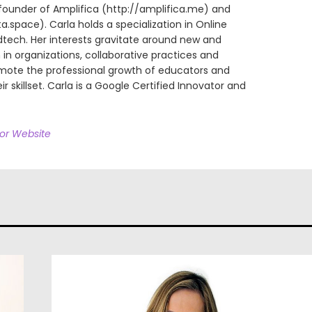
founder of Amplifica (http://amplifica.me) and
space). Carla holds a specialization in Online
dtech. Her interests gravitate around new and
in organizations, collaborative practices and
omote the professional growth of educators and
ir skillset. Carla is a Google Certified Innovator and
hor Website