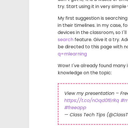
try. Start using it in very simple
My first suggestion is searchin
in their timelines. In my case, 
devices in the classroom, so I´l
search
feature. Give it a try. A
be directed to this page with n
q=mlearning
Wow! I´ve already found many 
knowledge on the topic:
View my presentation – Fr
https://t.co/nOqd0fErRq
#m
#freeapp
— Class Tech Tips (@Class