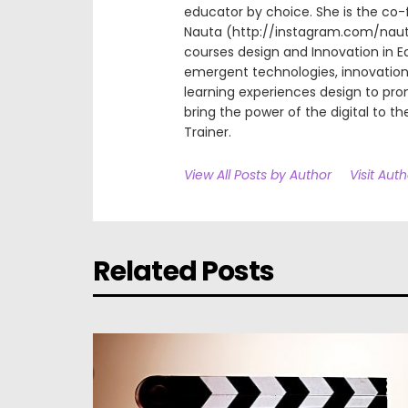
educator by choice. She is the co-
Nauta (http://instagram.com/nauta.
courses design and Innovation in E
emergent technologies, innovation 
learning experiences design to pr
bring the power of the digital to the
Trainer.
View All Posts by Author
Visit Aut
Related Posts