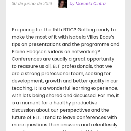
30 de junho de 2016
by Marcela Cintra
Preparing for the 15th BTIC? Getting ready to
make the most of it with Isabela Villas Boas’s
tips on presentations and the programme and
Elaine Hodgson’s ideas on networking?
Conferences are usually a great opportunity
to reassure us all, ELT professionals, that we
are a strong professional team, seeking for
development, growth and better quality in our
teaching. It is a wonderful learning experience,
with lots being shared and discussed. For me, it
is a moment for a healthy productive
discussion about our perspectives and the
future of ELT. I tend to leave conferences with
more questions than answers and relentlessly