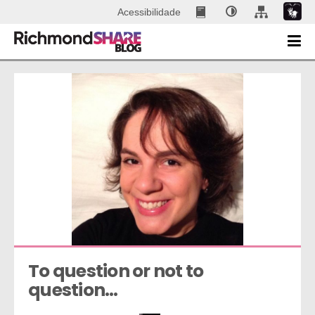
Acessibilidade
To question or not to 
question…