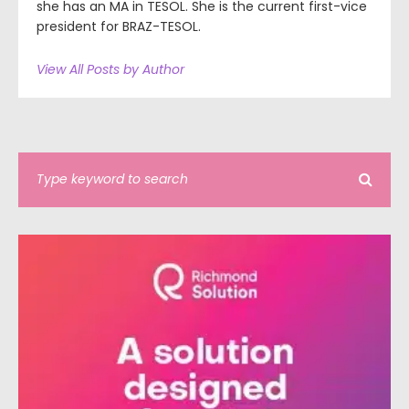
she has an MA in TESOL. She is the current first-vice
president for BRAZ-TESOL.
View All Posts by Author