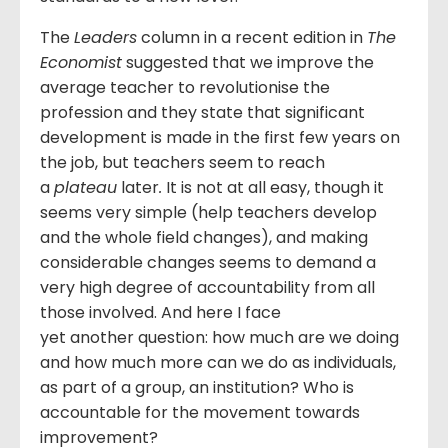
The
Leaders
column in a recent edition in
The
Economist
suggested that we improve the
average teacher to revolutionise the
profession and they state that significant
development is made in the first few years on
the job, but teachers seem to reach
a
plateau
later
.
It is not at all easy, though it
seems very simple (help teachers develop
and the whole field changes), and making
considerable changes seems to demand a
very high degree of accountability from all
those involved. And here I face
yet another question: how much are we doing
and how much more can we do as individuals,
as part of a group, an institution? Who is
accountable for the movement towards
improvement?