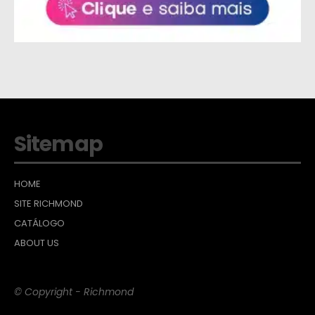
Sitemap
HOME
SITE RICHMOND
CATÁLOGO
ABOUT US
© Copyright - Richmond