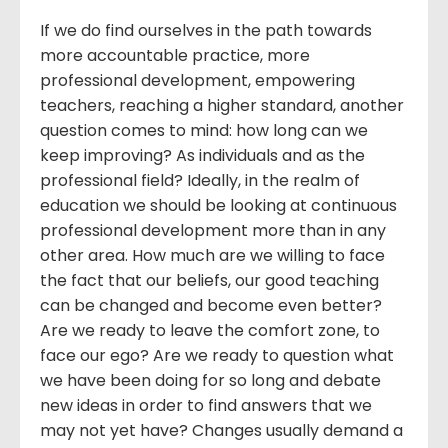
If we do find ourselves in the path towards
more accountable practice, more
professional development, empowering
teachers, reaching a higher standard, another
question comes to mind: how long can we
keep improving? As individuals and as the
professional field? Ideally, in the realm of
education we should be looking at continuous
professional development more than in any
other area. How much are we willing to face
the fact that our beliefs, our good teaching
can be changed and become even better?
Are we ready to leave the comfort zone, to
face our ego? Are we ready to question what
we have been doing for so long and debate
new ideas in order to find answers that we
may not yet have? Changes usually demand a