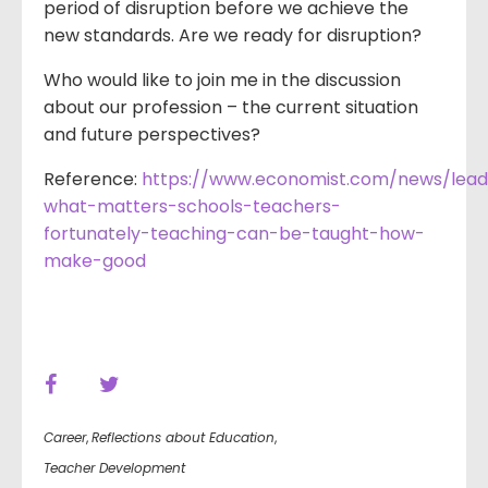
period of disruption before we achieve the
new standards. Are we ready for disruption?
Who would like to join me in the discussion
about our profession – the current situation
and future perspectives?
Reference:
https://www.economist.com/news/lead
what-matters-schools-teachers-
fortunately-teaching-can-be-taught-how-
make-good
Career
,
Reflections about Education
,
Teacher Development