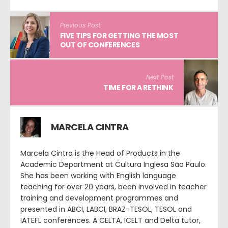
Previous Post
FIVE TIPS FOR GETTING THE MOST
OUT OF CONFERENCES
Next Post
TIME FOR A RETHINK
MARCELA CINTRA
Marcela Cintra is the Head of Products in the
Academic Department at Cultura Inglesa São Paulo.
She has been working with English language
teaching for over 20 years, been involved in teacher
training and development programmes and
presented in ABCI, LABCI, BRAZ-TESOL, TESOL and
IATEFL conferences. A CELTA, ICELT and Delta tutor,