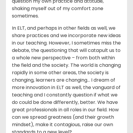
question my own practice and attitude,
shaking myself out of my comfort zone
sometimes.
In ELT, and perhaps in other fields as well, we
share practices and we incorporate new ideas
in our teaching. However, I sometimes miss the
debate, the questioning that will catapult us to
a whole new perspective – from both within
the field and the society. The world is changing
rapidly in some other areas, the society is
changing, learners are changing… I dream of
more innovation in ELT as well, the vanguard of
teaching and I constantly question if what we
do could be done differently, better. We have
great professionals in all roles in our field. How
can we spread greatness (and their growth
mindset), make it contagious, raise our own
standards to a new level?