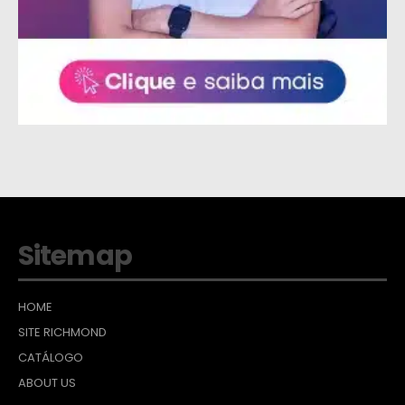
Sitemap
HOME
SITE RICHMOND
CATÁLOGO
ABOUT US