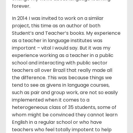
forever.
In 2014 I was invited to work on a similar
project, this time as an author of both
Student’s and Teacher’s books. My experience
as a teacher in language institutes was
important – vital I would say. But it was my
experience working as a teacher in a public
school and interacting with public sector
teachers all over Brazil that really made all
the difference. This was because things we
tend to see as givens in language courses,
such as pair and group work, are not so easily
implemented when it comes to a
heterogeneous class of 35 students, some of
whom might be convinced they cannot learn
English in a regular school or who have
teachers who feel totally impotent to help