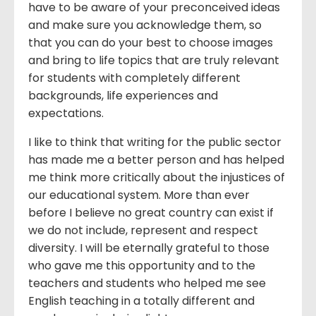
have to be aware of your preconceived ideas
and make sure you acknowledge them, so
that you can do your best to choose images
and bring to life topics that are truly relevant
for students with completely different
backgrounds, life experiences and
expectations.
I like to think that writing for the public sector
has made me a better person and has helped
me think more critically about the injustices of
our educational system. More than ever
before I believe no great country can exist if
we do not include, represent and respect
diversity. I will be eternally grateful to those
who gave me this opportunity and to the
teachers and students who helped me see
English teaching in a totally different and