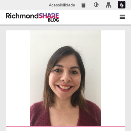
Acessibilidade