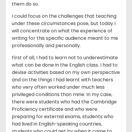
them do so.
I could focus on the challenges that teaching
under these circumstances pose, but today I
will concentrate on what the experience of
writing for this specific audience meant to me
professionally and personally.
First of all, I had to learn not to underestimate
what can be done in the English class. I had to
devise activities based on my own perspective
and on the things I had learnt with teachers
who very often worked under much less
privileged conditions than mine. In my case,
there were students who had the Cambridge
Proficiency certificate and who were
preparing for external exams, students who
had lived in English-speaking countries,
students who could get by when it came to