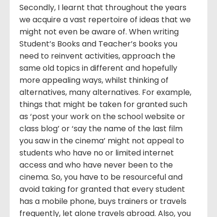
Secondly, I learnt that throughout the years
we acquire a vast repertoire of ideas that we
might not even be aware of. When writing
Student’s Books and Teacher’s books you
need to reinvent activities, approach the
same old topics in different and hopefully
more appealing ways, whilst thinking of
alternatives, many alternatives. For example,
things that might be taken for granted such
as ‘post your work on the school website or
class blog’ or ‘say the name of the last film
you saw in the cinema’ might not appeal to
students who have no or limited internet
access and who have never been to the
cinema. So, you have to be resourceful and
avoid taking for granted that every student
has a mobile phone, buys trainers or travels
frequently, let alone travels abroad. Also, you