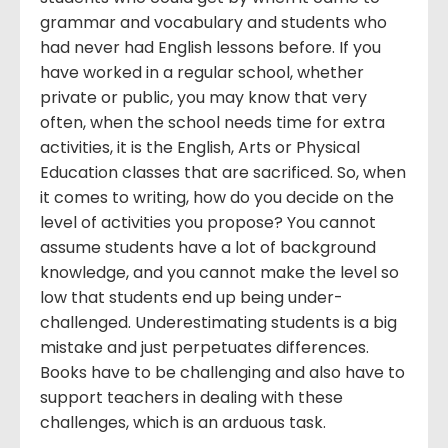
grammar and vocabulary and students who
had never had English lessons before. If you
have worked in a regular school, whether
private or public, you may know that very
often, when the school needs time for extra
activities, it is the English, Arts or Physical
Education classes that are sacrificed. So, when
it comes to writing, how do you decide on the
level of activities you propose? You cannot
assume students have a lot of background
knowledge, and you cannot make the level so
low that students end up being under-
challenged. Underestimating students is a big
mistake and just perpetuates differences.
Books have to be challenging and also have to
support teachers in dealing with these
challenges, which is an arduous task.