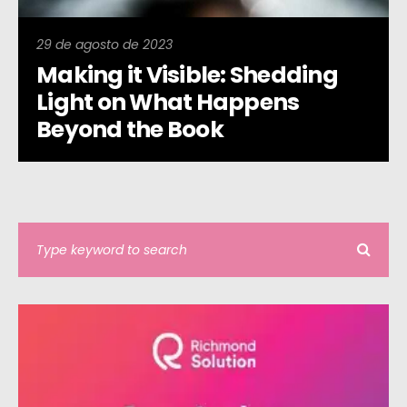
29 de agosto de 2023
Making it Visible: Shedding
Light on What Happens
Beyond the Book