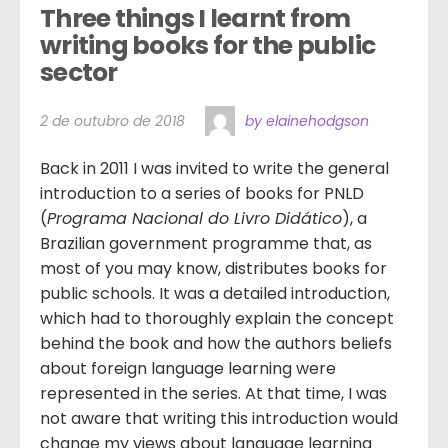
Three things I learnt from 
writing books for the public 
sector
2 de outubro de 2018
by elainehodgson
Back in 2011 I was invited to write the general
introduction to a series of books for PNLD
(
Programa Nacional do Livro Didático
), a
Brazilian government programme that, as
most of you may know, distributes books for
public schools. It was a detailed introduction,
which had to thoroughly explain the concept
behind the book and how the authors beliefs
about foreign language learning were
represented in the series. At that time, I was
not aware that writing this introduction would
change my views about language learning