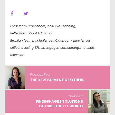
Classroom Experiences
,
Inclusive Teaching
,
Reflections about Education
Brazilian learners
,
challenges
,
Classroom experiences
,
critical thinking
,
EFL
,
elt
,
engagement
,
learning
,
materials
,
reflection
Previous Post
THE DEVELOPMENT OF OTHERS
Next Post
FINDING AGILE SOLUTIONS
OUTSIDE THE ELT WORLD