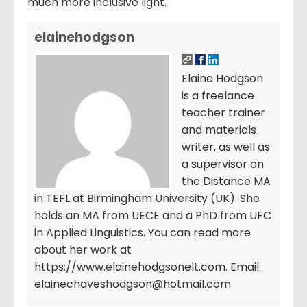
much more inclusive light.
elainehodgson
Elaine Hodgson
is a freelance
teacher trainer
and materials
writer, as well as
a supervisor on
the Distance MA
in TEFL at Birmingham University (UK). She
holds an MA from UECE and a PhD from UFC
in Applied Linguistics. You can read more
about her work at
https://www.elainehodgsonelt.com. Email:
elainechaveshodgson@hotmail.com