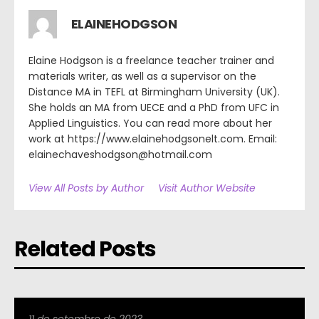
ELAINEHODGSON
Elaine Hodgson is a freelance teacher trainer and
materials writer, as well as a supervisor on the
Distance MA in TEFL at Birmingham University (UK).
She holds an MA from UECE and a PhD from UFC in
Applied Linguistics. You can read more about her
work at https://www.elainehodgsonelt.com. Email:
elainechaveshodgson@hotmail.com
View All Posts by Author
Visit Author Website
Related Posts