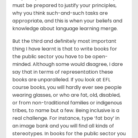
must be prepared to justify your principles,
why you think such-and-such tasks are
appropriate, and this is when your beliefs and
knowledge about language learning merge.
But the third and definitely most important
thing I have learnt is that to write books for
the public sector you have to be open-
minded. Although some would disagree, I dare
say that in terms of representation these
books are unparalleled. If you look at EFL
course books, you will hardly ever see people
wearing glasses, or who are fat, old, disabled,
or from non-traditional families or indigenous
tribes, to name but a few. Being inclusive is a
real challenge. For instance, type ‘fat boy’ in
an image bank and you will find all kinds of
stereotypes. In books for the public sector you