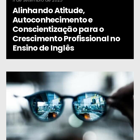
11 de setembro de 2023
Alinhando Atitude,
Autoconhecimento e
Conscientização para o
Crescimento Profissional no
Ensino de Inglês