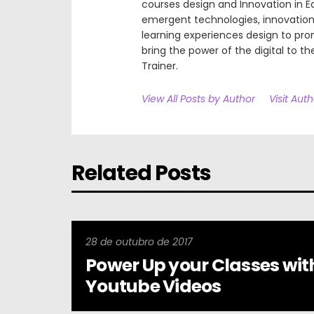
courses design and Innovation in E
emergent technologies, innovation 
learning experiences design to pr
bring the power of the digital to the
Trainer.
View All Posts by Author
Visit Aut
Related Posts
28 de outubro de 2017
Power Up your Classes wit
Youtube Videos