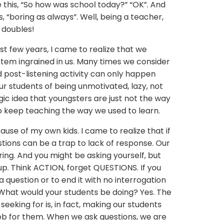
e this, “So how was school today?” “OK”. And
, “boring as always”. Well, being a teacher,
 doubles!
st few years, I came to realize that we
stem ingrained in us. Many times we consider
nd post-listening activity can only happen
r students of being unmotivated, lazy, not
gic idea that youngsters are just not the way
o keep teaching the way we used to learn.
ause of my own kids. I came to realize that if
stions can be a trap to lack of response. Our
ring. And you might be asking yourself, but
up. Think ACTION, forget QUESTIONS. If you
a question or to end it with no interrogation
 What would your students be doing? Yes. The
eeking for is, in fact, making our students
job for them. When we ask questions, we are