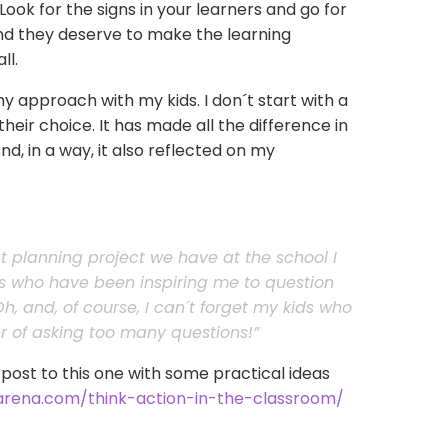
ok for the signs in your learners and go for
and they deserve to make the learning
ll.
y approach with my kids. I don´t start with a
their choice. It has made all the difference in
d, in a way, it also reflected on my
at planning project we have at the school I
rs who have been inspiring me to question
h, and, of course, I can´t forget my kids who
 of asking too many questions!”
 post to this one with some practical ideas
aarena.com/think-action-in-the-classroom/