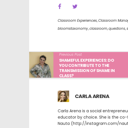
Classroom Experiences
,
Classroom Mana
bloomstaxonomy
,
classroom
,
questions
,
Previous Post
SHAMEFUL EXPERIENCES: DO
YOU CONTRIBUTE TO THE
TRANSMISSION OF SHAME IN
CLASS?
CARLA ARENA
Carla Arena is a social entreprene
educator by choice. She is the co-
Nauta (http://instagram.com/nauta.