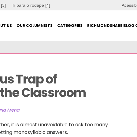
 [3]
Ir para o rodapé [4]
Acessib
UT US
OUR COLUMNISTS
CATEGORIES
RICHMONDSHARE BLOG 
s Trap of 
 the Classroom
rla Arena
her, it is almost unavoidable to ask too many
etting monosyllabic answers.