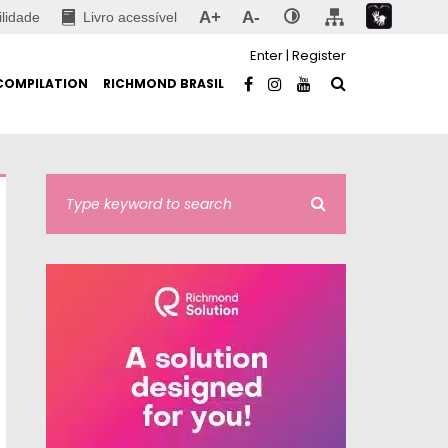
A+
A-
ilidade
Livro acessível
Enter
|
Register
COMPILATION
RICHMOND BRASIL