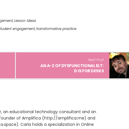
gement
,
Lesson Ideas
student engagement
,
transformative practice
Next Post
AN A-Z OF DYSFUNCTIONAL ELT:
D IS FOR DESKS
ur, an educational technology consultant and an
founder of Amplifica (http://amplifica.me) and
space). Carla holds a specialization in Online