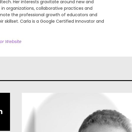
dtech. Her interests gravitate around new and
in organizations, collaborative practices and
omote the professional growth of educators and
ir skillset. Carla is a Google Certified Innovator and
hor Website
h