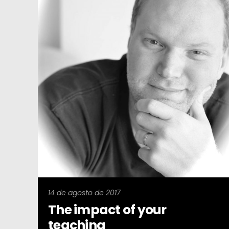
14 de agosto de 2017
The impact of your
teaching