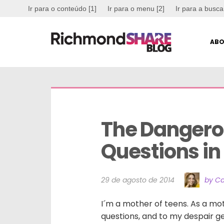
Ir para o conteúdo [1]
Ir para o menu [2]
Ir para a busca
ABO
The Dangerou
Questions in
29 de agosto de 2014
by Ca
I´m a mother of teens. As a mot
questions, and to my despair g