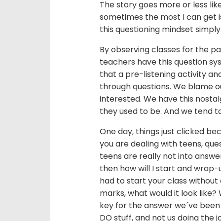
The story goes more or less lik
sometimes the most I can get is
this questioning mindset simply
By observing classes for the pa
teachers have this question sy
that a pre-listening activity a
through questions. We blame ou
interested. We have this nostal
they used to be. And we tend t
One day, things just clicked bec
you are dealing with teens, que
teens are really not into answe
then how will I start and wrap-
had to start your class without 
marks, what would it look like?
key for the answer we´ve been s
DO stuff, and not us doing the 