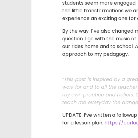
students seem more engaged. Lo
the little transformations we 
experience an exciting one for a
By the way, I´ve also changed m
question. I go with the music of 
our rides home and to school. An
approach to my pedagogy.
“This post is inspired by a gre
work for and to all the teache
my own practice and beliefs. O
teach me everyday the danger
UPDATE: I’ve written a followup
for a lesson plan:
https://carl