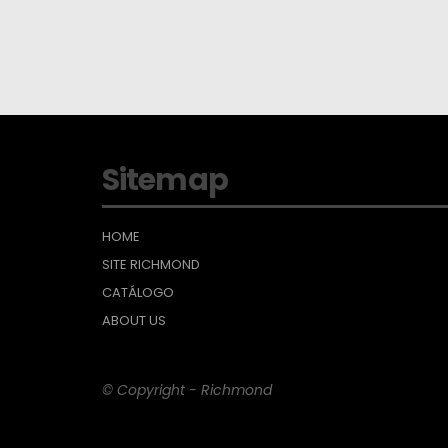
Sitemap
HOME
SITE RICHMOND
CATÁLOGO
ABOUT US
© Copyright - Richmond