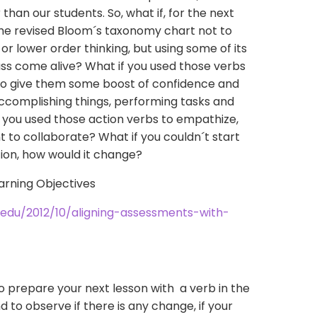
han our students. So, what if, for the next
 the revised Bloom´s taxonomy chart not to
er or lower order thinking, but using some of its
ss come alive? What if you used those verbs
 to give them some boost of confidence and
accomplishing things, performing tasks and
 you used those action verbs to empathize,
t to collaborate? What if you couldn´t start
stion, how would it change?
u.edu/2012/10/aligning-assessments-with-
 to prepare your next lesson with a verb in the
nd to observe if there is any change, if your