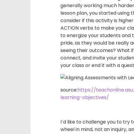
generally working much harder t
lesson plan, you started using
consider if this activity is high
ACTION verbs to make your cla
to energize your students and
pride, as they would be really 
seeing their outcomes? What if
connect, and invite your studen
your class or end it with a que
source:
https://teachonline.as
learning-objectives/
I´d like to challenge you to try
wheel in mind, not an inquiry, a