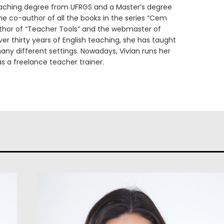
eaching degree from UFRGS and a Master’s degree
he co-author of all the books in the series “Cem
uthor of “Teacher Tools” and the webmaster of
er thirty years of English teaching, she has taught
any different settings. Nowadays, Vivian runs her
s a freelance teacher trainer.