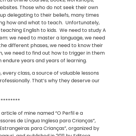
ebsites. Those who do not seek their own
p delegating to their beliefs, many times
ng how and what to teach. Unfortunately,
g teaching English to kids. We need to study A
them: we need to master a language, we need
the different phases, we need to know their
, we need to find out how to trigger in them
m endure years and years of learning.
, every class, a source of valuable lessons
rofessionally. That’s why they deserve our
*********
 article of mine named “O Perfil e a
sores de Língua Inglesa para Crianças”,
 Estrangeiras para Crianças”, organized by
aguri and published in 2011 by Editora