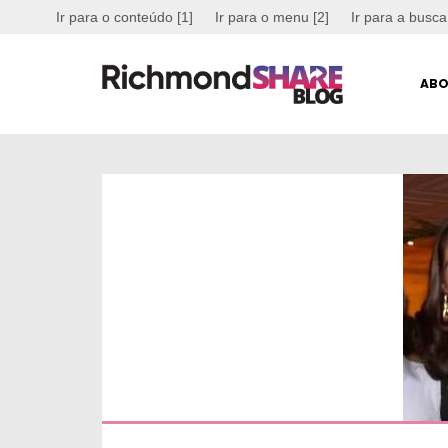
Ir para o conteúdo [1]
Ir para o menu [2]
Ir para a busca
ABO