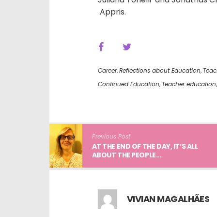
Appris.
Career
,
Reflections about Education
,
Teac
Continued Education
,
Teacher education
Previous Post
AT THE END OF THE DAY, IT’S ALL
ABOUT THE PEOPLE…
VIVIAN MAGALHÃES