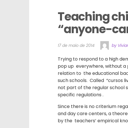
Teaching chil
“anyone-can-
17 de maio de 2014
by Vivi
Trying to respond to a high dem
pop up everywhere, without a 
relation to the educational ba
such schools. Called “cursos liv
not part of the regular school
specific regulations .
Since there is no criterium reg
and day care centers, a theore
by the teachers’ empirical kn