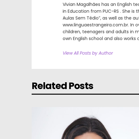
Vivian Magalhães has an English t
in Education from PUC-RS . She is t
Aulas Sem Tédio”, as well as the a
www.linguaestrangeira.com.br. In ov
children, teenagers and adults in m
own English school and also works a
View All Posts by Author
Related Posts