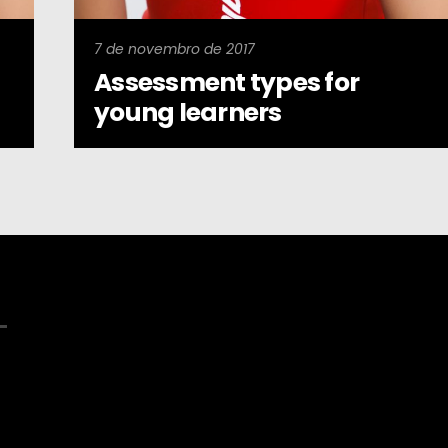
7 de novembro de 2017
Assessment types for
young learners