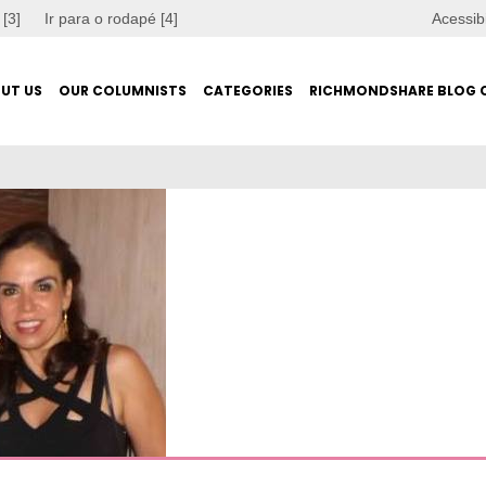
 [3]
Ir para o rodapé [4]
Acessib
UT US
OUR COLUMNISTS
CATEGORIES
RICHMONDSHARE BLOG 