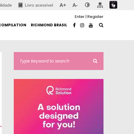
A+
A-
ilidade
Livro acessível
Enter
|
Register
COMPILATION
RICHMOND BRASIL