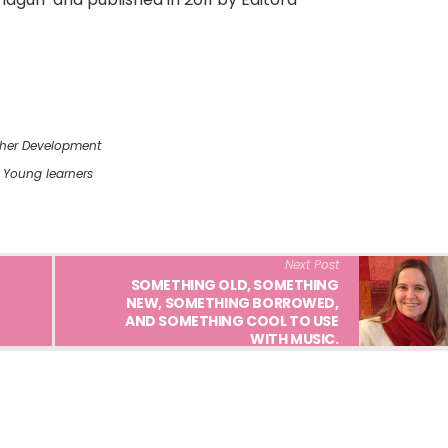
her Development
,
Young learners
Next Post
SOMETHING OLD, SOMETHING
NEW, SOMETHING BORROWED,
AND SOMETHING COOL TO USE
WITH MUSIC.