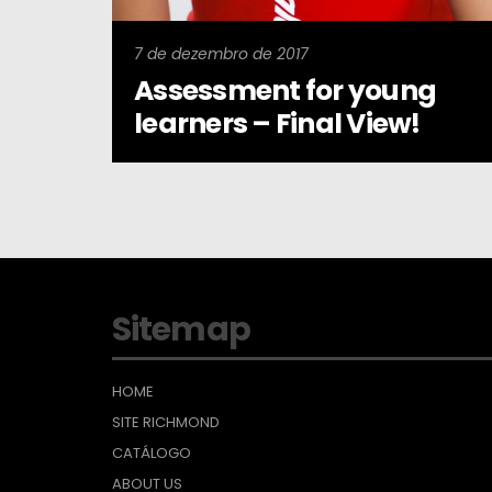
7 de dezembro de 2017
Assessment for young
learners – Final View!
Sitemap
HOME
SITE RICHMOND
CATÁLOGO
ABOUT US