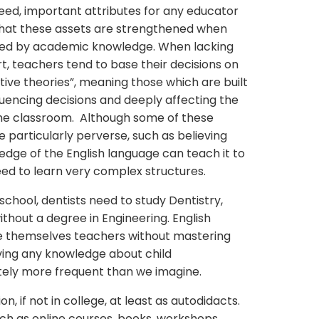
eed, important attributes for any educator
 that these assets are strengthened when
ted by academic knowledge. When lacking
t, teachers tend to base their decisions on
tive theories”, meaning those which are built
luencing decisions and deeply affecting the
 the classroom. Although some of these
re particularly perverse, such as believing
edge of the English language can teach it to
eed to learn very complex structures.
chool, dentists need to study Dentistry,
ithout a degree in Engineering. English
e themselves teachers without mastering
ving any knowledge about child
tely more frequent than we imagine.
 if not in college, at least as autodidacts.
ch as online courses, books, workshops,