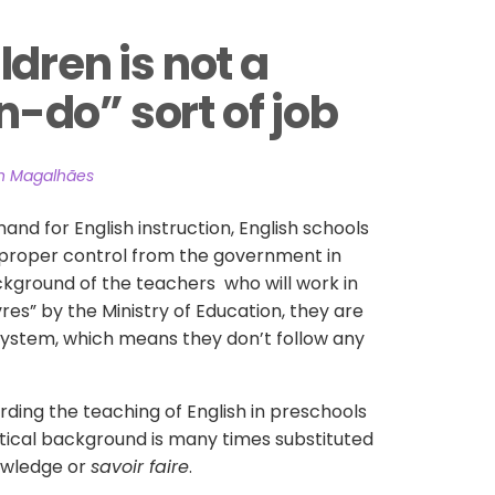
dren is not a 
do” sort of job
an Magalhães
and for English instruction, English schools
proper control from the government in
ckground of the teachers who will work in
res” by the Ministry of Education, they are
 system, which means they don’t follow any
arding the teaching of English in preschools
tical background is many times substituted
owledge or
savoir faire
.