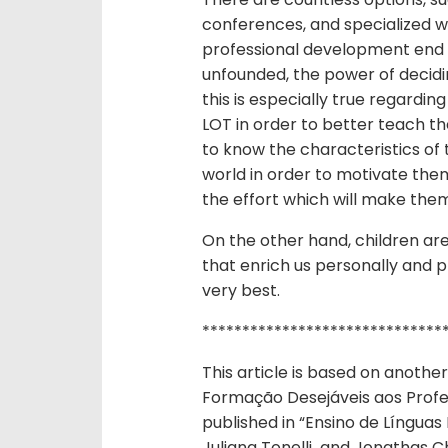
conferences, and specialized w
professional development end u
unfounded, the power of decidi
this is especially true regardin
LOT in order to better teach 
to know the characteristics of 
world in order to motivate them
the effort which will make the
On the other hand, children are
that enrich us personally and p
very best.
******************************
This article is based on another
Formação Desejáveis aos Profes
published in “Ensino de Línguas
Juliana Tonelli and Jonathas Ch