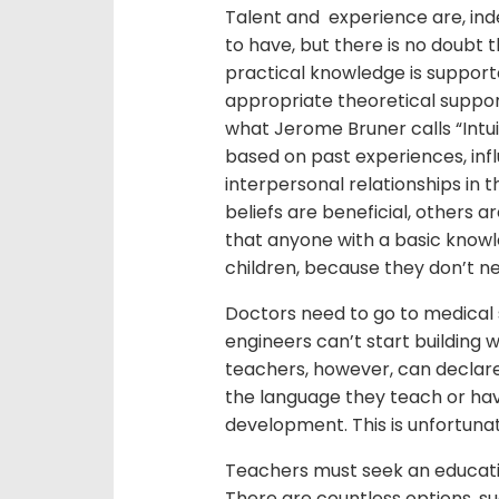
Talent and experience are, ind
to have, but there is no doubt
practical knowledge is suppor
appropriate theoretical suppor
what Jerome Bruner calls “Intui
based on past experiences, inf
interpersonal relationships in
beliefs are beneficial, others a
that anyone with a basic knowl
children, because they don’t n
Doctors need to go to medical s
engineers can’t start building w
teachers, however, can declar
the language they teach or ha
development. This is unfortuna
Teachers must seek an education,
There are countless options, su