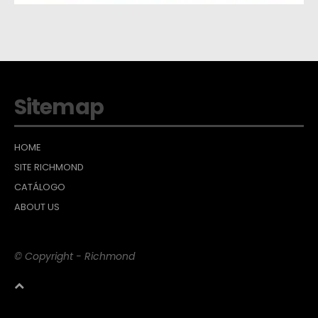
Sitemap
HOME
SITE RICHMOND
CATÁLOGO
ABOUT US
© Copyright - Richmond