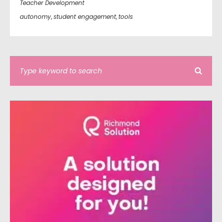
Teacher Development
autonomy
,
student engagement
,
tools