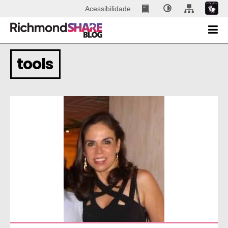
Acessibilidade
tools