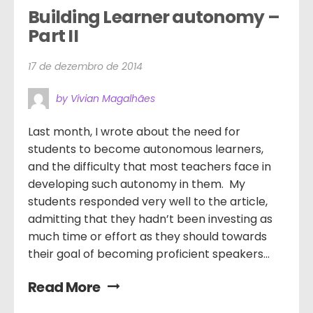
Building Learner autonomy – 
Part II
17 de dezembro de 2014
by Vivian Magalhães
Last month, I wrote about the need for
students to become autonomous learners,
and the difficulty that most teachers face in
developing such autonomy in them. My
students responded very well to the article,
admitting that they hadn’t been investing as
much time or effort as they should towards
their goal of becoming proficient speakers...
Read More