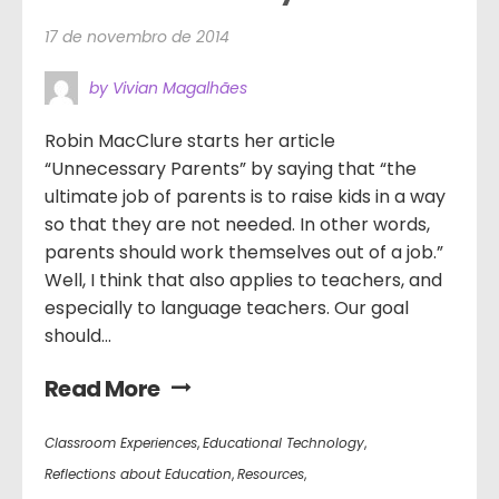
17 de novembro de 2014
by Vivian Magalhães
Robin MacClure starts her article
“Unnecessary Parents” by saying that “the
ultimate job of parents is to raise kids in a way
so that they are not needed. In other words,
parents should work themselves out of a job.”
Well, I think that also applies to teachers, and
especially to language teachers. Our goal
should...
Read More
Classroom Experiences
,
Educational Technology
,
Reflections about Education
,
Resources
,