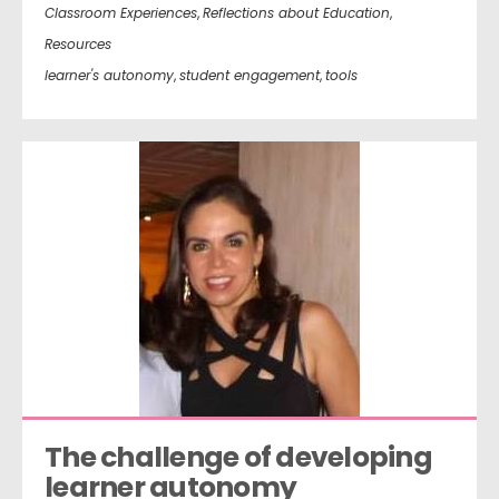
Classroom Experiences
,
Reflections about Education
,
Resources
learner's autonomy
,
student engagement
,
tools
The challenge of developing 
learner autonomy