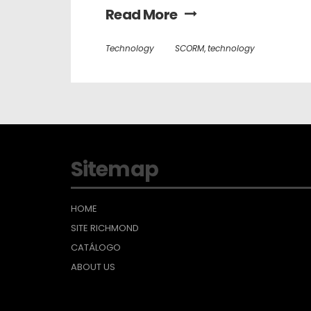
Read More
Technology
SCORM
,
technology
Sitemap
HOME
SITE RICHMOND
CATÁLOGO
ABOUT US