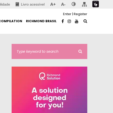
A+
A-
ilidade
Livro acessível
Enter
|
Register
COMPILATION
RICHMOND BRASIL