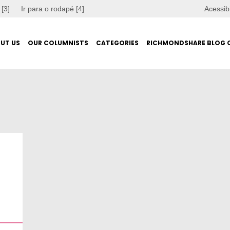
 [3]
Ir para o rodapé [4]
Acessib
UT US
OUR COLUMNISTS
CATEGORIES
RICHMONDSHARE BLOG 