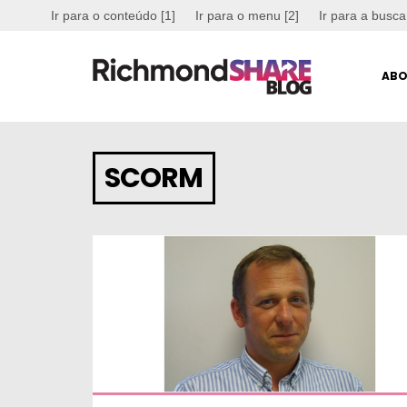
Ir para o conteúdo [1]
Ir para o menu [2]
Ir para a busca
ABO
SCORM