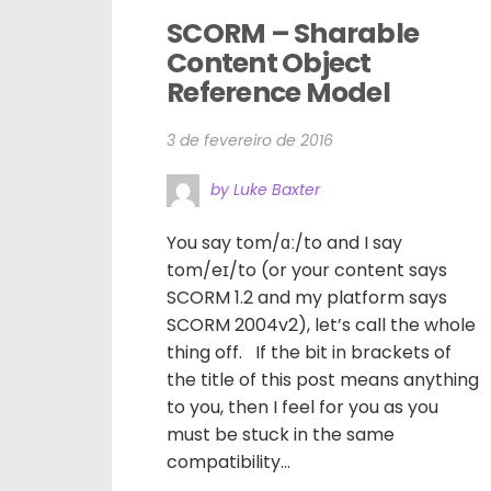
SCORM – Sharable 
Content Object 
Reference Model
3 de fevereiro de 2016
by Luke Baxter
You say tom/ɑː/to and I say
tom/eɪ/to (or your content says
SCORM 1.2 and my platform says
SCORM 2004v2), let’s call the whole
thing off. If the bit in brackets of
the title of this post means anything
to you, then I feel for you as you
must be stuck in the same
compatibility...