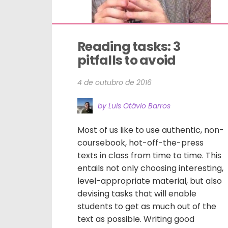
Reading tasks: 3 
pitfalls to avoid
4 de outubro de 2016
by Luis Otávio Barros
Most of us like to use authentic, non-
coursebook, hot-off-the-press
texts in class from time to time. This
entails not only choosing interesting,
level-appropriate material, but also
devising tasks that will enable
students to get as much out of the
text as possible. Writing good