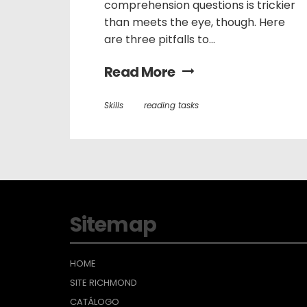
comprehension questions is trickier
than meets the eye, though. Here
are three pitfalls to...
Read More
Skills
reading tasks
Sitemap
HOME
SITE RICHMOND
CATÁLOGO