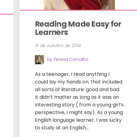
Reading Made Easy for 
Learners
19 de outubro de 2014
by Teresa Carvalho
As a teenager, I read anything I
could lay my hands on; that included
all sorts of literature: good and bad.
It didn’t matter as long as it was an
interesting story ( from a young girl’s
perspective, I might say). As a young
English language learner, I was lucky
to study at an English...