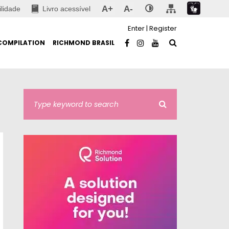
A+
A-
ilidade
Livro acessível
Enter
|
Register
COMPILATION
RICHMOND BRASIL