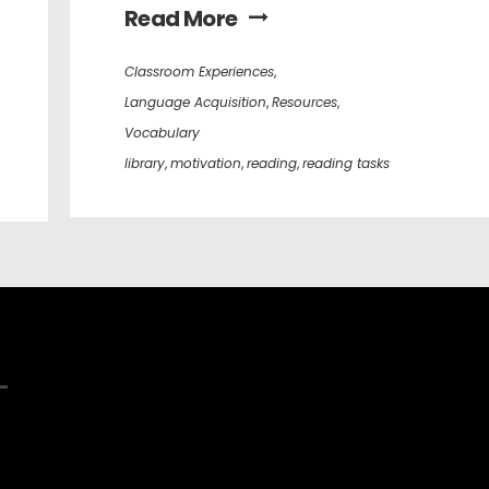
Read More
Classroom Experiences
,
Language Acquisition
,
Resources
,
Vocabulary
library
,
motivation
,
reading
,
reading tasks