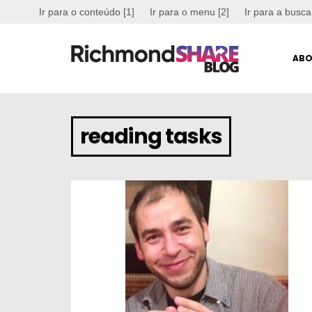
Ir para o conteúdo [1]
Ir para o menu [2]
Ir para a busca
ABO
reading tasks