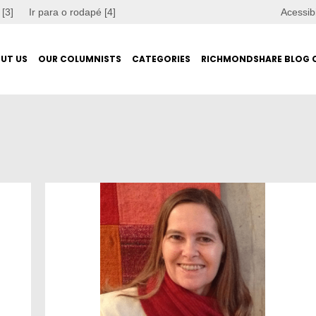
 [3]
Ir para o rodapé [4]
Acessib
UT US
OUR COLUMNISTS
CATEGORIES
RICHMONDSHARE BLOG 