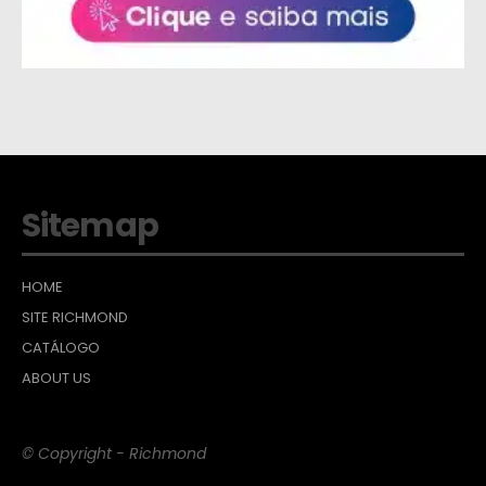
Sitemap
HOME
SITE RICHMOND
CATÁLOGO
ABOUT US
© Copyright - Richmond