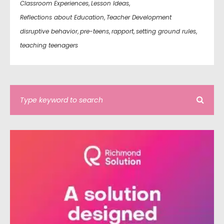
Classroom Experiences
,
Lesson Ideas
,
Reflections about Education
,
Teacher Development
disruptive behavior
,
pre-teens
,
rapport
,
setting ground rules
,
teaching teenagers