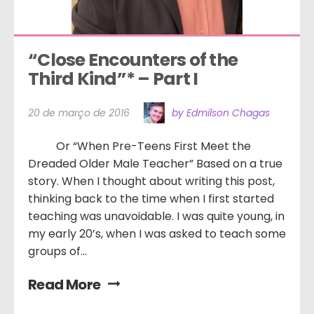
“Close Encounters of the 
Third Kind”* – Part I
20 de março de 2016
by Edmilson Chagas
Or “When Pre-Teens First Meet the
Dreaded Older Male Teacher” Based on a true
story. When I thought about writing this post,
thinking back to the time when I first started
teaching was unavoidable. I was quite young, in
my early 20’s, when I was asked to teach some
groups of...
Read More