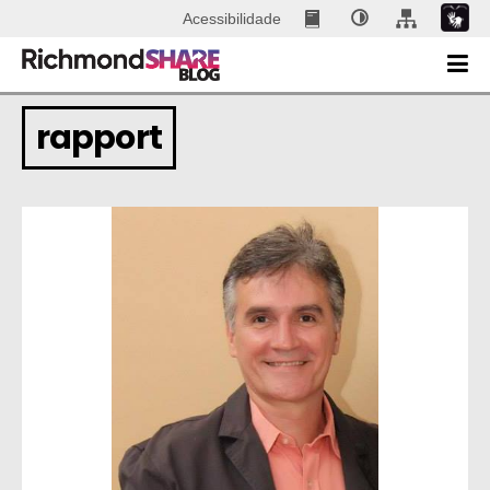
Acessibilidade
rapport