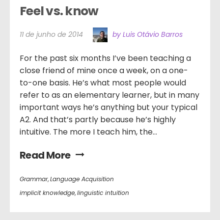
Feel vs. know
11 de junho de 2014
by Luis Otávio Barros
For the past six months I’ve been teaching a
close friend of mine once a week, on a one-
to-one basis. He’s what most people would
refer to as an elementary learner, but in many
important ways he’s anything but your typical
A2. And that’s partly because he’s highly
intuitive. The more I teach him, the...
Read More
Grammar
,
Language Acquisition
implicit knowledge
,
linguistic intuition