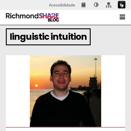
Acessibilidade
linguistic intuition