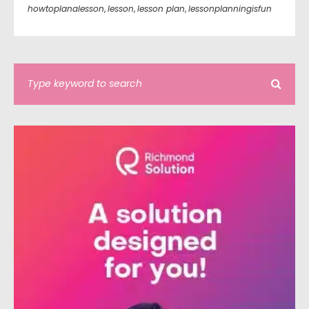
howtoplanalesson
,
lesson
,
lesson plan
,
lessonplanningisfun