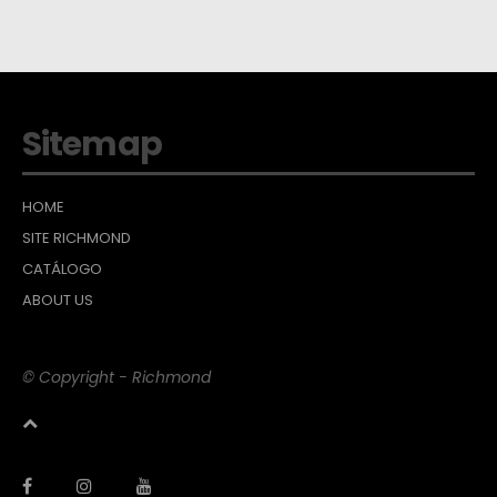
Sitemap
HOME
SITE RICHMOND
CATÁLOGO
ABOUT US
© Copyright - Richmond