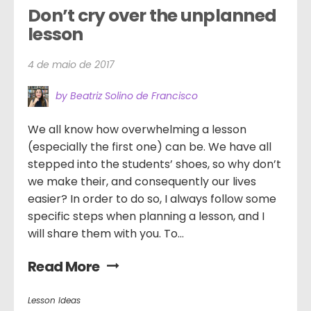
Don’t cry over the unplanned 
lesson
4 de maio de 2017
by Beatriz Solino de Francisco
We all know how overwhelming a lesson
(especially the first one) can be. We have all
stepped into the students’ shoes, so why don’t
we make their, and consequently our lives
easier? In order to do so, I always follow some
specific steps when planning a lesson, and I
will share them with you. To...
Read More
Lesson Ideas