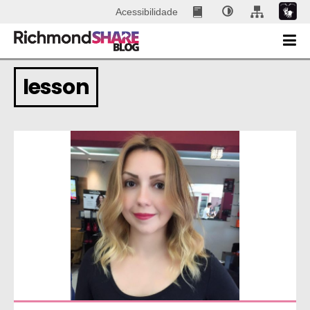
Acessibilidade
lesson