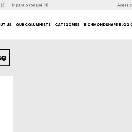
 [3]
Ir para o rodapé [4]
Acessib
UT US
OUR COLUMNISTS
CATEGORIES
RICHMONDSHARE BLOG 
se