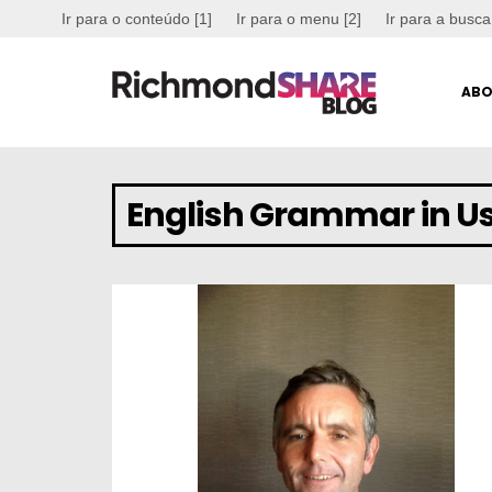
Ir para o conteúdo [1]
Ir para o menu [2]
Ir para a busca
ABO
English Grammar in U