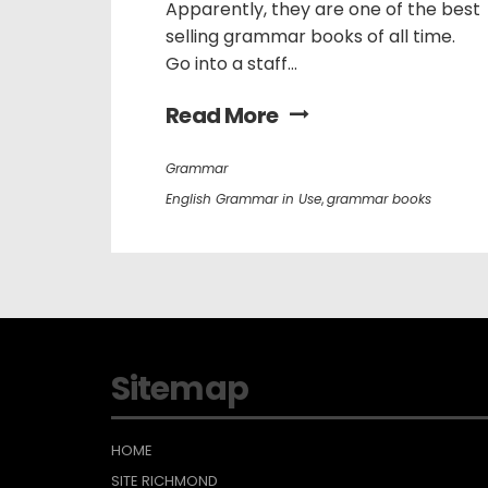
Apparently, they are one of the best
selling grammar books of all time.
Go into a staff...
Read More
Grammar
English Grammar in Use
,
grammar books
Sitemap
HOME
SITE RICHMOND