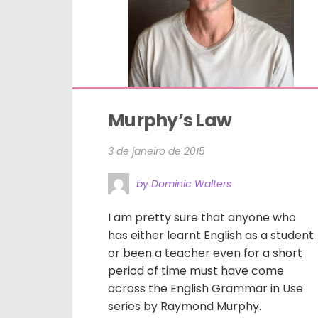
Murphy’s Law
3 de janeiro de 2015
by Dominic Walters
I am pretty sure that anyone who
has either learnt English as a student
or been a teacher even for a short
period of time must have come
across the English Grammar in Use
series by Raymond Murphy.