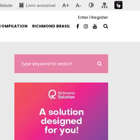
A+
A-
ilidade
Livro acessível
Enter
|
Register
COMPILATION
RICHMOND BRASIL