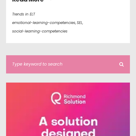
Trends in ELT
emotional-learning-competencies
,
SEL
,
social-learning-competencies