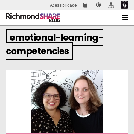
Acessibilidade
emotional-learning-
competencies