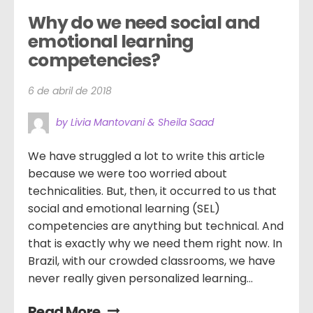
Why do we need social and 
emotional learning 
competencies?
6 de abril de 2018
by Livia Mantovani & Sheila Saad
We have struggled a lot to write this article
because we were too worried about
technicalities. But, then, it occurred to us that
social and emotional learning (SEL)
competencies are anything but technical. And
that is exactly why we need them right now. In
Brazil, with our crowded classrooms, we have
never really given personalized learning...
Read More