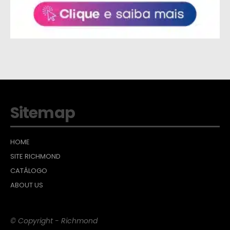
Sitemap
HOME
SITE RICHMOND
CATÁLOGO
ABOUT US
© Copyright - Richmond