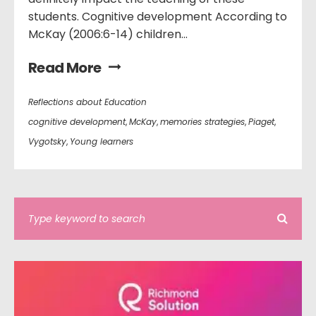
students. Cognitive development According to
McKay (2006:6-14) children...
Read More
Reflections about Education
cognitive development
,
McKay
,
memories strategies
,
Piaget
,
Vygotsky
,
Young learners