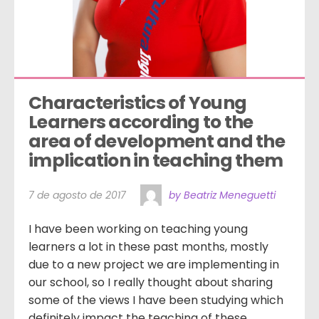
Characteristics of Young 
Learners according to the 
area of development and the 
implication in teaching them
7 de agosto de 2017
by Beatriz Meneguetti
I have been working on teaching young
learners a lot in these past months, mostly
due to a new project we are implementing in
our school, so I really thought about sharing
some of the views I have been studying which
definitely impact the teaching of these