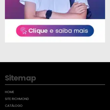
Sitemap
HOME
SITE RICHMOND
CATÁLOGO