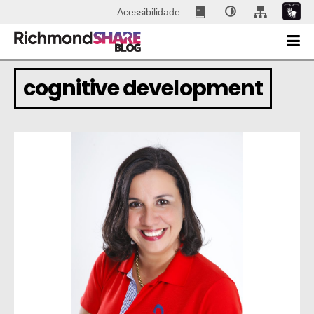
Acessibilidade
cognitive development