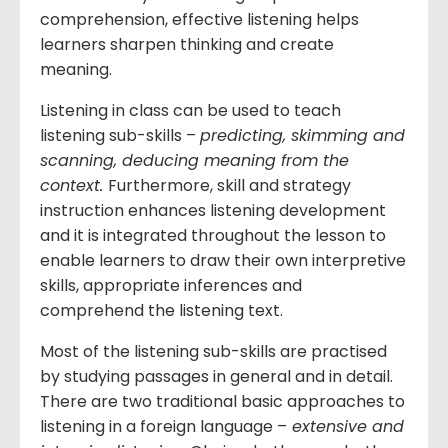
comprehension, effective listening helps
learners sharpen thinking and create
meaning.
Listening in class can be used to teach
listening sub-skills –
predicting, skimming and
scanning, deducing meaning from the
context.
Furthermore, skill and strategy
instruction enhances listening development
and it is integrated throughout the lesson to
enable learners to draw their own interpretive
skills, appropriate inferences and
comprehend the listening text.
Most of the listening sub-skills are practised
by studying passages in general and in detail.
There are two traditional basic approaches to
listening in a foreign language –
extensive and