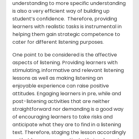
understanding to more specific understanding
is also a very efficient way of building up
student’s confidence. Therefore, providing
learners with realistic tasks is instrumental in
helping them gain strategic competence to
cater for different listening purposes.
One point to be considered is the affective
aspects of listening. Providing learners with
stimulating, informative and relevant listening
lessons as well as making listening an
enjoyable experience can raise positive
attitudes. Engaging learners in pre, while and
post-listening activities that are neither
straightforward nor demanding is a good way
of encouraging learners to take risks and
anticipate what they are to find in a listening
text. Therefore, staging the lesson accordingly