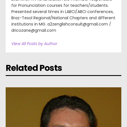
for Pronunciation courses for teachers/students.
Presented several times in LABCI/ABCI conferences,
Braz-Tesol Regional/National Chapters and different
institutions in MG. a2zenglishconsult@gmail.com /
dricozane@gmail.com
View All Posts by Author
Related Posts