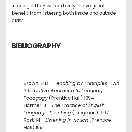
in doing it they will certainly derive great
benefit from listening both inside and outside
class.
BIBLIOGRAPHY
Brown, H D –
Teaching by Principles – An
Interactive Approach to Language
Pedagogy
(Prentice Hall) 1994
Harmer, J –
The Practice of English
Language Teaching
(Longman) 1997
Rost, M –
Listening in Action
(Prentice
Hall) 1991