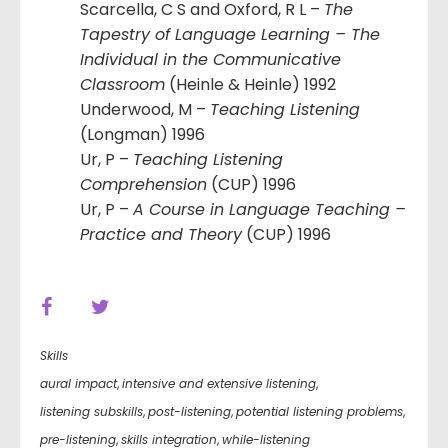
Scarcella, C S and Oxford, R L –
The
Tapestry of Language Learning – The
Individual in the Communicative
Classroom
(Heinle & Heinle) 1992
Underwood, M –
Teaching Listening
(Longman) 1996
Ur, P –
Teaching Listening
Comprehension
(CUP) 1996
Ur, P –
A Course in Language Teaching –
Practice and Theory
(CUP) 1996
Skills
aural impact
,
intensive and extensive listening
,
listening subskills
,
post-listening
,
potential listening problems
,
pre-listening
,
skills integration
,
while-listening