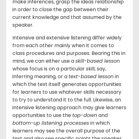
make inferences, grasp the ideas relationship
in order to close the gap between their
current knowledge and that assumed by the
speaker.
Intensive and extensive listening differ widely
from each other mainly when it comes to
class procedures and purposes. Bearing this in
mind, we can either use a
skill-based lesson
whose focus is on a particular skill, say,
inferring meaning, or a
text-based lesson
in
which the text itself generates opportunities
for learners to use whatever skills necessary
to try to understand it to the full. Likewise, an
intensive listening approach may give learners
opportunities to use the
top-down
and
bottom-up listening processes
in which
learners may see the overall purpose of the
text and also see specific points the speaker