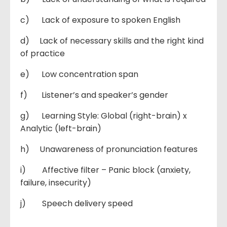
c) Lack of exposure to spoken English
d) Lack of necessary skills and the right kind
of practice
e) Low concentration span
f) Listener’s and speaker’s gender
g) Learning Style: Global (right-brain) x
Analytic (left-brain)
h) Unawareness of pronunciation features
i) Affective filter – Panic block (anxiety,
failure, insecurity)
j) Speech delivery speed