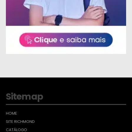
Sitemap
HOME
SITE RICHMOND
CATÁLOGO