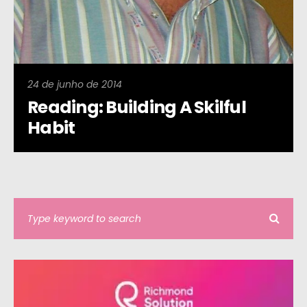
24 de junho de 2014
Reading: Building A Skilful
Habit