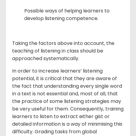
Possible ways of helping learners to
develop listening competence.
Taking the factors above into account, the
teaching of listening in class should be
approached systematically.
In order to increase learners’ listening
potential, it is critical that they are aware of
the fact that understanding every single word
in a text is not essential and, most of all, that
the practice of some listening strategies may
be very useful for them. Consequently, training
learners to listen to extract either gist or
detailed information is a way of minimising this
difficulty. Grading tasks from global