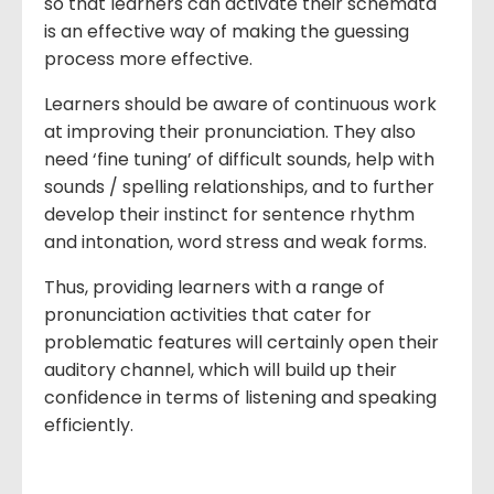
so that learners can activate their schemata
is an effective way of making the guessing
process more effective.
Learners should be aware of continuous work
at improving their pronunciation. They also
need ‘fine tuning’ of difficult sounds, help with
sounds / spelling relationships, and to further
develop their instinct for sentence rhythm
and intonation, word stress and weak forms.
Thus, providing learners with a range of
pronunciation activities that cater for
problematic features will certainly open their
auditory channel, which will build up their
confidence in terms of listening and speaking
efficiently.