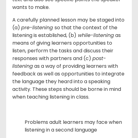
wants to make.
A carefully planned lesson may be staged into
(a)
pre-listening
so that the context of the
listening is established, (b)
while-listening
as
means of giving learners opportunities to
listen, perform the tasks and discuss their
responses with partners and (c)
post-
listening
as a way of providing learners with
feedback as well as opportunities to integrate
the language they heard into a speaking
activity. These steps should be borne in mind
when teaching listening in class.
Problems adult learners may face when
listening in a second language