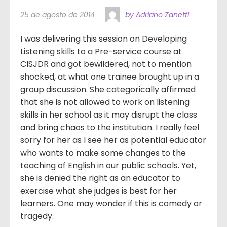
25 de agosto de 2014
by Adriano Zanetti
I was delivering this session on Developing
Listening skills to a Pre-service course at
CISJDR and got bewildered, not to mention
shocked, at what one trainee brought up in a
group discussion. She categorically affirmed
that she is not allowed to work on listening
skills in her school as it may disrupt the class
and bring chaos to the institution. I really feel
sorry for her as I see her as potential educator
who wants to make some changes to the
teaching of English in our public schools. Yet,
she is denied the right as an educator to
exercise what she judges is best for her
learners. One may wonder if this is comedy or
tragedy.