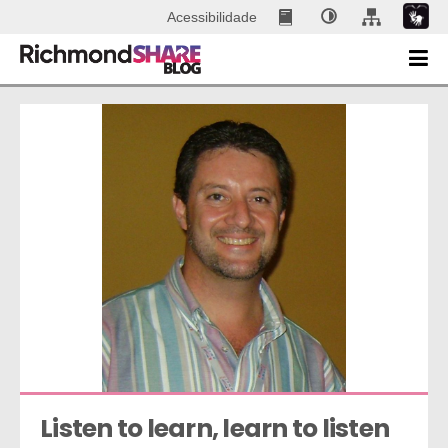
Acessibilidade
Listen to learn, learn to listen