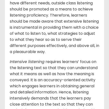
have different needs, outside class listening
should be promoted as a means to achieve
listening proficiency. Therefore, learners
should be made aware that extensive listening
is instrumental in providing them with a choice
of what to listen to, what strategies to adjust
to what they hear so as to serve their
different purposes effectively, and above all, in
a pleasurable way.
Intensive listening
requires learners’ focus on
the listening text so that they can understand
what it means as well as how the meaning is
conveyed. It is an accuracy-oriented activity
which engages learners in obtaining general
and detailed information. Hence, listening
intensively demands that the learners pay
close attention to the text so that they can