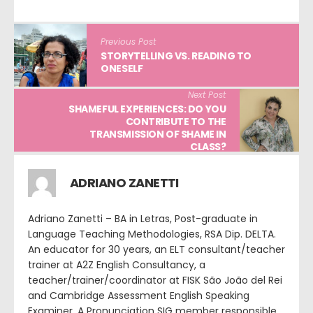
Previous Post
STORYTELLING VS. READING TO
ONESELF
Next Post
SHAMEFUL EXPERIENCES: DO YOU
CONTRIBUTE TO THE
TRANSMISSION OF SHAME IN
CLASS?
ADRIANO ZANETTI
Adriano Zanetti – BA in Letras, Post-graduate in
Language Teaching Methodologies, RSA Dip. DELTA.
An educator for 30 years, an ELT consultant/teacher
trainer at A2Z English Consultancy, a
teacher/trainer/coordinator at FISK São João del Rei
and Cambridge Assessment English Speaking
Examiner. A Pronunciation SIG member responsible