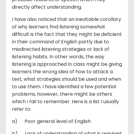
directly affect understanding.
I have also noticed that an inevitable corollary
of why learners find listening somewhat
difficult is the fact that they might be deficient
in their command of English partly due to
misdirected listening strategies or lack of
listening habits. In other words, the way
listening is approached in class might be giving
learners the wrong idea of how to attack a
text, what strategies should be used and when
to use them. I have identified a few potential
problems, however, there might be others
which I fail to remember. Here is a list I usually
refer to:
a) Poor general level of English
b) Lack of understanding of what is required