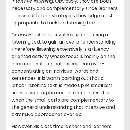
intensive listening
. Obviously, they are both
necessary and complementary since learners
can use different strategies they judge most
appropriate to tackle a listening text.
Extensive listening
involves approaching a
listening text to gain an overall understanding.
Therefore, listening extensively is a fluency-
oriented activity whose focus is mainly on the
informational content rather than over-
concentrating on individual words and
sentences. It is worth pointing out that a
longer listening text is made up of small bits
such as words, phrases and sentences. It is
when the small parts are complementary to
the general understanding that intensive and
extensive approaches overlap.
However, as class time is short and learners