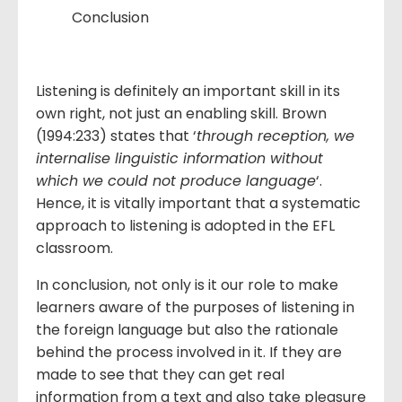
Conclusion
Listening is definitely an important skill in its
own right, not just an enabling skill. Brown
(1994:233) states that ‘
through reception, we
internalise linguistic information without
which we could not produce language
‘.
Hence, it is vitally important that a systematic
approach to listening is adopted in the EFL
classroom.
In conclusion, not only is it our role to make
learners aware of the purposes of listening in
the foreign language but also the rationale
behind the process involved in it. If they are
made to see that they can get real
information from a text and also take pleasure