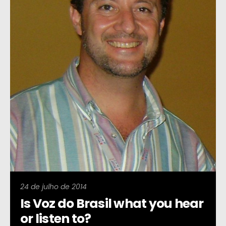
24 de julho de 2014
Is Voz do Brasil what you hear
or listen to?