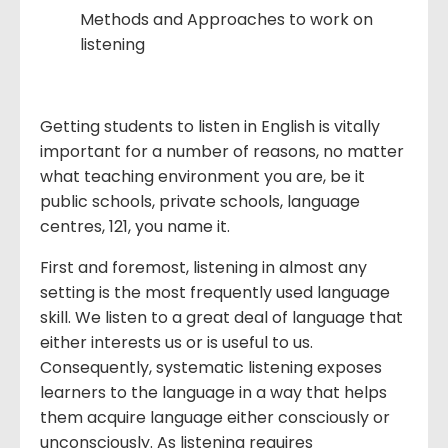
Methods and Approaches to work on
listening
Getting students to listen in English is vitally
important for a number of reasons, no matter
what teaching environment you are, be it
public schools, private schools, language
centres, 121, you name it.
First and foremost, listening in almost any
setting is the most frequently used language
skill. We listen to a great deal of language that
either interests us or is useful to us.
Consequently, systematic listening exposes
learners to the language in a way that helps
them acquire language either consciously or
unconsciously. As listening requires