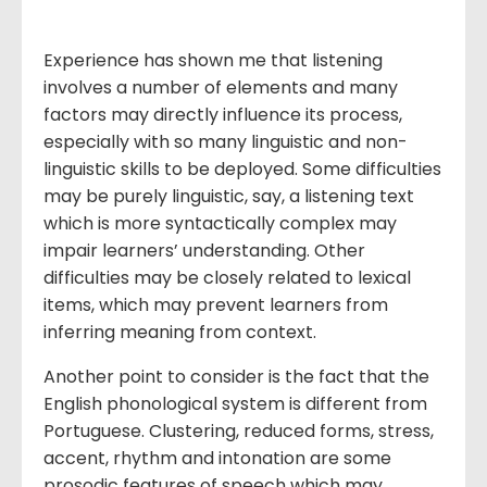
Experience has shown me that listening
involves a number of elements and many
factors may directly influence its process,
especially with so many linguistic and non-
linguistic skills to be deployed. Some difficulties
may be purely linguistic, say, a listening text
which is more syntactically complex may
impair learners’ understanding. Other
difficulties may be closely related to lexical
items, which may prevent learners from
inferring meaning from context.
Another point to consider is the fact that the
English phonological system is different from
Portuguese. Clustering, reduced forms, stress,
accent, rhythm and intonation are some
prosodic features of speech which may