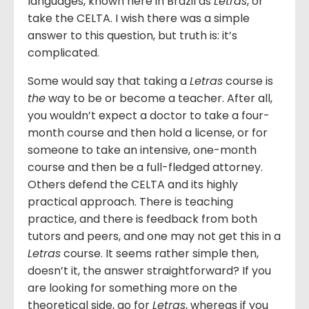
languages, known here in Brazil as
Letras
, or
take the CELTA. I wish there was a simple
answer to this question, but truth is: it’s
complicated.
Some would say that taking a
Letras
course is
the
way to be or become a teacher. After all,
you wouldn’t expect a doctor to take a four-
month course and then hold a license, or for
someone to take an intensive, one-month
course and then be a full-fledged attorney.
Others defend the CELTA and its highly
practical approach. There is teaching
practice, and there is feedback from both
tutors and peers, and one may not get this in a
Letras
course. It seems rather simple then,
doesn’t it, the answer straightforward? If you
are looking for something more on the
theoretical side, go for
Letras
, whereas if you