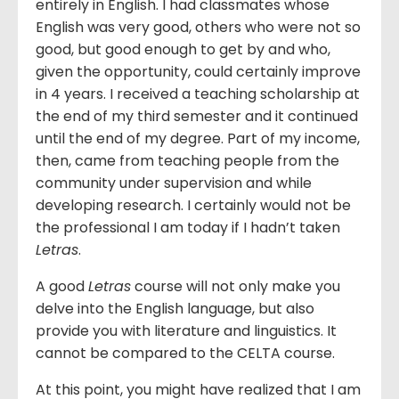
entirely in English. I had classmates whose
English was very good, others who were not so
good, but good enough to get by and who,
given the opportunity, could certainly improve
in 4 years. I received a teaching scholarship at
the end of my third semester and it continued
until the end of my degree. Part of my income,
then, came from teaching people from the
community under supervision and while
developing research. I certainly would not be
the professional I am today if I hadn’t taken
Letras
.
A good
Letras
course will not only make you
delve into the English language, but also
provide you with literature and linguistics. It
cannot be compared to the CELTA course.
At this point, you might have realized that I am