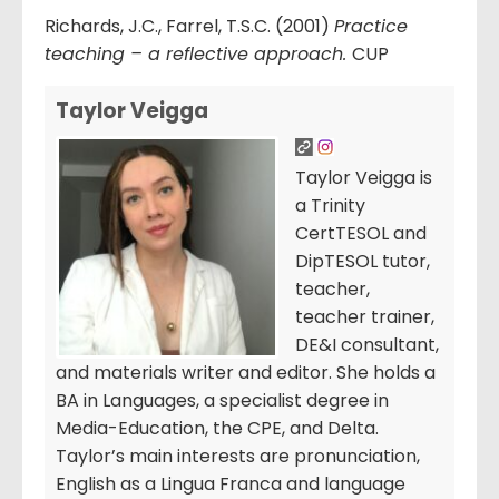
Richards, J.C., Farrel, T.S.C. (2001)
Practice
teaching – a reflective approach.
CUP
Taylor Veigga
Taylor Veigga is
a Trinity
CertTESOL and
DipTESOL tutor,
teacher,
teacher trainer,
DE&I consultant,
and materials writer and editor. She holds a
BA in Languages, a specialist degree in
Media-Education, the CPE, and Delta.
Taylor’s main interests are pronunciation,
English as a Lingua Franca and language