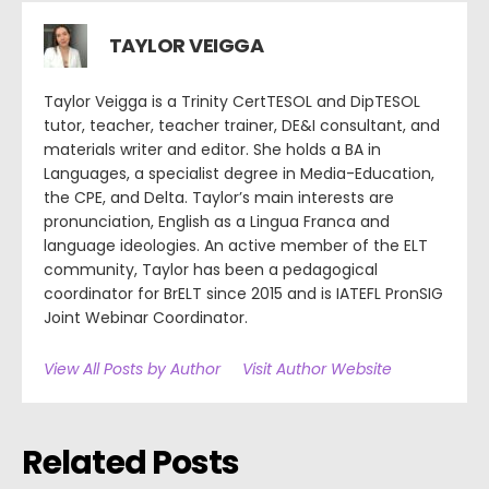
TAYLOR VEIGGA
Taylor Veigga is a Trinity CertTESOL and DipTESOL
tutor, teacher, teacher trainer, DE&I consultant, and
materials writer and editor. She holds a BA in
Languages, a specialist degree in Media-Education,
the CPE, and Delta. Taylor’s main interests are
pronunciation, English as a Lingua Franca and
language ideologies. An active member of the ELT
community, Taylor has been a pedagogical
coordinator for BrELT since 2015 and is IATEFL PronSIG
Joint Webinar Coordinator.
View All Posts by Author
Visit Author Website
Related Posts