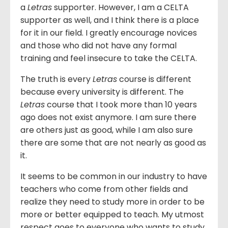
a
Letras
supporter. However, I am a CELTA
supporter as well, and I think there is a place
for it in our field. I greatly encourage novices
and those who did not have any formal
training and feel insecure to take the CELTA.
The truth is every
Letras
course is different
because every university is different. The
Letras
course that I took more than 10 years
ago does not exist anymore. I am sure there
are others just as good, while I am also sure
there are some that are not nearly as good as
it.
It seems to be common in our industry to have
teachers who come from other fields and
realize they need to study more in order to be
more or better equipped to teach. My utmost
respect goes to everyone who wants to study