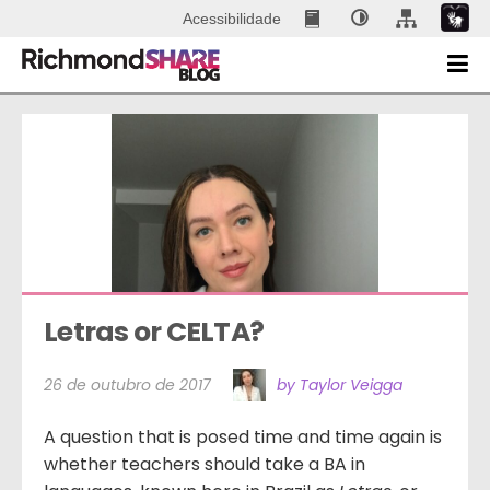
Acessibilidade
Letras or CELTA?
26 de outubro de 2017
by Taylor Veigga
A question that is posed time and time again is
whether teachers should take a BA in