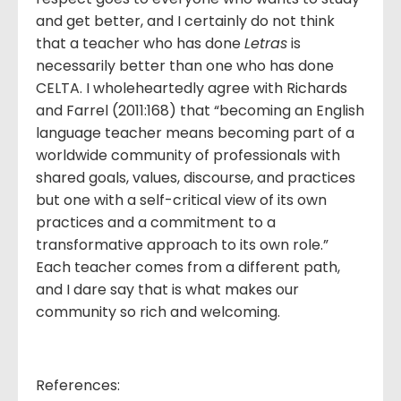
and get better, and I certainly do not think
that a teacher who has done
Letras
is
necessarily better than one who has done
CELTA. I wholeheartedly agree with Richards
and Farrel (2011:168) that “becoming an English
language teacher means becoming part of a
worldwide community of professionals with
shared goals, values, discourse, and practices
but one with a self-critical view of its own
practices and a commitment to a
transformative approach to its own role.”
Each teacher comes from a different path,
and I dare say that is what makes our
community so rich and welcoming.
References: