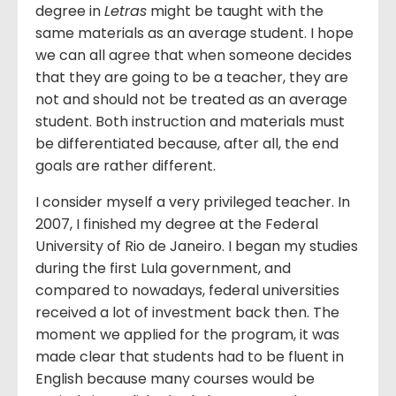
degree in
Letras
might be taught with the
same materials as an average student. I hope
we can all agree that when someone decides
that they are going to be a teacher, they are
not and should not be treated as an average
student. Both instruction and materials must
be differentiated because, after all, the end
goals are rather different.
I consider myself a very privileged teacher. In
2007, I finished my degree at the Federal
University of Rio de Janeiro. I began my studies
during the first Lula government, and
compared to nowadays, federal universities
received a lot of investment back then. The
moment we applied for the program, it was
made clear that students had to be fluent in
English because many courses would be