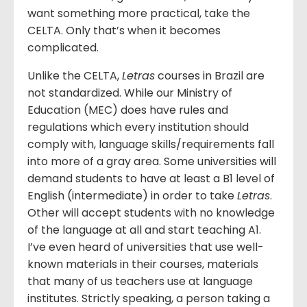
want something more practical, take the
CELTA. Only that’s when it becomes
complicated.
Unlike the CELTA,
Letras
courses in Brazil are
not standardized. While our Ministry of
Education (MEC) does have rules and
regulations which every institution should
comply with, language skills/requirements fall
into more of a gray area. Some universities will
demand students to have at least a B1 level of
English (intermediate) in order to take
Letras
.
Other will accept students with no knowledge
of the language at all and start teaching A1.
I’ve even heard of universities that use well-
known materials in their courses, materials
that many of us teachers use at language
institutes. Strictly speaking, a person taking a