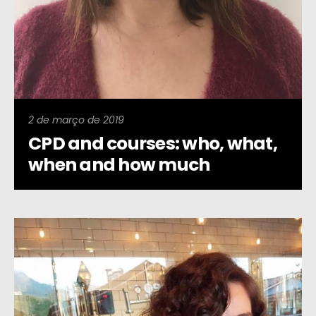
2 de março de 2019
CPD and courses: who, what,
when and how much