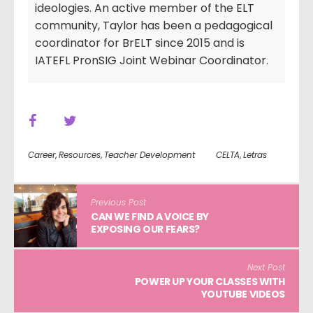
ideologies. An active member of the ELT
community, Taylor has been a pedagogical
coordinator for BrELT since 2015 and is
IATEFL PronSIG Joint Webinar Coordinator.
Career
,
Resources
,
Teacher Development
CELTA
,
Letras
Previous Post
CAN WE FIND A VOICE BY
EXPOSING OUR FEARS?
Next Post
POWER UP YOUR CLASSES WITH
YOUTUBE VIDEOS