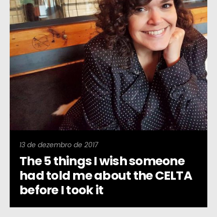
13 de dezembro de 2017
The 5 things I wish someone
had told me about the CELTA
before I took it