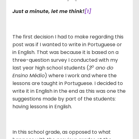
Just a minute, let me think!
[1]
The first decision I had to make regarding this
post was if I wanted to write in Portuguese or
in English. That was because it is based on a
three-question survey I conducted with my
o
last year high school students (
3
ano do
Ensino Médio
) where I work and where the
lessons are taught in Portuguese. I decided to
write it in English in the end as this was one the
suggestions made by part of the students:
having lessons in English.
In this school grade, as opposed to what