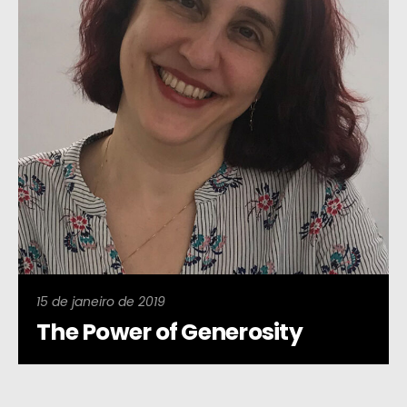
15 de janeiro de 2019
The Power of Generosity