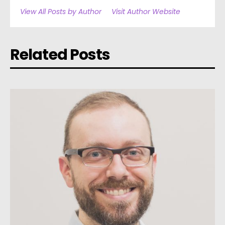
View All Posts by Author
Visit Author Website
Related Posts