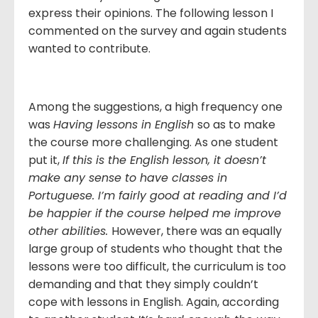
express their opinions. The following lesson I
commented on the survey and again students
wanted to contribute.
Among the suggestions, a high frequency one
was
Having lessons in English
so as to make
the course more challenging. As one student
put it,
If this is the English lesson, it doesn’t
make any sense to have classes in
Portuguese. I’m fairly good at reading and I’d
be happier if the course helped me improve
other abilities.
However, there was an equally
large group of students who thought that the
lessons were too difficult, the curriculum is too
demanding and that they simply couldn’t
cope with lessons in English. Again, according