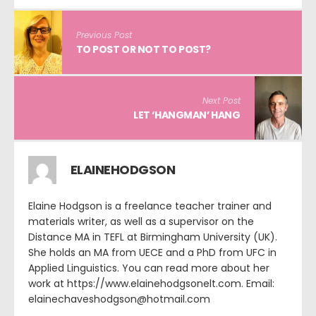
Previous Post
TO POST OR NOT TO POST?
Next Post
LET ‘HANGMAN’ HANG
ELAINEHODGSON
Elaine Hodgson is a freelance teacher trainer and
materials writer, as well as a supervisor on the
Distance MA in TEFL at Birmingham University (UK).
She holds an MA from UECE and a PhD from UFC in
Applied Linguistics. You can read more about her
work at https://www.elainehodgsonelt.com. Email:
elainechaveshodgson@hotmail.com