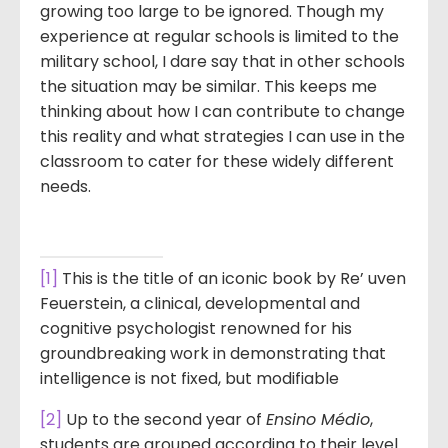
growing too large to be ignored. Though my
experience at regular schools is limited to the
military school, I dare say that in other schools
the situation may be similar. This keeps me
thinking about how I can contribute to change
this reality and what strategies I can use in the
classroom to cater for these widely different
needs.
[1]
This is the title of an iconic book by Re’ uven
Feuerstein, a clinical, developmental and
cognitive psychologist renowned for his
groundbreaking work in demonstrating that
intelligence is not fixed, but modifiable
[2]
Up to the second year of
Ensino Médio
,
students are grouped according to their level