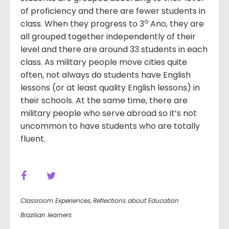
of proficiency and there are fewer students in
o
class. When they progress to 3
Ano, they are
all grouped together independently of their
level and there are around 33 students in each
class. As military people move cities quite
often, not always do students have English
lessons (or at least quality English lessons) in
their schools. At the same time, there are
military people who serve abroad so it’s not
uncommon to have students who are totally
fluent.
Classroom Experiences
,
Reflections about Education
Brazilian learners