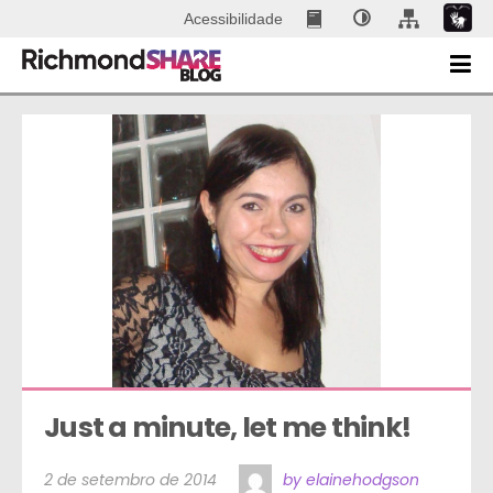
Acessibilidade
Just a minute, let me think!
2 de setembro de 2014
by elainehodgson