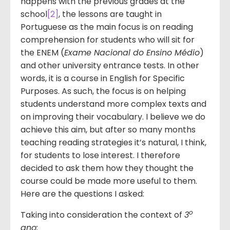
happens with the previous grades at the
school
[2]
, the lessons are taught in
Portuguese as the main focus is on reading
comprehension for students who will sit for
the ENEM (
Exame Nacional do Ensino Médio
)
and other university entrance tests. In other
words, it is a course in English for Specific
Purposes. As such, the focus is on helping
students understand more complex texts and
on improving their vocabulary. I believe we do
achieve this aim, but after so many months
teaching reading strategies it’s natural, I think,
for students to lose interest. I therefore
decided to ask them how they thought the
course could be made more useful to them.
Here are the questions I asked:
o
Taking into consideration the context of
3
ano: