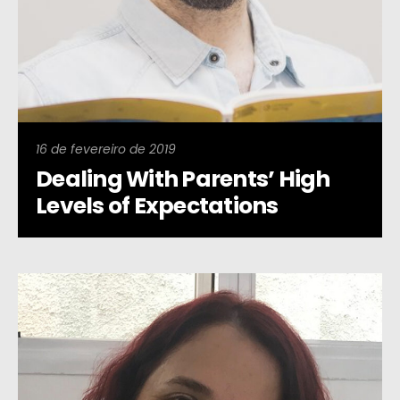
16 de fevereiro de 2019
Dealing With Parents’ High
Levels of Expectations