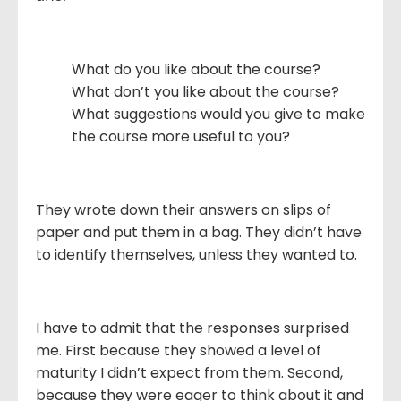
What do you like about the course?
What don’t you like about the course?
What suggestions would you give to make
the course more useful to you?
They wrote down their answers on slips of
paper and put them in a bag. They didn’t have
to identify themselves, unless they wanted to.
I have to admit that the responses surprised
me. First because they showed a level of
maturity I didn’t expect from them. Second,
because they were eager to think about it and