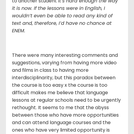
to another student
It’s hard enough the way
it is now. If the lessons were in English, I
wouldn’t even be able to read any kind of
text and, therefore, I’d have no chance at
ENEM.
There were many interesting comments and
suggestions, varying from having more video
and films in class to having more
interdisciplinarity, but this paradox between
the course is too easy x the course is too
difficult makes me believe that language
lessons at regular schools need to be urgently
rethought. It seems to me that the abyss
between those who have more opportunities
and can attend language courses and the
ones who have very limited opportunity is