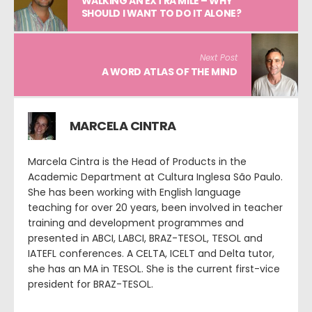
WALKING AN EXTRA MILE – WHY
SHOULD I WANT TO DO IT ALONE?
Next Post
A WORD ATLAS OF THE MIND
MARCELA CINTRA
Marcela Cintra is the Head of Products in the
Academic Department at Cultura Inglesa São Paulo.
She has been working with English language
teaching for over 20 years, been involved in teacher
training and development programmes and
presented in ABCI, LABCI, BRAZ-TESOL, TESOL and
IATEFL conferences. A CELTA, ICELT and Delta tutor,
she has an MA in TESOL. She is the current first-vice
president for BRAZ-TESOL.