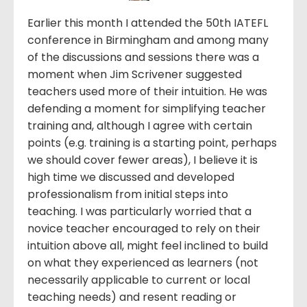
Earlier this month I attended the 50th IATEFL
conference in Birmingham and among many
of the discussions and sessions there was a
moment when Jim Scrivener suggested
teachers used more of their intuition. He was
defending a moment for simplifying teacher
training and, although I agree with certain
points (e.g. training is a starting point, perhaps
we should cover fewer areas), I believe it is
high time we discussed and developed
professionalism from initial steps into
teaching. I was particularly worried that a
novice teacher encouraged to rely on their
intuition above all, might feel inclined to build
on what they experienced as learners (not
necessarily applicable to current or local
teaching needs) and resent reading or