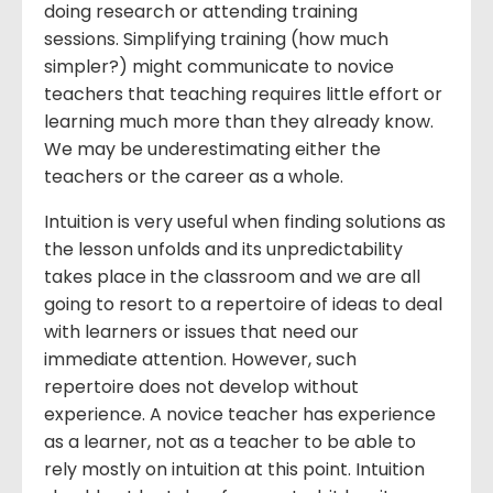
doing research or attending training
sessions. Simplifying training (how much
simpler?) might communicate to novice
teachers that teaching requires little effort or
learning much more than they already know.
We may be underestimating either the
teachers or the career as a whole.
Intuition is very useful when finding solutions as
the lesson unfolds and its unpredictability
takes place in the classroom and we are all
going to resort to a repertoire of ideas to deal
with learners or issues that need our
immediate attention. However, such
repertoire does not develop without
experience. A novice teacher has experience
as a learner, not as a teacher to be able to
rely mostly on intuition at this point. Intuition