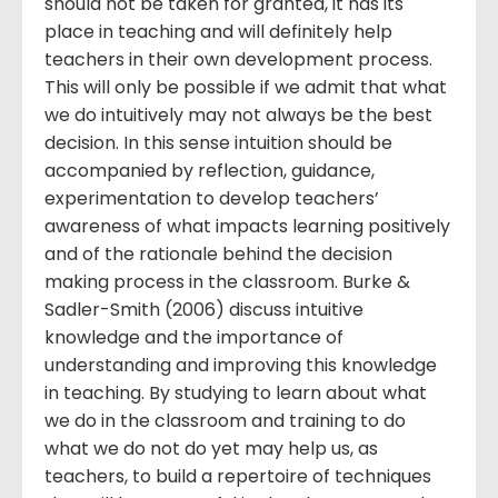
should not be taken for granted, it has its
place in teaching and will definitely help
teachers in their own development process.
This will only be possible if we admit that what
we do intuitively may not always be the best
decision. In this sense intuition should be
accompanied by reflection, guidance,
experimentation to develop teachers’
awareness of what impacts learning positively
and of the rationale behind the decision
making process in the classroom. Burke &
Sadler-Smith (2006) discuss intuitive
knowledge and the importance of
understanding and improving this knowledge
in teaching. By studying to learn about what
we do in the classroom and training to do
what we do not do yet may help us, as
teachers, to build a repertoire of techniques