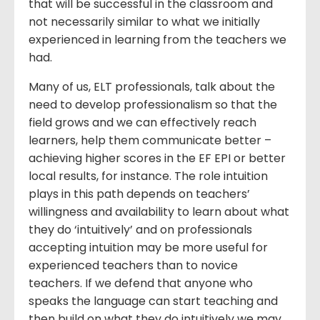
that will be successful in the classroom and
not necessarily similar to what we initially
experienced in learning from the teachers we
had.
Many of us, ELT professionals, talk about the
need to develop professionalism so that the
field grows and we can effectively reach
learners, help them communicate better –
achieving higher scores in the EF EPI or better
local results, for instance. The role intuition
plays in this path depends on teachers’
willingness and availability to learn about what
they do ‘intuitively’ and on professionals
accepting intuition may be more useful for
experienced teachers than to novice
teachers. If we defend that anyone who
speaks the language can start teaching and
then build on what they do intuitively we may