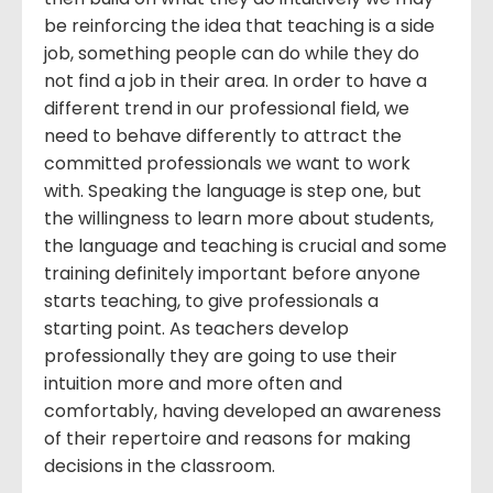
be reinforcing the idea that teaching is a side
job, something people can do while they do
not find a job in their area. In order to have a
different trend in our professional field, we
need to behave differently to attract the
committed professionals we want to work
with. Speaking the language is step one, but
the willingness to learn more about students,
the language and teaching is crucial and some
training definitely important before anyone
starts teaching, to give professionals a
starting point. As teachers develop
professionally they are going to use their
intuition more and more often and
comfortably, having developed an awareness
of their repertoire and reasons for making
decisions in the classroom.