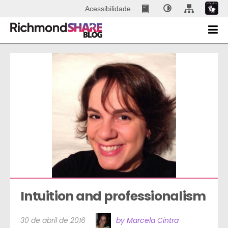
Acessibilidade
Intuition and professionalism
30 de abril de 2016
by Marcela Cintra