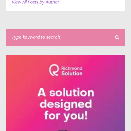
View All Posts by Author