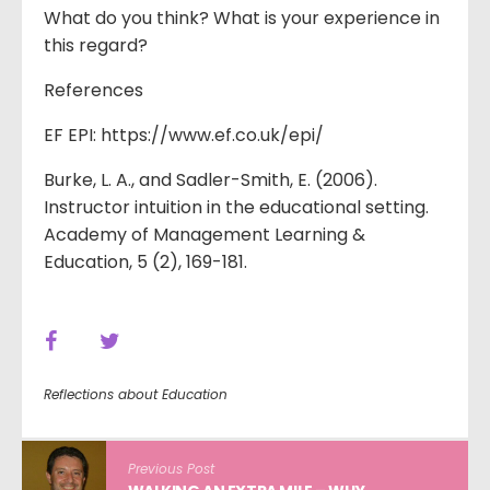
What do you think? What is your experience in
this regard?
References
EF EPI: https://www.ef.co.uk/epi/
Burke, L. A., and Sadler-Smith, E. (2006).
Instructor intuition in the educational setting.
Academy of Management Learning &
Education, 5 (2), 169-181.
Reflections about Education
Previous Post