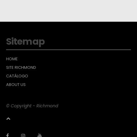
Sitemap
HOME
SITE RICHMOND
CATÁLOGO
ABOUT US
© Copyright - Richmond