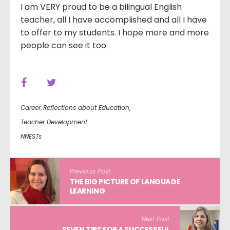
I am VERY proud to be a bilingual English
teacher, all I have accomplished and all I have
to offer to my students. I hope more and more
people can see it too.
Career
,
Reflections about Education
,
Teacher Development
NNESTs
Previous Post
THE BIG PICTURE OF LANGUAGE
LEARNING
Next Post
SEVEN TIPS FOR A SUCCESSFUL