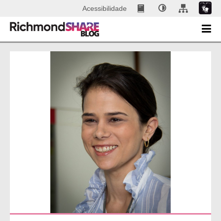
Acessibilidade