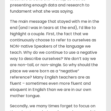
presenting enough data and research to
fundament what she was saying.
The main message that stayed with me in the
end (and I was in tears at the end), I’d like to
highlight a couple. First, the fact that we
continuously choose to refer to ourselves as
NON-native Speakers of the language we
teach. Why do we continue to use a negative
way to describe ourselves? We don’t say we
are non-tall, or non-single. So why should the
place we were born as a “negative”
reference? Many English teachers are as
fluent – sometimes even more fluent and
eloquent in English than we are in our own
mother tongue.
Secondly, we many times forget to focus on