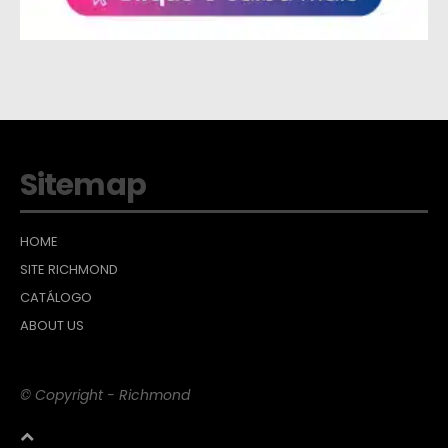
Sitemap
HOME
SITE RICHMOND
CATÁLOGO
ABOUT US
© Copyright - Richmond