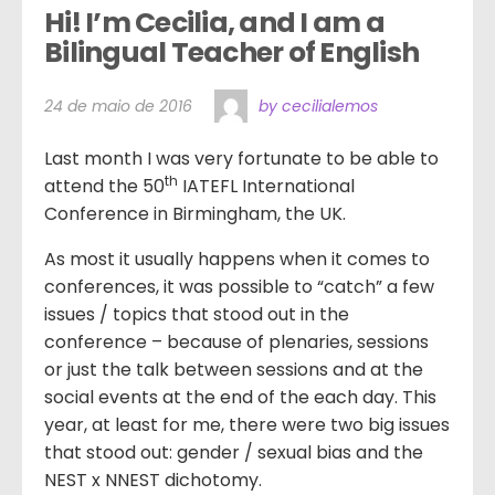
Hi! I’m Cecilia, and I am a 
Bilingual Teacher of English
24 de maio de 2016
by cecilialemos
Last month I was very fortunate to be able to
th
attend the 50
IATEFL International
Conference in Birmingham, the UK.
As most it usually happens when it comes to
conferences, it was possible to “catch” a few
issues / topics that stood out in the
conference – because of plenaries, sessions
or just the talk between sessions and at the
social events at the end of the each day. This
year, at least for me, there were two big issues
that stood out: gender / sexual bias and the
NEST x NNEST dichotomy.