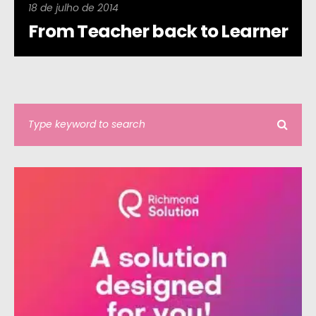
18 de julho de 2014
From Teacher back to Learner