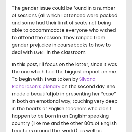
The gender issue could be found in a number
of sessions (all which I attended were packed
and some had their limit of seats not being
able to accommodate everyone who wished
to attend the session. They ranged from
gender prejudice in coursebooks to how to
deal with LGBT in the classroom.
In this post, I’ll focus on the latter, since it was
the one which had the biggest impact on me.
To begin with, I was taken by
Silvana
Richardson’s plenary
on the second day. She
made a beautiful job in presenting her “case”
in both an emotional way, touching very deep
in the hearts of English teachers who didn’t
happen to be born in an English-speaking
country (like me and the other 80% of English
teachers around the world); as well as