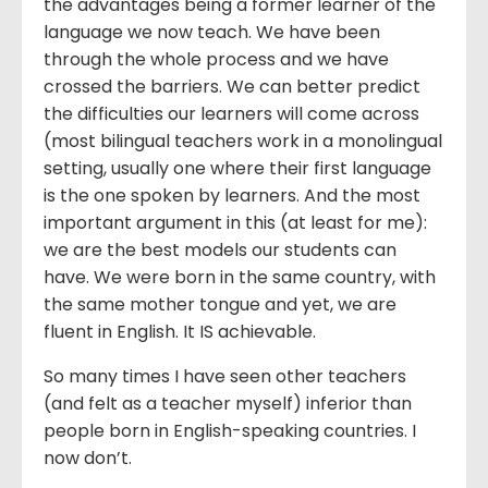
the advantages being a former learner of the
language we now teach. We have been
through the whole process and we have
crossed the barriers. We can better predict
the difficulties our learners will come across
(most bilingual teachers work in a monolingual
setting, usually one where their first language
is the one spoken by learners. And the most
important argument in this (at least for me):
we are the best models our students can
have. We were born in the same country, with
the same mother tongue and yet, we are
fluent in English. It IS achievable.
So many times I have seen other teachers
(and felt as a teacher myself) inferior than
people born in English-speaking countries. I
now don’t.