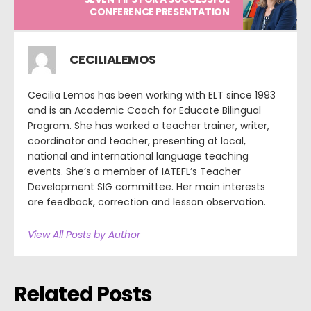
CONFERENCE PRESENTATION
CECILIALEMOS
Cecilia Lemos has been working with ELT since 1993
and is an Academic Coach for Educate Bilingual
Program. She has worked a teacher trainer, writer,
coordinator and teacher, presenting at local,
national and international language teaching
events. She’s a member of IATEFL’s Teacher
Development SIG committee. Her main interests
are feedback, correction and lesson observation.
View All Posts by Author
Related Posts