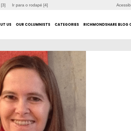
 [3]
Ir para o rodapé [4]
Acessib
UT US
OUR COLUMNISTS
CATEGORIES
RICHMONDSHARE BLOG 