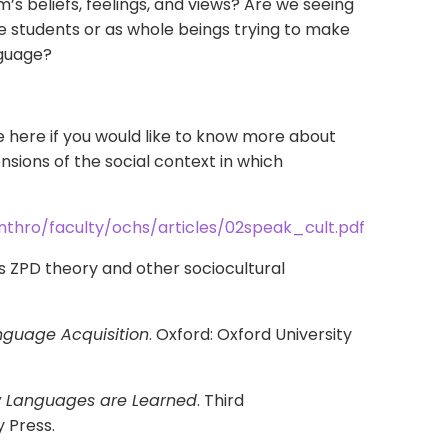
m’s beliefs, feelings, and views? Are we seeing
ge students or as whole beings trying to make
nguage?
le here if you would like to know more about
sions of the social context in which
nthro/faculty/ochs/articles/02speak_cult.pdf
 ZPD theory and other sociocultural
nguage Acquisition
. Oxford: Oxford University
 Languages are Learned
. Third
y Press.