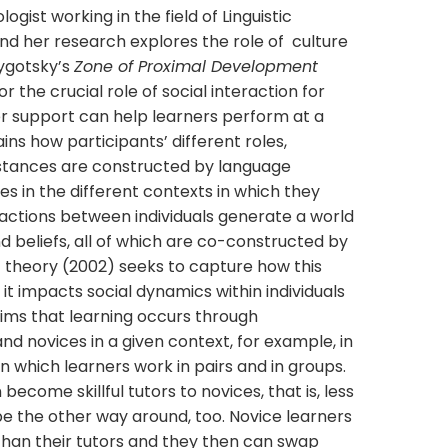
ogist working in the field of Linguistic
d her research explores the role of culture
Vygotsky’s
Zone of Proximal Development
 the crucial role of social interaction for
r support can help learners perform at a
ains how participants’ different roles,
d stances are constructed by language
es in the different contexts in which they
ractions between individuals generate a world
nd beliefs, all of which are co-constructed by
’ theory (2002) seeks to capture how this
t impacts social dynamics within individuals
aims that learning occurs through
d novices in a given context, for example, in
in which learners work in pairs and in groups.
ecome skillful tutors to novices, that is, less
be the other way around, too. Novice learners
han their tutors and they then can swap