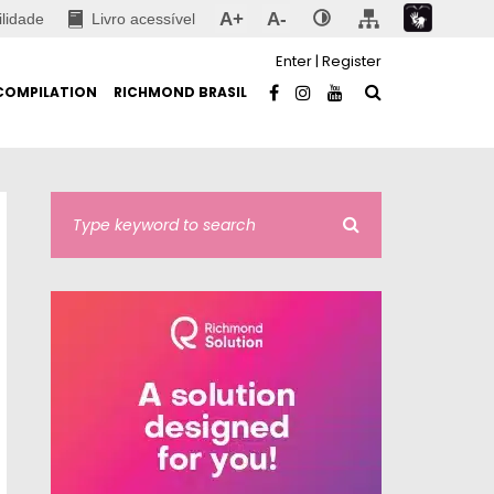
A+
A-
ilidade
Livro acessível
Enter
|
Register
COMPILATION
RICHMOND BRASIL