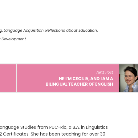
ng
,
Language Acquisition
,
Reflections about Education
,
r Development
Next Post
HI! I’M CECILIA, AND I AM A
BILINGUAL TEACHER OF ENGLISH
anguage Studies from PUC-Rio, a B.A. in Linguistics
2 Certificates. She has been teaching for over 30