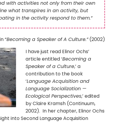
with activities not only from their own
ne what transpires in an activity, but
pating in the activity respond to them.”
in “
Becoming a Speaker of A Culture.”
(2002)
I have just read Elinor Ochs’
article entitled ‘
Becoming a
Speaker of a Culture
,’ a
contribution to the book
‘
Language Acquisition and
Language Socialization —
Ecological Perspectives
,’ edited
by Claire Kramsh (Continuum,
2002). In her chapter, Elinor Ochs
sight into Second Language Acquisition