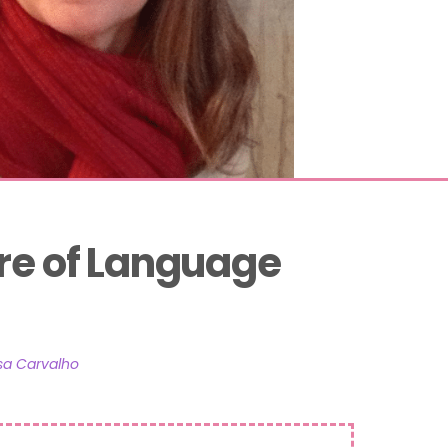
re of Language 
sa Carvalho