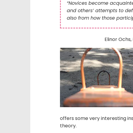
“Novices become acquainted 
and others’ attempts to defi
also from how those partici
Elinor Ochs, 
offers some very interesting in
theory.