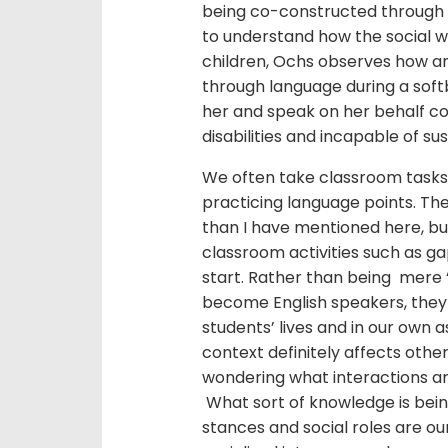
being co-constructed through 
to understand how the social wo
children, Ochs observes how an a
through language during a so
her and speak on her behalf co
disabilities and incapable of su
We often take classroom tasks 
practicing language points. Th
than I have mentioned here, bu
classroom activities such as ga
start. Rather than being mere ‘
become English speakers, they a
students’ lives and in our own as
context definitely affects other
wondering what interactions ar
What sort of knowledge is bei
stances and social roles are ou