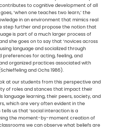
s contributes to cognitive development of all
 goes, ‘when one teaches two learn,’ the
owledge in an environment that mimics real
ne step further and propose the notion that
guage is part of a much larger process of
and she goes on to say that ‘novices across
o using language and socialized through
d preferences for acting, feeling, and
 and organized practices associated with
Schieffeling and Ochs 1986).
 look at our students from this perspective and
ty of roles and stances that impact their
 language learning, their peers, society, and
rs, which are very often evident in the
ells us that ‘social interaction is a
erning the moment-by-moment creation of
 our classrooms we can observe what beliefs are