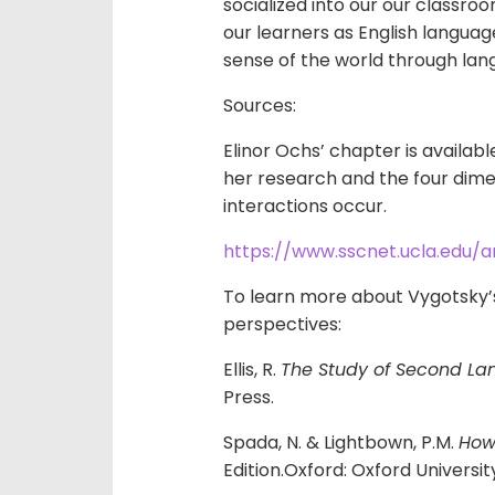
socialized into our our classroo
our learners as English langua
sense of the world through la
Sources:
Elinor Ochs’ chapter is availab
her research and the four dimen
interactions occur.
https://www.sscnet.ucla.edu/a
To learn more about Vygotsky’s
perspectives:
Ellis, R.
The Study of Second La
Press.
Spada, N. & Lightbown, P.M.
How
Edition.Oxford: Oxford Universit