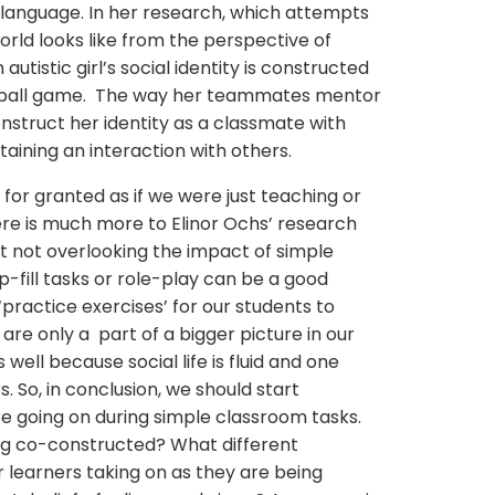
language. In her research, which attempts
rld looks like from the perspective of
utistic girl’s social identity is constructed
ftball game. The way her teammates mentor
nstruct her identity as a classmate with
staining an interaction with others.
for granted as if we were just teaching or
ere is much more to Elinor Ochs’ research
t not overlooking the impact of simple
p-fill tasks or role-play can be a good
practice exercises’ for our students to
re only a part of a bigger picture in our
 well because social life is fluid and one
s. So, in conclusion, we should start
e going on during simple classroom tasks.
ng co-constructed? What different
r learners taking on as they are being