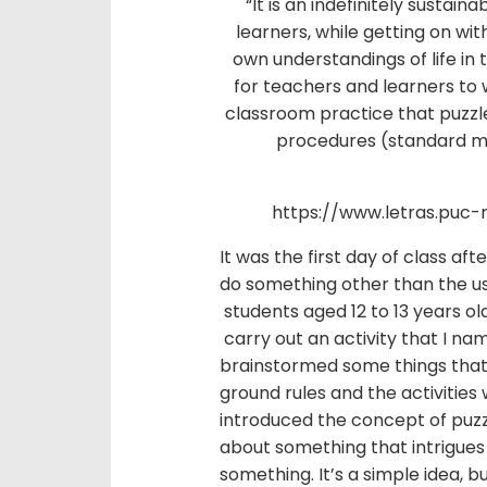
“It is an indefinitely susta
learners, while getting on wit
own understandings of life in 
for teachers and learners to
classroom practice that puzzl
procedures (standard mon
https://www.letras.puc-
It was the first day of class a
do something other than the usu
students aged 12 to 13 years ol
carry out an activity that I na
brainstormed some things that 
ground rules and the activities w
introduced the concept of puzz
about something that intrigues
something. It’s a simple idea, 