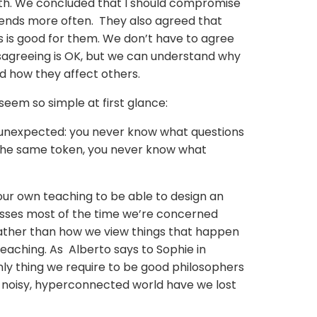
ith. We concluded that I should compromise
riends more often. They also agreed that
s is good for them. We don’t have to agree
isagreeing is OK, but we can understand why
d how they affect others.
seem so simple at first glance:
 unexpected: you never know what questions
 the same token, you never know what
our own teaching to be able to design an
 classes most of the time we’re concerned
ather than how we view things that happen
teaching. As Alberto says to Sophie in
nly thing we require to be good philosophers
his noisy, hyperconnected world have we lost