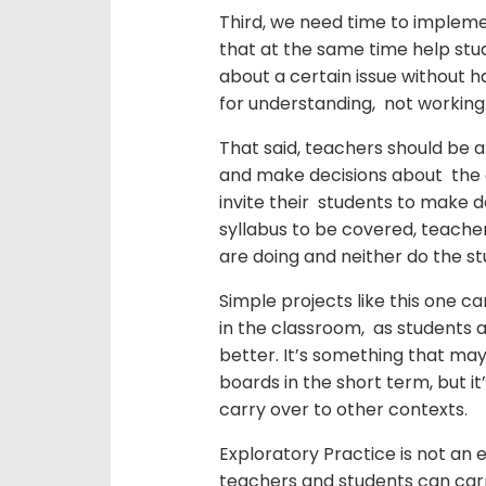
Third, we need time to implemen
that at the same time help stu
about a certain issue without ha
for understanding, not working
That said, teachers should be 
and make decisions about the c
invite their students to make d
syllabus to be covered, teache
are doing and neither do the st
Simple projects like this one ca
in the classroom, as students
better. It’s something that may
boards in the short term, but it
carry over to other contexts.
Exploratory Practice is not an en
teachers and students can car