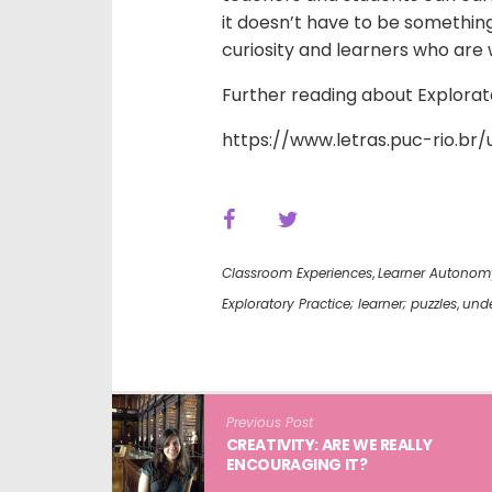
it doesn’t have to be something 
curiosity and learners who are 
Further reading about Explorat
https://www.letras.puc-rio.b
Classroom Experiences
,
Learner Autonom
Exploratory Practice; learner; puzzles
,
unde
Previous Post
CREATIVITY: ARE WE REALLY
ENCOURAGING IT?