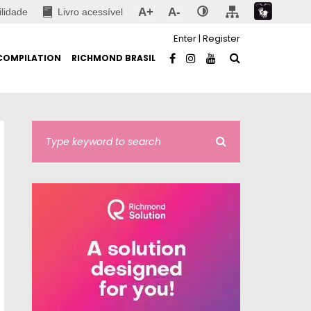
A+
A-
ilidade
Livro acessível
Enter
|
Register
COMPILATION
RICHMOND BRASIL