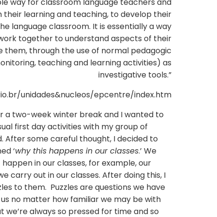
inable way for classroom language teachers and
h their learning and teaching, to develop their
the language classroom. It is essentially a way
 work together to understand aspects of their
e them, through the use of normal pedagogic
itoring, teaching and learning activities) as
investigative tools.”
rio.br/unidades&nucleos/epcentre/index.htm
fter a two-week winter break and I wanted to
al first day activities with my group of
d. After some careful thought, I decided to
med ‘
why this happens in our classes
.’ We
happen in our classes, for example, our
e carry out in our classes. After doing this, I
les to them. Puzzles are questions we have
 us no matter how familiar we may be with
but we’re always so pressed for time and so