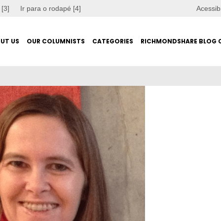
 [3]
Ir para o rodapé [4]
Acessib
UT US
OUR COLUMNISTS
CATEGORIES
RICHMONDSHARE BLOG 