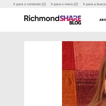
Ir para o conteúdo [1]
Ir para o menu [2]
Ir para a busca
ABO