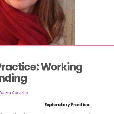
Practice: Working 
anding
Teresa Carvalho
Exploratory Practice: