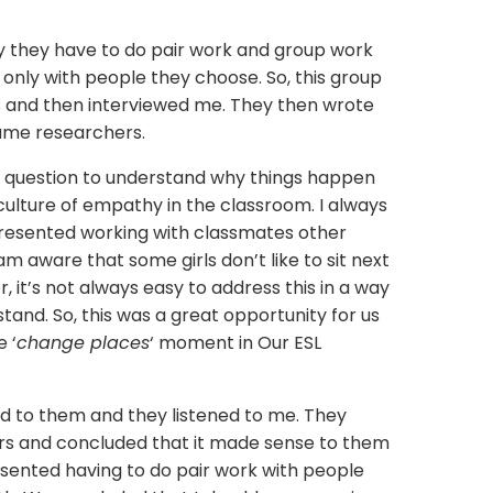
they have to do pair work and group work
 only with people they choose. So, this group
 and then interviewed me. They then wrote
came researchers.
y’ question to understand why things happen
culture of empathy in the classroom. I always
 resented working with classmates other
I am aware that some girls don’t like to sit next
, it’s not always easy to address this in a way
tand. So, this was a great opportunity for us
e ‘
change places
‘ moment in Our ESL
ed to them and they listened to me. They
s and concluded that it made sense to them
 resented having to do pair work with people