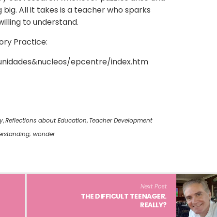
big. All it takes is a teacher who sparks
willing to understand.
ory Practice:
r/unidades&nucleos/epcentre/index.htm
y
,
Reflections about Education
,
Teacher Development
rstanding; wonder
Next Post
THE DIFFICULT TEENAGER.
REALLY?