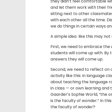
they didn’t feel comfortable w
and let them work with their f
sitting next to other classmate
with each other all the time. D
we do things in certain ways an
A simple idea like this may not 
First, we need to embrace the
students will come up with. By
answers they will come up.
Second, we need to reflect on 
activity like this: in language
about teaching the language r
in class — or own learning and 
Gaarder’s Sophie World, “the o
is the faculty of wonder.” In t
the faculty of wonder?