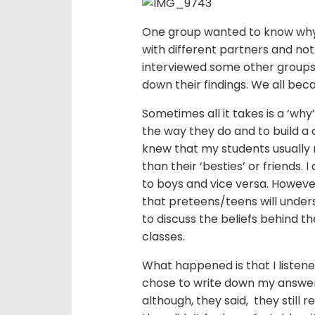
One group wanted to know why 
with different partners and not
interviewed some other groups
down their findings. We all be
Sometimes all it takes is a ‘wh
the way they do and to build a 
knew that my students usually
than their ‘besties’ or friends. 
to boys and vice versa. However
that preteens/teens will unders
to discuss the beliefs behind th
classes.
What happened is that I listen
chose to write down my answer
although, they said, they still