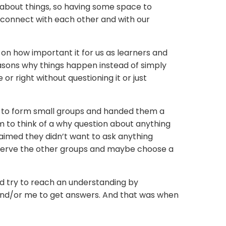
about things, so having some space to
o connect with each other and with our
 on how important it for us as learners and
asons why things happen instead of simply
or right without questioning it or just
m to form small groups and handed them a
m to think of a why question about anything
imed they didn’t want to ask anything
observe the other groups and maybe choose a
ld try to reach an understanding by
 and/or me to get answers. And that was when