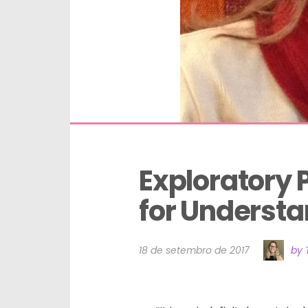
Exploratory 
for Underst
18 de setembro de 2017
by 