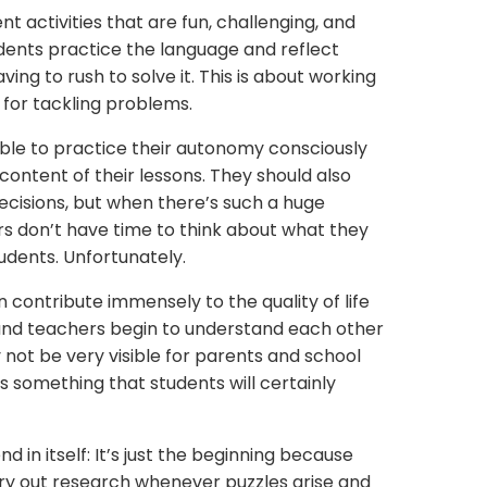
t activities that are fun, challenging, and
dents practice the language and reflect
ving to rush to solve it. This is about working
 for tackling problems.
able to practice their autonomy consciously
ontent of their lessons. They should also
ecisions, but when there’s such a huge
rs don’t have time to think about what they
udents. Unfortunately.
n contribute immensely to the quality of life
 and teachers begin to understand each other
 not be very visible for parents and school
’s something that students will certainly
d in itself: It’s just the beginning because
ry out research whenever puzzles arise and