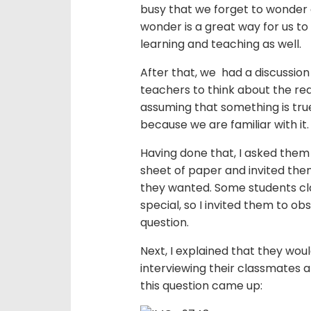
busy that we forget to wonder 
wonder is a great way for us t
learning and teaching as well.
After that, we had a discussion
teachers to think about the re
assuming that something is true 
because we are familiar with it.
Having done that, I asked the
sheet of paper and invited the
they wanted. Some students cla
special, so I invited them to 
question.
Next, I explained that they wou
interviewing their classmates
this question came up: