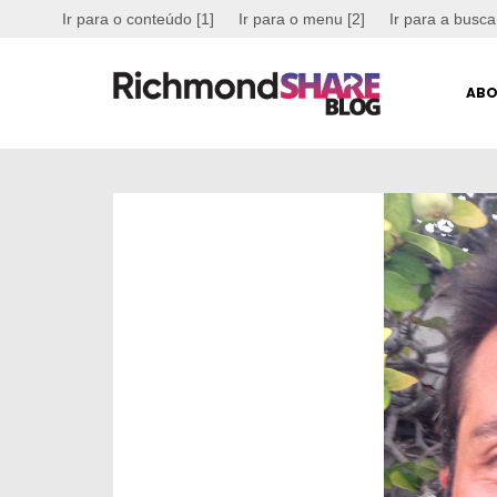
Ir para o conteúdo [1]
Ir para o menu [2]
Ir para a busca
ABO