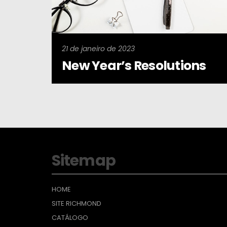
21 de janeiro de 2023
New Year’s Resolutions
Sitemap
HOME
SITE RICHMOND
CATÁLOGO