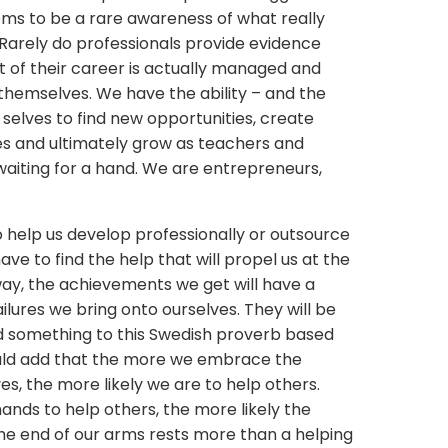
ms to be a rare awareness of what really
. Rarely do professionals provide evidence
 of their career is actually managed and
hemselves. We have the ability – and the
 selves to find new opportunities, create
s and ultimately grow as teachers and
waiting for a hand. We are entrepreneurs,
 help us develop professionally or outsource
ave to find the help that will propel us at the
way, the achievements we get will have a
failures we bring onto ourselves. They will be
add something to this Swedish proverb based
 would add that the more we embrace the
ves, the more likely we are to help others.
nds to help others, the more likely the
 the end of our arms rests more than a helping