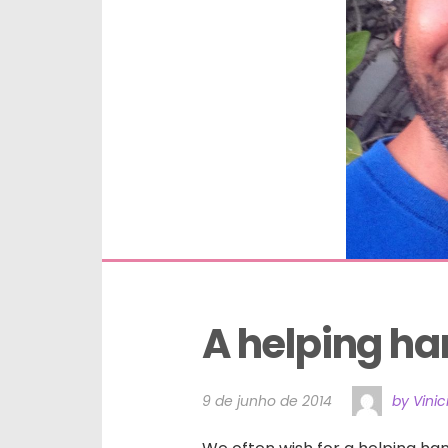
A helping h
9 de junho de 2014
by Vinic