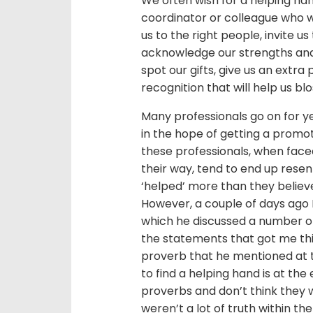
We often wish for a helping han
coordinator or colleague who wi
us to the right people, invite 
acknowledge our strengths and 
spot our gifts, give us an extra
recognition that will help us bl
Many professionals go on for ye
in the hope of getting a promot
these professionals, when fac
their way, tend to end up rese
‘helped’ more than they belie
However, a couple of days ago 
which he discussed a number of 
the statements that got me th
proverb that he mentioned at t
to find a helping hand is at the
proverbs and don’t think they w
weren’t a lot of truth within th