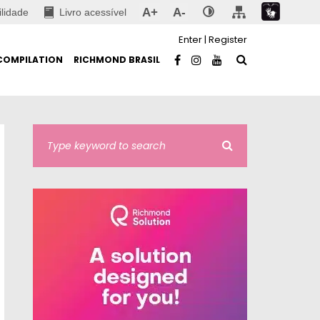
A+
A-
ilidade
Livro acessível
Enter
|
Register
COMPILATION
RICHMOND BRASIL