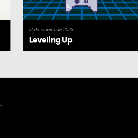
12 de janeiro de 2023
Leveling Up