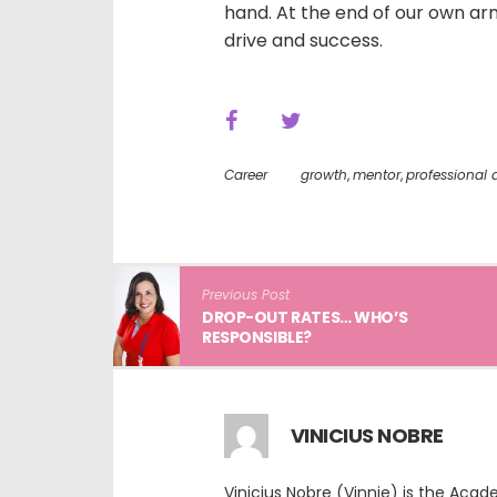
hand. At the end of our own arm
drive and success.
Career
growth
,
mentor
,
professional
Previous Post
DROP-OUT RATES… WHO’S
RESPONSIBLE?
VINICIUS NOBRE
Vinicius Nobre (Vinnie) is the Aca