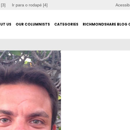
 [3]
Ir para o rodapé [4]
Acessib
UT US
OUR COLUMNISTS
CATEGORIES
RICHMONDSHARE BLOG 