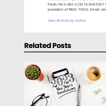
Paulo. He is also a CELTA and ICEL
president of BRAZ-TESOL. Email: vi
View All Posts by Author
Related Posts