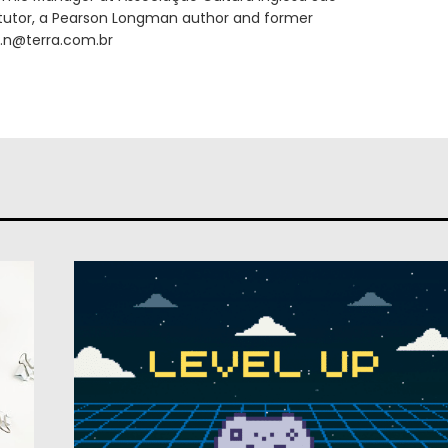
T tutor, a Pearson Longman author and former
ni.n@terra.com.br