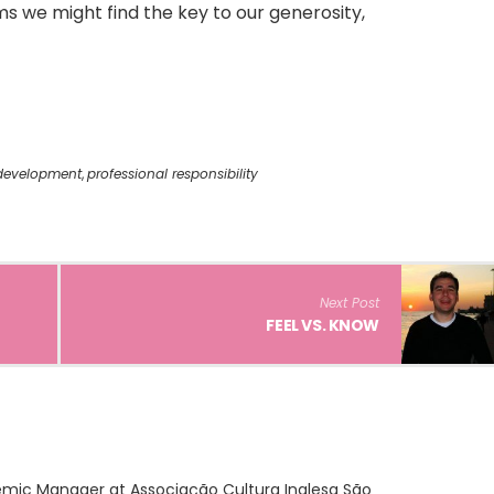
s we might find the key to our generosity,
 development
,
professional responsibility
Next Post
FEEL VS. KNOW
demic Manager at Associação Cultura Inglesa São