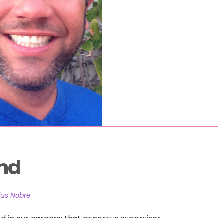
and
ius Nobre