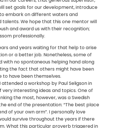
d in our careers; that generous supervisor,
ll set goals for our development, introduce
us to embark on different waters and
talents. We hope that this one mentor will
 push and award us with their recognition;
ossom professionally.
ars and years waiting for that help to arise
ion or a better job. Nonetheless, some of
ed with no spontaneous helping hand along
nting the fact that others might have been
ve to have been themselves.
I attended a workshop by Paul Seligson in
very interesting ideas and topics. One of
inking the most, however, was a Swedish
he end of the presentation: “The best place
 end of your own arm”. I personally love
ould survive throughout the years if there
em. What this particular proverb triggered in