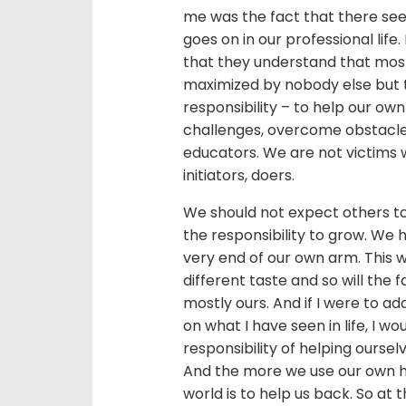
me was the fact that there see
goes on in our professional life
that they understand that most
maximized by nobody else but t
responsibility – to help our own
challenges, overcome obstacle
educators. We are not victims 
initiators, doers.
We should not expect others to
the responsibility to grow. We h
very end of our own arm. This 
different taste and so will the 
mostly ours. And if I were to 
on what I have seen in life, I
responsibility of helping oursel
And the more we use our own ha
world is to help us back. So at