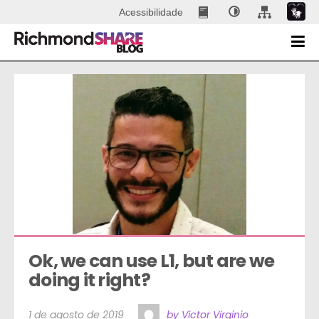
Acessibilidade
Ok, we can use L1, but are we 
doing it right?
1 de agosto de 2019
by Victor Virginio