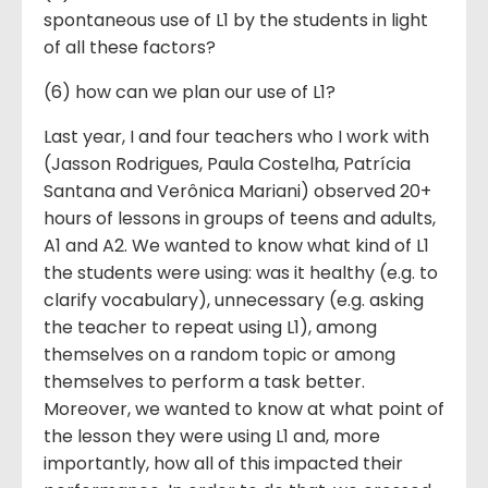
spontaneous use of L1 by the students in light
of all these factors?
(6) how can we plan our use of L1?
Last year, I and four teachers who I work with
(Jasson Rodrigues, Paula Costelha, Patrícia
Santana and Verônica Mariani) observed 20+
hours of lessons in groups of teens and adults,
A1 and A2. We wanted to know what kind of L1
the students were using: was it healthy (e.g. to
clarify vocabulary), unnecessary (e.g. asking
the teacher to repeat using L1), among
themselves on a random topic or among
themselves to perform a task better.
Moreover, we wanted to know at what point of
the lesson they were using L1 and, more
importantly, how all of this impacted their