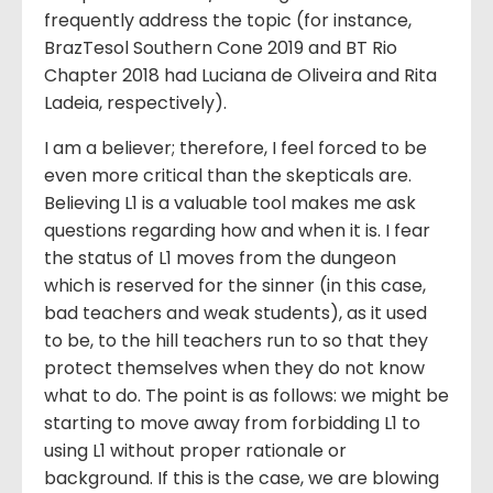
frequently address the topic (for instance,
BrazTesol Southern Cone 2019 and BT Rio
Chapter 2018 had Luciana de Oliveira and Rita
Ladeia, respectively).
I am a believer; therefore, I feel forced to be
even more critical than the skepticals are.
Believing L1 is a valuable tool makes me ask
questions regarding how and when it is. I fear
the status of L1 moves from the dungeon
which is reserved for the sinner (in this case,
bad teachers and weak students), as it used
to be, to the hill teachers run to so that they
protect themselves when they do not know
what to do. The point is as follows: we might be
starting to move away from forbidding L1 to
using L1 without proper rationale or
background. If this is the case, we are blowing