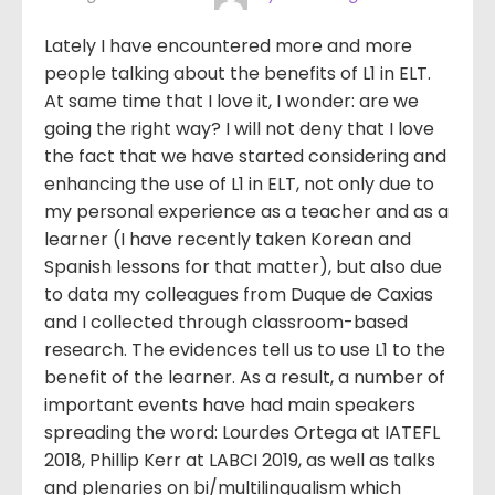
Lately I have encountered more and more
people talking about the benefits of L1 in ELT.
At same time that I love it, I wonder: are we
going the right way? I will not deny that I love
the fact that we have started considering and
enhancing the use of L1 in ELT, not only due to
my personal experience as a teacher and as a
learner (I have recently taken Korean and
Spanish lessons for that matter), but also due
to data my colleagues from Duque de Caxias
and I collected through classroom-based
research. The evidences tell us to use L1 to the
benefit of the learner. As a result, a number of
important events have had main speakers
spreading the word: Lourdes Ortega at IATEFL
2018, Phillip Kerr at LABCI 2019, as well as talks
and plenaries on bi/multilingualism which