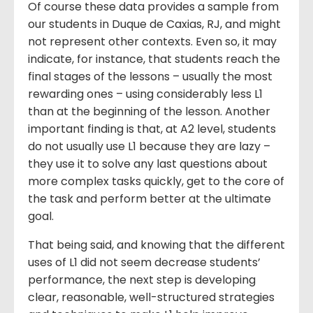
Of course these data provides a sample from
our students in Duque de Caxias, RJ, and might
not represent other contexts. Even so, it may
indicate, for instance, that students reach the
final stages of the lessons – usually the most
rewarding ones – using considerably less L1
than at the beginning of the lesson. Another
important finding is that, at A2 level, students
do not usually use L1 because they are lazy –
they use it to solve any last questions about
more complex tasks quickly, get to the core of
the task and perform better at the ultimate
goal.
That being said, and knowing that the different
uses of L1 did not seem decrease students’
performance, the next step is developing
clear, reasonable, well-structured strategies