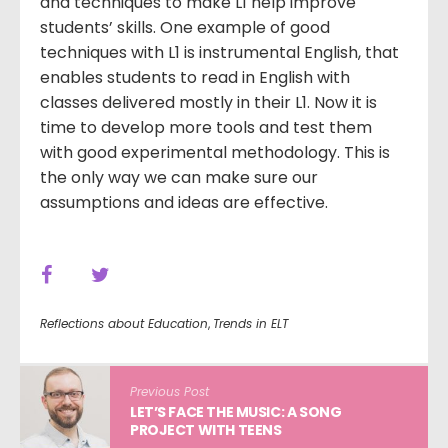
and techniques to make L1 help improve
students’ skills. One example of good
techniques with L1 is instrumental English, that
enables students to read in English with
classes delivered mostly in their L1. Now it is
time to develop more tools and test them
with good experimental methodology. This is
the only way we can make sure our
assumptions and ideas are effective.
Reflections about Education
,
Trends in ELT
Previous Post
LET’S FACE THE MUSIC: A SONG
PROJECT WITH TEENS