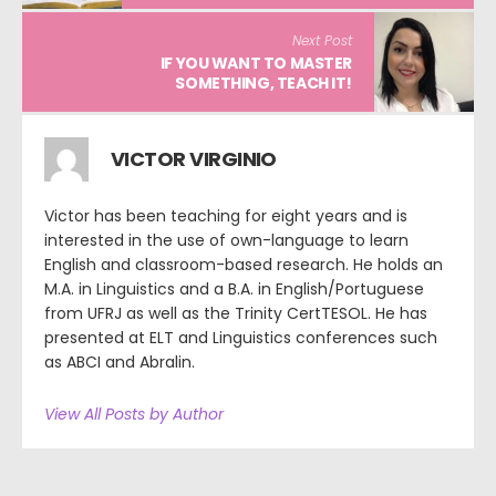
Next Post
IF YOU WANT TO MASTER
SOMETHING, TEACH IT!
VICTOR VIRGINIO
Victor has been teaching for eight years and is
interested in the use of own-language to learn
English and classroom-based research. He holds an
M.A. in Linguistics and a B.A. in English/Portuguese
from UFRJ as well as the Trinity CertTESOL. He has
presented at ELT and Linguistics conferences such
as ABCI and Abralin.
View All Posts by Author