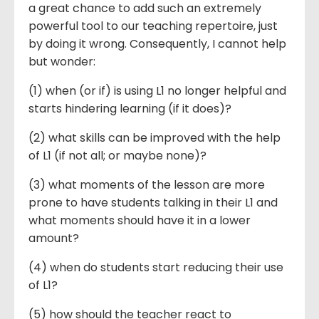
a great chance to add such an extremely
powerful tool to our teaching repertoire, just
by doing it wrong. Consequently, I cannot help
but wonder:
(1) when (or if) is using L1 no longer helpful and
starts hindering learning (if it does)?
(2) what skills can be improved with the help
of L1 (if not all; or maybe none)?
(3) what moments of the lesson are more
prone to have students talking in their L1 and
what moments should have it in a lower
amount?
(4) when do students start reducing their use
of L1?
(5) how should the teacher react to