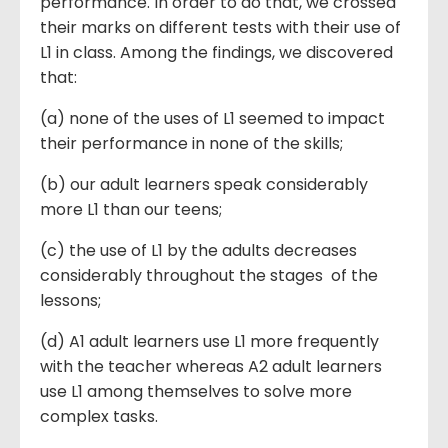
performance. In order to do that, we crossed
their marks on different tests with their use of
L1 in class. Among the findings, we discovered
that:
(a) none of the uses of L1 seemed to impact
their performance in none of the skills;
(b) our adult learners speak considerably
more L1 than our teens;
(c) the use of L1 by the adults decreases
considerably throughout the stages of the
lessons;
(d) A1 adult learners use L1 more frequently
with the teacher whereas A2 adult learners
use L1 among themselves to solve more
complex tasks.