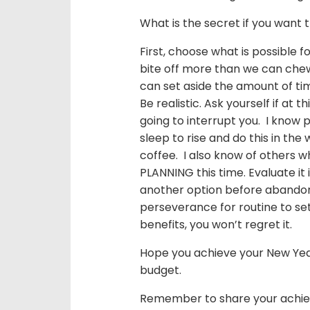
What is the secret if you want
First, choose what is possible 
bite off more than we can chew
can set aside the amount of tim
Be realistic. Ask yourself if at t
going to interrupt you. I know 
sleep to rise and do this in th
coffee. I also know of others wh
PLANNING this time. Evaluate it i
another option before abandon
perseverance for routine to set
benefits, you won’t regret it.
Hope you achieve your New Years
budget.
Remember to share your achie