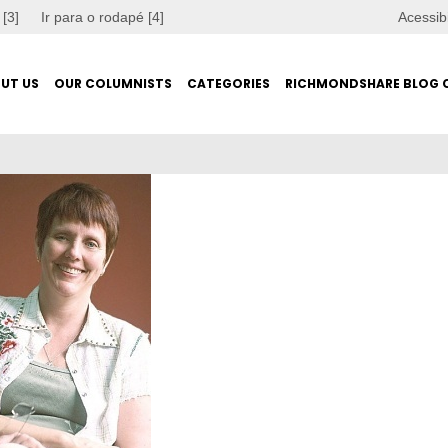
 [3]
Ir para o rodapé [4]
Acessib
UT US
OUR COLUMNISTS
CATEGORIES
RICHMONDSHARE BLOG 