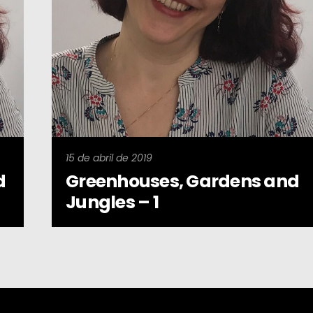
15 de abril de 2019
d
Greenhouses, Gardens and
Jungles – 1