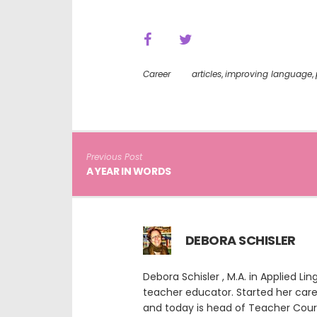
Career
articles
,
improving language
,
Previous Post
A YEAR IN WORDS
DEBORA SCHISLER
Debora Schisler , M.A. in Applied L
teacher educator. Started her car
and today is head of Teacher Cour