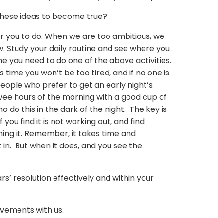
 these ideas to become true?
for you to do. When we are too ambitious, we
. Study your daily routine and see where you
e you need to do one of the above activities.
his time you won’t be too tired, and if no one is
people who prefer to get an early night’s
e wee hours of the morning with a good cup of
o do this in the dark of the night. The key is
f you find it is not working out, and find
ing it. Remember, it takes time and
 in. But when it does, and you see the
’ resolution effectively and within your
vements with us.