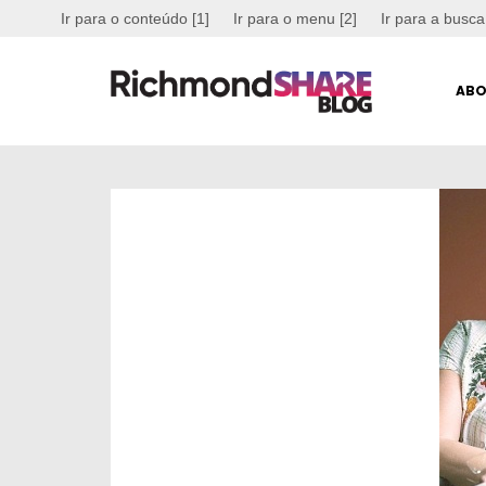
Ir para o conteúdo [1]
Ir para o menu [2]
Ir para a busca
ABO