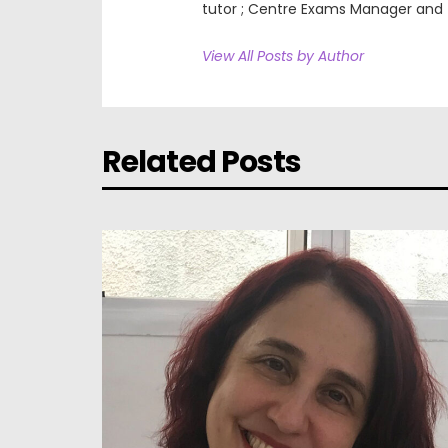
tutor ; Centre Exams Manager and
View All Posts by Author
Related Posts