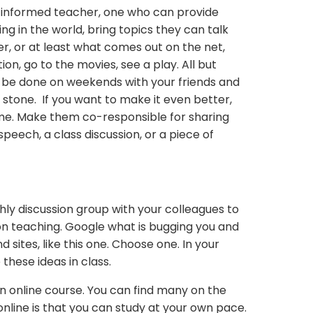
 informed teacher, one who can provide
g in the world, bring topics they can talk
er, or at least what comes out on the net,
tion, go to the movies, see a play. All but
 be done on weekends with your friends and
ne stone. If you want to make it even better,
me. Make them co-responsible for sharing
 speech, a class discussion, or a piece of
ly discussion group with your colleagues to
 on teaching. Google what is bugging you and
and sites, like this one. Choose one. In your
these ideas in class.
 online course. You can find many on the
nline is that you can study at your own pace.