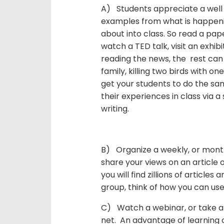
A) Students appreciate a well
examples from what is happenin
about into class. So read a pap
watch a TED talk, visit an exhibi
reading the news, the rest can
family, killing two birds with o
get your students to do the sa
their experiences in class via a
writing.
B) Organize a weekly, or month
share your views on an article
you will find zillions of articles 
group, think of how you can use 
C) Watch a webinar, or take an
net. An advantage of learning o