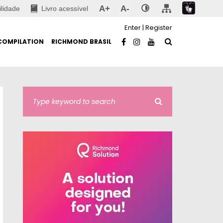
A+
A-
ilidade
Livro acessível
Enter
|
Register
COMPILATION
RICHMOND BRASIL