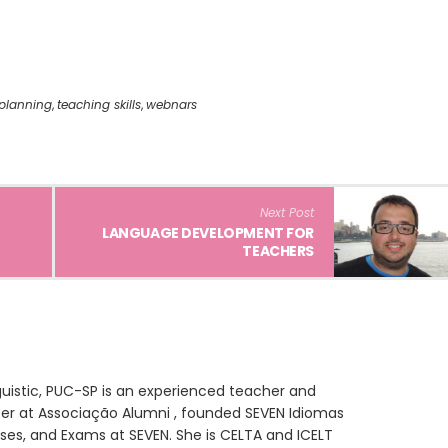
planning
,
teaching skills
,
webnars
Next Post
LANGUAGE DEVELOPMENT FOR
TEACHERS
inguistic, PUC-SP is an experienced teacher and
eer at Associação Alumni , founded SEVEN Idiomas
ses, and Exams at SEVEN. She is CELTA and ICELT