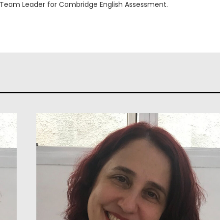
 Team Leader for Cambridge English Assessment.