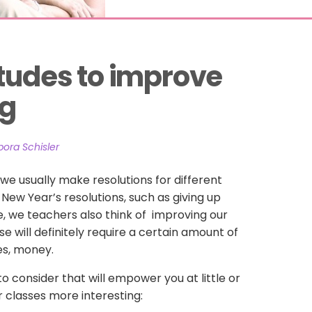
tudes to improve 
ng
ora Schisler
we usually make resolutions for different
r New Year’s resolutions, such as giving up
, we teachers also think of improving our
se will definitely require a certain amount of
es, money.
 consider that will empower you at little or
 classes more interesting: