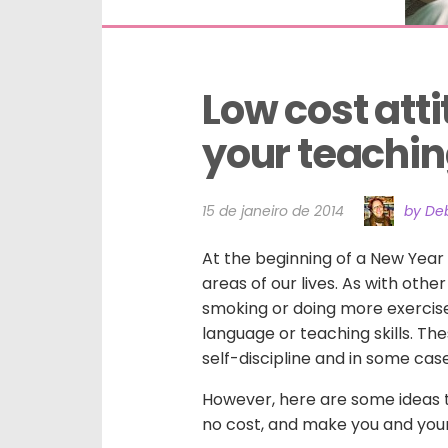
Low cost atti
your teachi
15 de janeiro de 2014
by Deb
At the beginning of a New Year 
areas of our lives. As with othe
smoking or doing more exercise
language or teaching skills. The
self-discipline and in some cas
However, here are some ideas to
no cost, and make you and your