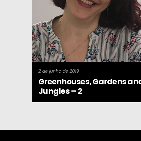
2 de junho de 2019
Greenhouses, Gardens an
Jungles – 2