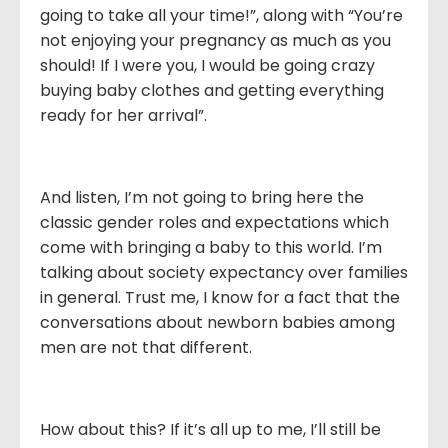
going to take all your time!”, along with “You’re
not enjoying your pregnancy as much as you
should! If I were you, I would be going crazy
buying baby clothes and getting everything
ready for her arrival”.
And listen, I’m not going to bring here the
classic gender roles and expectations which
come with bringing a baby to this world. I’m
talking about society expectancy over families
in general. Trust me, I know for a fact that the
conversations about newborn babies among
men are not that different.
How about this? If it’s all up to me, I’ll still be