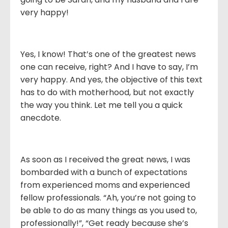
very happy!
Yes, I know! That’s one of the greatest news
one can receive, right? And I have to say, I’m
very happy. And yes, the objective of this text
has to do with motherhood, but not exactly
the way you think. Let me tell you a quick
anecdote.
As soon as I received the great news, I was
bombarded with a bunch of expectations
from experienced moms and experienced
fellow professionals. “Ah, you’re not going to
be able to do as many things as you used to,
professionally!”, “Get ready because she’s