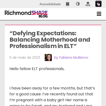
Acessibilidade
“Defying Expectations: 
Balancing Motherhood and 
Professionalism in ELT”
5 de maio de 2023
by Fabiana Muliterno
Hello fellow ELT professionals,
I have been away for a few months, but that’s
for a good cause: I’ve recently found out that
I’m pregnant with a baby girl! Her name is
going to be Sarah, and my husband and I are