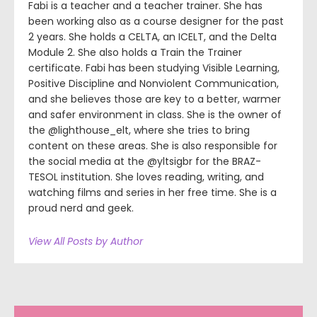
Fabi is a teacher and a teacher trainer. She has
been working also as a course designer for the past
2 years. She holds a CELTA, an ICELT, and the Delta
Module 2. She also holds a Train the Trainer
certificate. Fabi has been studying Visible Learning,
Positive Discipline and Nonviolent Communication,
and she believes those are key to a better, warmer
and safer environment in class. She is the owner of
the @lighthouse_elt, where she tries to bring
content on these areas. She is also responsible for
the social media at the @yltsigbr for the BRAZ-
TESOL institution. She loves reading, writing, and
watching films and series in her free time. She is a
proud nerd and geek.
View All Posts by Author