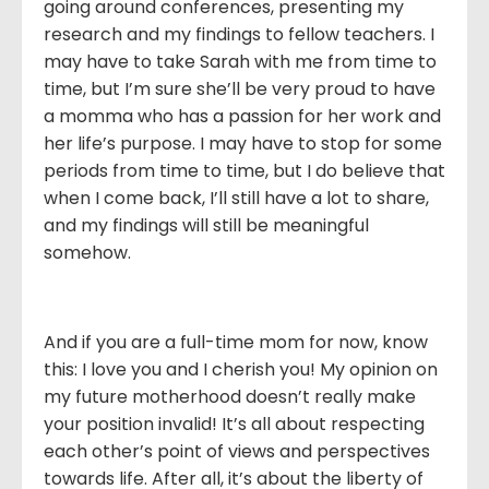
going around conferences, presenting my
research and my findings to fellow teachers. I
may have to take Sarah with me from time to
time, but I’m sure she’ll be very proud to have
a momma who has a passion for her work and
her life’s purpose. I may have to stop for some
periods from time to time, but I do believe that
when I come back, I’ll still have a lot to share,
and my findings will still be meaningful
somehow.
And if you are a full-time mom for now, know
this: I love you and I cherish you! My opinion on
my future motherhood doesn’t really make
your position invalid! It’s all about respecting
each other’s point of views and perspectives
towards life. After all, it’s about the liberty of