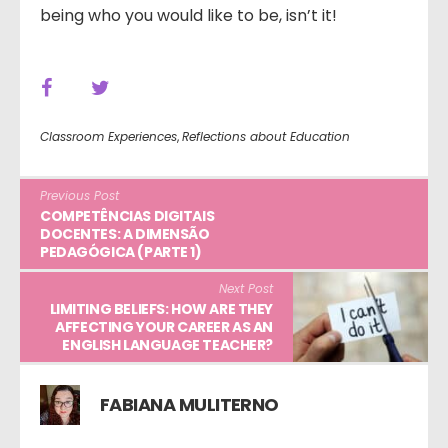
being who you would like to be, isn’t it!
Classroom Experiences
,
Reflections about Education
Previous Post
COMPETÊNCIAS DIGITAIS
DOCENTES: A DIMENSÃO
PEDAGÓGICA (PARTE 1)
Next Post
LIMITING BELIEFS: HOW ARE THEY
AFFECTING YOUR CAREER AS AN
ENGLISH LANGUAGE TEACHER?
FABIANA MULITERNO